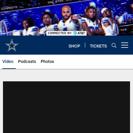
Skip
to
main
content
SHOP
TICKETS
Open menu button
Video
Podcasts
Photos