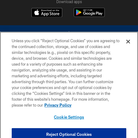
Download apps
Unless you click “Reject Optional Cookies” you are agreeing to
the continued collection, storage, and use of cookies and
similar technologies (e.g., pixels) on this specific property,
device, and browser. Cookies and similar technologies are
©2026 Dallas Cowboys. All rights reserved. Do not duplicate in any form
without permission of the Dallas Cowboys. The Dallas Cowboys
used for a variety of purposes such as enhancing site
Cheerleaders will not initiate contact with any person to request personal or
navigation, analyzing site usage, and assisting in our
financial information.
marketing and advertising efforts, including targeted
advertising through third parties. You can further customize
PRIVACY POLICY
your cookie preferences and opt out of optional cookies by
clicking the “Cookies Settings” link in this banner or in the
ACCESSIBILITY
footer of this website’s homepage. For more information,
SITE MAP
please refer to our
Privacy Policy
AD CHOICES
Cookie Settings
YOUR PRIVACY CHOICES
COOKIE SETTINGS
Reject Optional Cookies