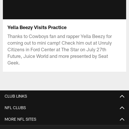
Yella Beezy Visits Practice
Thanks to Cowboys fan and rapper Yella Beezy for
coming out to mini camp! Check him out at Unruly
Citizens in Ford Center at The Star on July 27th
Future, Juice World and more presented by Seat
Geek.
CLUB LINKS
NFL CLUBS
MORE NFL SITES