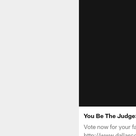
You Be The Judge:
Vote now for your f
http://www.dallas