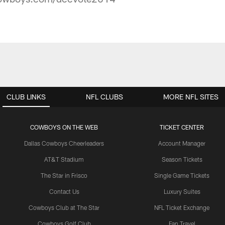
CLUB LINKS
NFL CLUBS
MORE NFL SITES
COWBOYS ON THE WEB
TICKET CENTER
Dallas Cowboys Cheerleaders
Account Manager
AT&T Stadium
Season Tickets
The Star in Frisco
Single Game Tickets
Contact Us
Luxury Suites
Cowboys Club at The Star
NFL Ticket Exchange
Cowboys Golf Club
Fan Travel