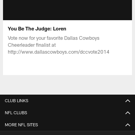
You Be The Judge: Loren
Vote now for your favorite Dallas Cowboys
Cheerleader finalist at
http://www.dallascowboys.com/dccvote2014
CLUB LINKS
NFL CLUBS
MORE NFL SITES