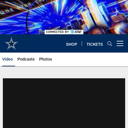
Skip
to
main
content
SHOP
TICKETS
Open menu button
Video
Podcasts
Photos