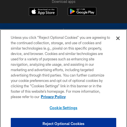
Download apps
Unless you click “Reject Optional Cookies” you are agreeing to
the continued collection, storage, and use of cookies and
similar technologies (e.g., pixels) on this specific property,
device, and browser. Cookies and similar technologies are
©2026 Dallas Cowboys. All rights reserved. Do not duplicate in any form
without permission of the Dallas Cowboys. The Dallas Cowboys
used for a variety of purposes such as enhancing site
Cheerleaders will not initiate contact with any person to request personal or
navigation, analyzing site usage, and assisting in our
financial information.
marketing and advertising efforts, including targeted
advertising through third parties. You can further customize
PRIVACY POLICY
your cookie preferences and opt out of optional cookies by
clicking the “Cookies Settings” link in this banner or in the
ACCESSIBILITY
footer of this website’s homepage. For more information,
SITE MAP
please refer to our
Privacy Policy
AD CHOICES
Cookie Settings
YOUR PRIVACY CHOICES
COOKIE SETTINGS
Reject Optional Cookies