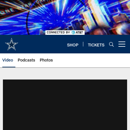
Skip
to
main
content
SHOP
TICKETS
Open menu button
Video
Podcasts
Photos