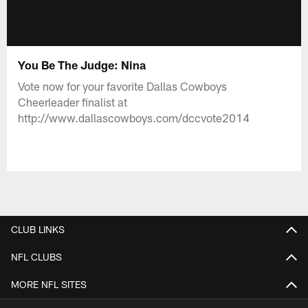
You Be The Judge: Nina
Vote now for your favorite Dallas Cowboys
Cheerleader finalist at
http://www.dallascowboys.com/dccvote2014
CLUB LINKS
NFL CLUBS
MORE NFL SITES