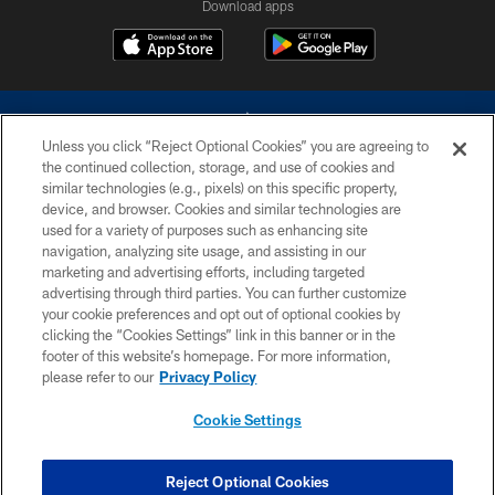
Download apps
Unless you click “Reject Optional Cookies” you are agreeing to
the continued collection, storage, and use of cookies and
similar technologies (e.g., pixels) on this specific property,
device, and browser. Cookies and similar technologies are
©2026 Dallas Cowboys. All rights reserved. Do not duplicate in any form
without permission of the Dallas Cowboys. The Dallas Cowboys
used for a variety of purposes such as enhancing site
Cheerleaders will not initiate contact with any person to request personal or
navigation, analyzing site usage, and assisting in our
financial information.
marketing and advertising efforts, including targeted
advertising through third parties. You can further customize
PRIVACY POLICY
your cookie preferences and opt out of optional cookies by
clicking the “Cookies Settings” link in this banner or in the
ACCESSIBILITY
footer of this website’s homepage. For more information,
SITE MAP
please refer to our
Privacy Policy
AD CHOICES
Cookie Settings
YOUR PRIVACY CHOICES
COOKIE SETTINGS
Reject Optional Cookies