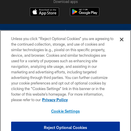
Download apps
Unless you click “Reject Optional Cookies” you are agreeing to
the continued collection, storage, and use of cookies and
similar technologies (e.g., pixels) on this specific property,
device, and browser. Cookies and similar technologies are
©2026 Dallas Cowboys. All rights reserved. Do not duplicate in any form
without permission of the Dallas Cowboys. The Dallas Cowboys
used for a variety of purposes such as enhancing site
Cheerleaders will not initiate contact with any person to request personal or
navigation, analyzing site usage, and assisting in our
financial information.
marketing and advertising efforts, including targeted
advertising through third parties. You can further customize
PRIVACY POLICY
your cookie preferences and opt out of optional cookies by
clicking the “Cookies Settings” link in this banner or in the
ACCESSIBILITY
footer of this website’s homepage. For more information,
SITE MAP
please refer to our
Privacy Policy
AD CHOICES
Cookie Settings
YOUR PRIVACY CHOICES
COOKIE SETTINGS
Reject Optional Cookies