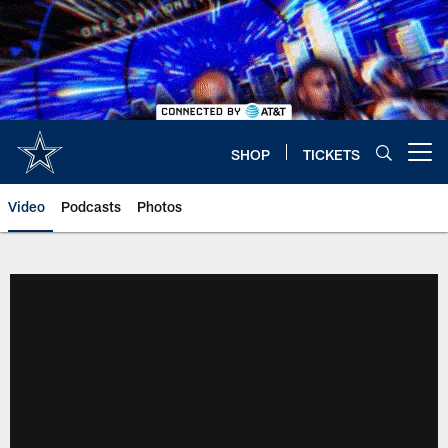
Skip
to
main
content
SHOP
TICKETS
Open menu button
Video
Podcasts
Photos