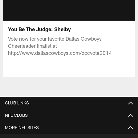
You Be The Judge: Shelby
Vote now for your favorite Dallas Cowboys
Cheerleader finalist at
http://www.dallascowboys.com/dccvote2014
CLUB LINKS
NFL CLUBS
MORE NFL SITES