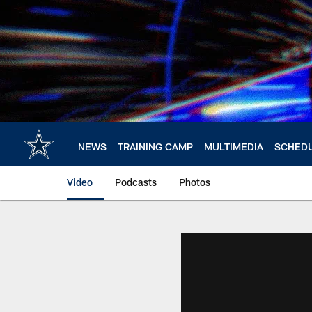
Skip
to
main
content
NEWS
TRAINING CAMP
MULTIMEDIA
SCHED
Video
Podcasts
Photos