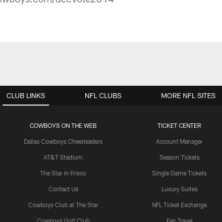
CLUB LINKS
NFL CLUBS
MORE NFL SITES
COWBOYS ON THE WEB
TICKET CENTER
Dallas Cowboys Cheerleaders
Account Manager
AT&T Stadium
Season Tickets
The Star in Frisco
Single Game Tickets
Contact Us
Luxury Suites
Cowboys Club at The Star
NFL Ticket Exchange
Cowboys Golf Club
Fan Travel