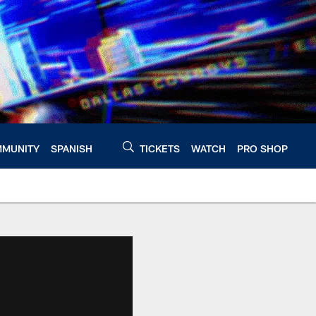
MUNITY
SPANISH
TICKETS
WATCH
PRO SHOP