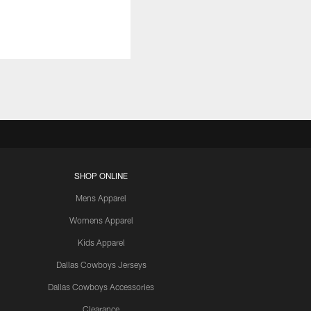
SHOP ONLINE
Mens Apparel
Womens Apparel
Kids Apparel
Dallas Cowboys Jerseys
Dallas Cowboys Accessories
Clearance