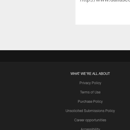
WHAT WE'RE ALL ABOUT
Privacy Policy
Terms of Use
Purchase Policy
Unsolicited Submissions Policy
Career opportunities
Accessibility