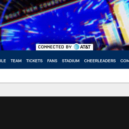
ULE
TEAM
TICKETS
FANS
STADIUM
CHEERLEADERS
COM