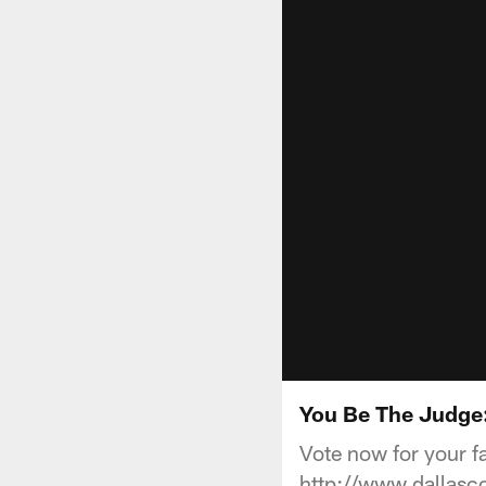
You Be The Judge:
Vote now for your f
http://www.dallas