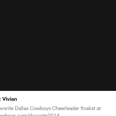
 Vivian
avorite Dallas Cowboys Cheerleader finalist at
cowboys.com/dccvote2014