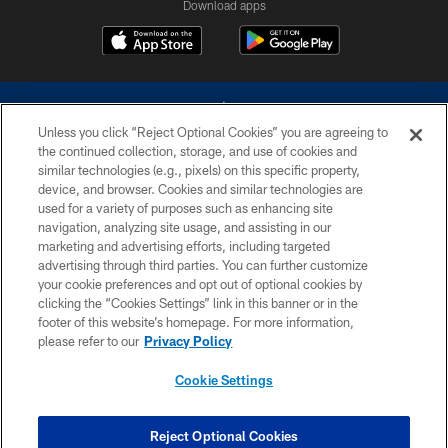
Download apps
Unless you click “Reject Optional Cookies” you are agreeing to
the continued collection, storage, and use of cookies and
similar technologies (e.g., pixels) on this specific property,
device, and browser. Cookies and similar technologies are
©2026 Dallas Cowboys. All rights reserved. Do not duplicate in any form
without permission of the Dallas Cowboys. The Dallas Cowboys
used for a variety of purposes such as enhancing site
Cheerleaders will not initiate contact with any person to request personal or
navigation, analyzing site usage, and assisting in our
financial information.
marketing and advertising efforts, including targeted
advertising through third parties. You can further customize
PRIVACY POLICY
your cookie preferences and opt out of optional cookies by
clicking the “Cookies Settings” link in this banner or in the
ACCESSIBILITY
footer of this website’s homepage. For more information,
SITE MAP
please refer to our
Privacy Policy
AD CHOICES
Cookie Settings
YOUR PRIVACY CHOICES
COOKIE SETTINGS
Reject Optional Cookies