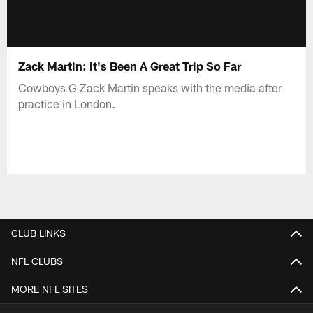
Zack Martin: It's Been A Great Trip So Far
Cowboys G Zack Martin speaks with the media after
practice in London.
CLUB LINKS
NFL CLUBS
MORE NFL SITES