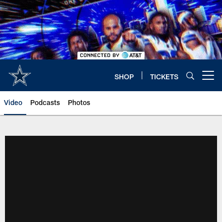
Skip
to
main
content
SHOP
TICKETS
Open menu button
Video
Podcasts
Photos