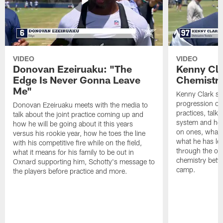
VIDEO
VIDEO
Donovan Ezeiruaku: "The
Kenny Cla
Edge Is Never Gonna Leave
Chemistr
Me"
Kenny Clark sp
progression of 
Donovan Ezeiruaku meets with the media to
practices, talk
talk about the joint practice coming up and
system and how 
how he will be going about it this years
on ones, what i
versus his rookie year, how he toes the line
what he has le
with his competitive fire while on the field,
through the of
what it means for his family to be out in
chemistry betw
Oxnard supporting him, Schotty's message to
camp.
the players before practice and more.