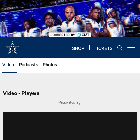
Skip
to
main
content
SHOP
TICKETS
Open menu button
Video
Podcasts
Photos
Video - Players
Presented By