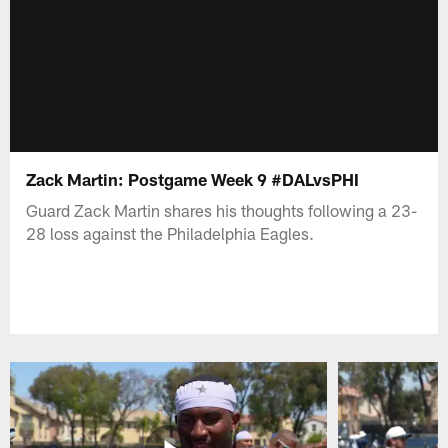
Zack Martin: Postgame Week 9 #DALvsPHI
Guard Zack Martin shares his thoughts following a 23-
28 loss against the Philadelphia Eagles.