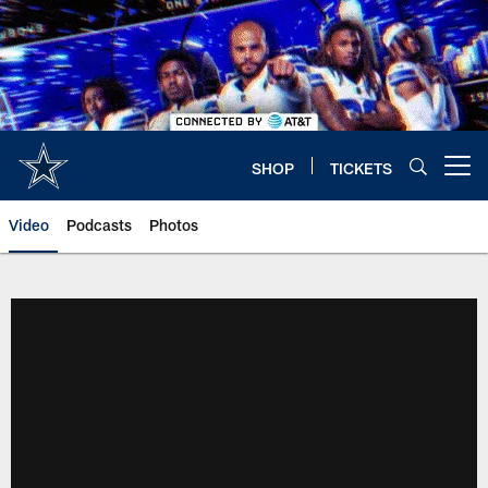
Skip
to
main
content
SHOP
TICKETS
Open menu button
Video
Podcasts
Photos