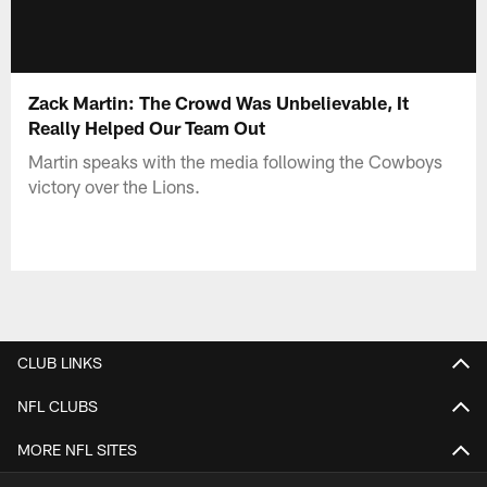
Zack Martin: The Crowd Was Unbelievable, It
Really Helped Our Team Out
Martin speaks with the media following the Cowboys
victory over the Lions.
CLUB LINKS
NFL CLUBS
MORE NFL SITES