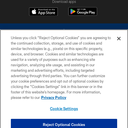
Download apps
Unless you click “Reject Optional Cookies” you are agreeing to
the continued collection, storage, and use of cookies and
similar technologies (e.g., pixels) on this specific property,
device, and browser. Cookies and similar technologies are
©2026 Dallas Cowboys. All rights reserved. Do not duplicate in any form
without permission of the Dallas Cowboys. The Dallas Cowboys
used for a variety of purposes such as enhancing site
Cheerleaders will not initiate contact with any person to request personal or
navigation, analyzing site usage, and assisting in our
financial information.
marketing and advertising efforts, including targeted
advertising through third parties. You can further customize
PRIVACY POLICY
your cookie preferences and opt out of optional cookies by
clicking the “Cookies Settings” link in this banner or in the
ACCESSIBILITY
footer of this website’s homepage. For more information,
SITE MAP
please refer to our
Privacy Policy
AD CHOICES
Cookie Settings
YOUR PRIVACY CHOICES
COOKIE SETTINGS
Reject Optional Cookies