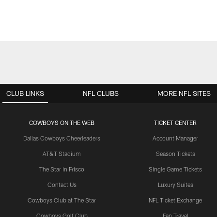
CLUB LINKS
NFL CLUBS
MORE NFL SITES
COWBOYS ON THE WEB
TICKET CENTER
Dallas Cowboys Cheerleaders
Account Manager
AT&T Stadium
Season Tickets
The Star in Frisco
Single Game Tickets
Contact Us
Luxury Suites
Cowboys Club at The Star
NFL Ticket Exchange
Cowboys Golf Club
Fan Travel