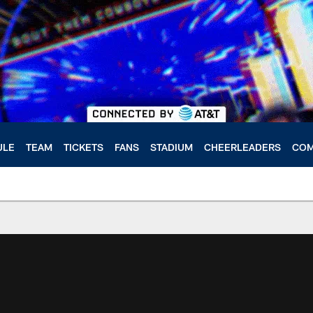
ULE
TEAM
TICKETS
FANS
STADIUM
CHEERLEADERS
COM