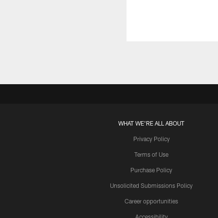
WHAT WE'RE ALL ABOUT
Privacy Policy
Terms of Use
Purchase Policy
Unsolicited Submissions Policy
Career opportunities
Accessibility