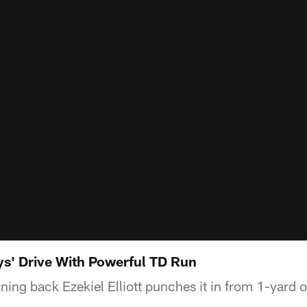
s' Drive With Powerful TD Run
ing back Ezekiel Elliott punches it in from 1-yard o