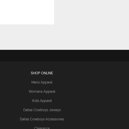
SHOP ONLINE
Mens Apparel
Womens Apparel
Kids Apparel
Dallas Cowboys Jerseys
Dallas Cowboys Accessories
Clearance