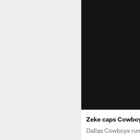
Zeke caps Cowboy
Dallas Cowboys runn