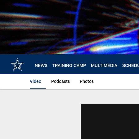
Skip
to
main
content
NEWS
TRAINING CAMP
MULTIMEDIA
SCHED
Video
Podcasts
Photos