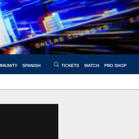
MUNITY
SPANISH
TICKETS
WATCH
PRO SHOP