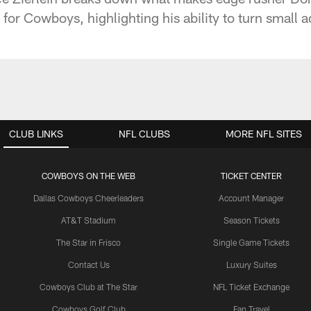
for Cowboys, highlighting his ability to turn small 
CLUB LINKS
NFL CLUBS
MORE NFL SITES
COWBOYS ON THE WEB
TICKET CENTER
Dallas Cowboys Cheerleaders
Account Manager
AT&T Stadium
Season Tickets
The Star in Frisco
Single Game Tickets
Contact Us
Luxury Suites
Cowboys Club at The Star
NFL Ticket Exchange
Cowboys Golf Club
Fan Travel