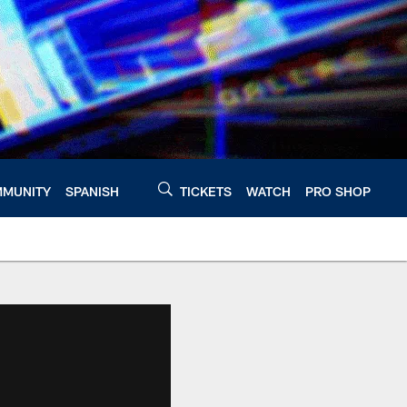
MUNITY
SPANISH
TICKETS
WATCH
PRO SHOP