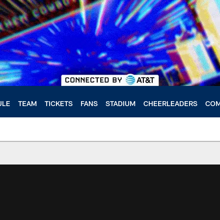
ULE
TEAM
TICKETS
FANS
STADIUM
CHEERLEADERS
COM