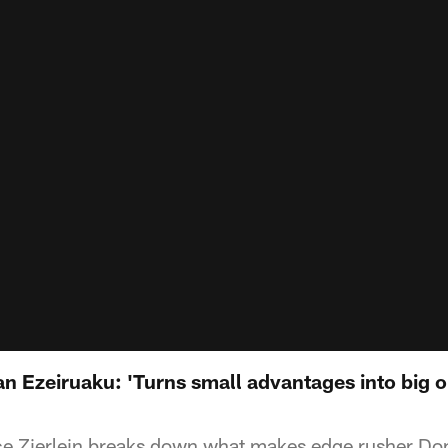
n Ezeiruaku: 'Turns small advantages into big o
e Zierlein breaks down what makes edge rusher Do