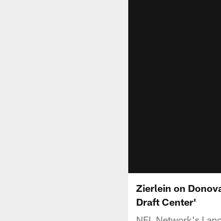
Zierlein on Donova
Draft Center'
NFL Network's Lanc