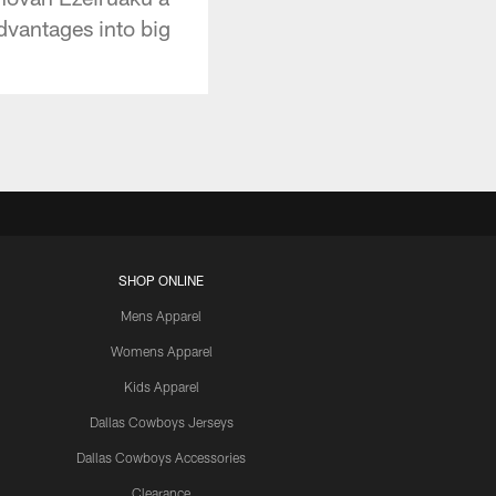
advantages into big
SHOP ONLINE
Mens Apparel
Womens Apparel
Kids Apparel
Dallas Cowboys Jerseys
Dallas Cowboys Accessories
Clearance