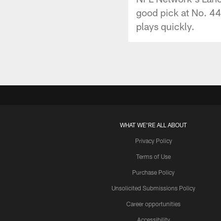
good pick at No. 44 
plays quickly.
WHAT WE'RE ALL ABOUT
Privacy Policy
Terms of Use
Purchase Policy
Unsolicited Submissions Policy
Career opportunities
Accessibility