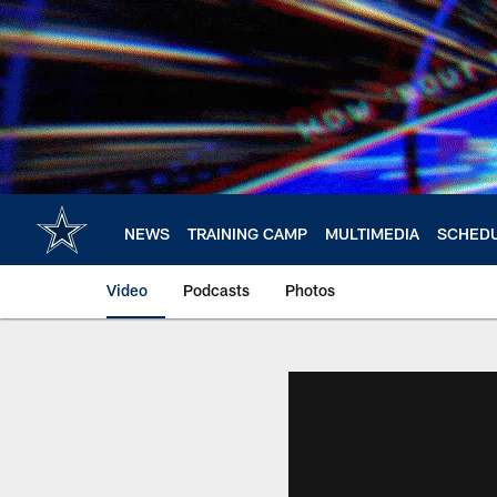
Skip
to
main
content
NEWS
TRAINING CAMP
MULTIMEDIA
SCHED
Video
Podcasts
Photos