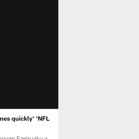
nes quickly' 'NFL
novan Ezeiruaku a