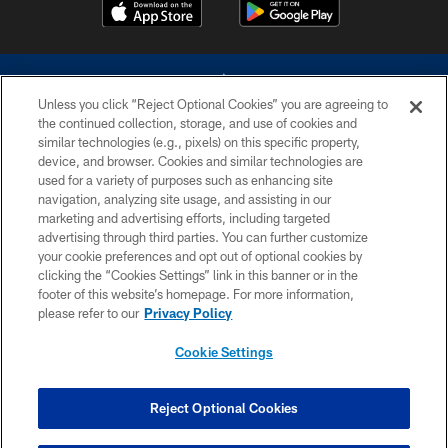
Unless you click “Reject Optional Cookies” you are agreeing to
the continued collection, storage, and use of cookies and
similar technologies (e.g., pixels) on this specific property,
device, and browser. Cookies and similar technologies are
©2026 Dallas Cowboys. All rights reserved. Do not duplicate in any form
without permission of the Dallas Cowboys. The Dallas Cowboys
used for a variety of purposes such as enhancing site
Cheerleaders will not initiate contact with any person to request personal or
navigation, analyzing site usage, and assisting in our
financial information.
marketing and advertising efforts, including targeted
advertising through third parties. You can further customize
PRIVACY POLICY
your cookie preferences and opt out of optional cookies by
clicking the “Cookies Settings” link in this banner or in the
ACCESSIBILITY
footer of this website’s homepage. For more information,
SITE MAP
please refer to our
Privacy Policy
AD CHOICES
Cookie Settings
YOUR PRIVACY CHOICES
COOKIE SETTINGS
Reject Optional Cookies
PREFERENCE CENTER