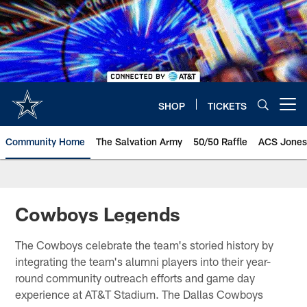
Skip
to
main
content
SHOP
TICKETS
Open menu button
Community Home
The Salvation Army
50/50 Raffle
ACS Jones
Cowboys Legends
The Cowboys celebrate the team's storied history by
integrating the team's alumni players into their year-
round community outreach efforts and game day
experience at AT&T Stadium. The Dallas Cowboys