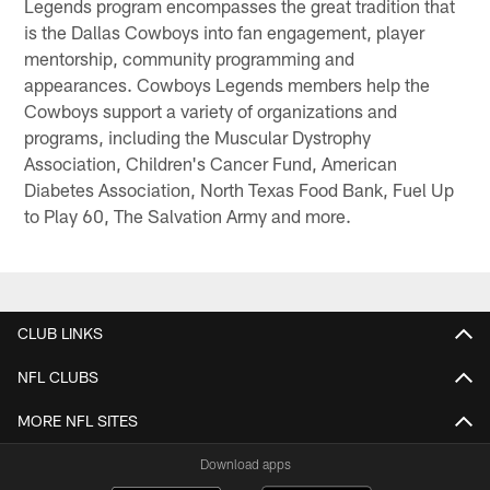
Legends program encompasses the great tradition that
is the Dallas Cowboys into fan engagement, player
mentorship, community programming and
appearances. Cowboys Legends members help the
Cowboys support a variety of organizations and
programs, including the Muscular Dystrophy
Association, Children's Cancer Fund, American
Diabetes Association, North Texas Food Bank, Fuel Up
to Play 60, The Salvation Army and more.
CLUB LINKS
NFL CLUBS
MORE NFL SITES
Download apps