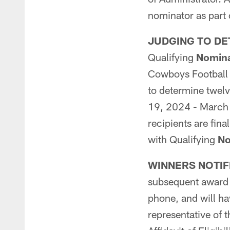
nominator as part 
JUDGING TO DE
Qualifying
Nomina
Cowboys Football C
to determine twelv
19, 2024 - March 3
recipients are fin
with Qualifying
No
WINNERS NOTIF
subsequent award p
phone, and will ha
representative of t