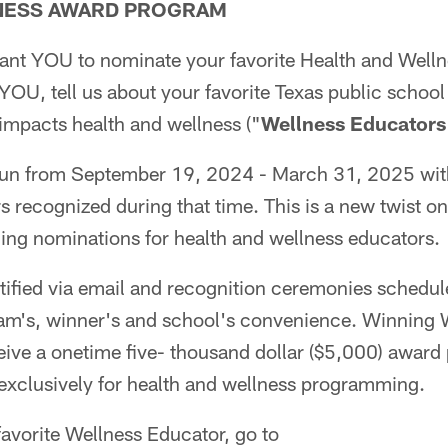
TNESS AWARD PROGRAM
nt YOU to nominate your favorite Health and Well
YOU, tell us about your favorite Texas public school
 impacts health and wellness ("
Wellness Educators
run from September 19, 2024 - March 31, 2025 with
 recognized during that time. This is a new twist on
ng nominations for health and wellness educators.
tified via email and recognition ceremonies schedul
am's, winner's and school's convenience. Winning 
eive a onetime five- thousand dollar ($5,000) award 
exclusively for health and wellness programming.
avorite Wellness Educator, go to