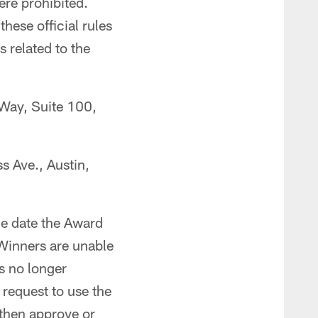
ere prohibited.
hese official rules
s related to the
 Way, Suite 100,
s Ave., Austin,
he date the Award
 Winners are unable
s no longer
 request to use the
l then approve or