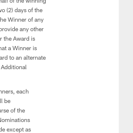
half of the winning
o (2) days of the
 the Winner of any
 provide any other
or the Award is
hat a Winner is
ard to an alternate
. Additional
nners, each
ll be
rse of the
Nominations
de except as