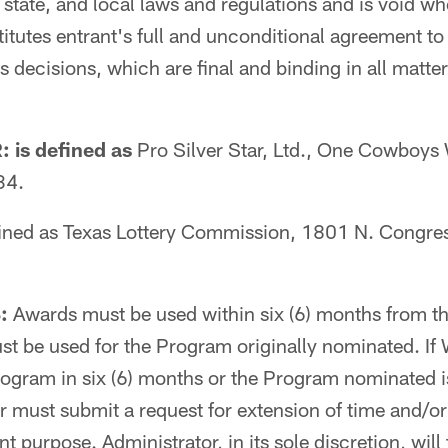
 state, and local laws and regulations and is void wh
itutes entrant's full and unconditional agreement to t
 decisions, which are final and binding in all matter
is defined as
Pro Silver Star, Ltd., One Cowboys
34.
ined as Texas Lottery Commission, 1801 N. Congres
:
Awards must be used within six (6) months from t
t be used for the Program originally nominated. If
ogram in six (6) months or the Program nominated i
 must submit a request for extension of time and/or
nt purpose. Administrator, in its sole discretion, wil