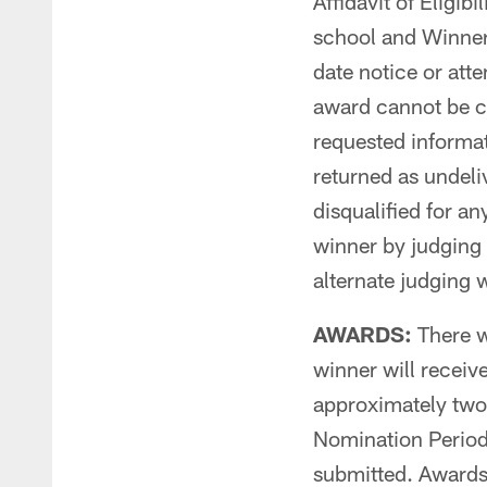
Affidavit of Eligibi
school and Winner,
date notice or atte
award cannot be co
requested informati
returned as undeliv
disqualified for a
winner by judging
alternate judging w
AWARDS:
There w
winner will receiv
approximately two
Nomination Period
submitted. Awards 