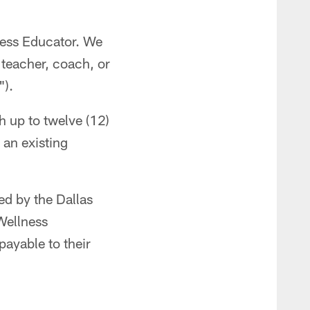
ness Educator. We
 teacher, coach, or
").
 up to twelve (12)
 an existing
ed by the Dallas
Wellness
payable to their