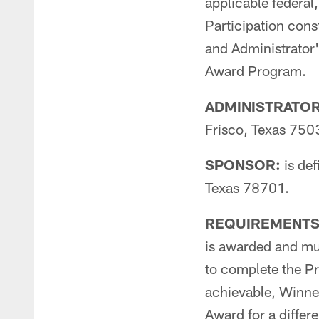
applicable federal,
Participation const
and Administrator's
Award Program.
ADMINISTRATOR: 
Frisco, Texas 750
SPONSOR:
is def
Texas 78701.
REQUIREMENTS
is awarded and mus
to complete the Pr
achievable, Winner
Award for a differe