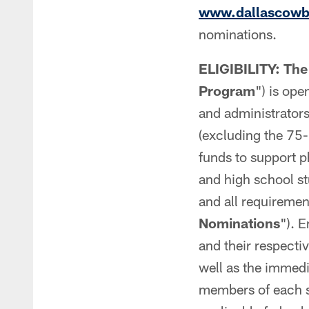
www.dallascowbo
nominations.
ELIGIBILITY: The
Program
") is ope
and administrators 
(excluding the 75-
funds to support p
and high school st
and all requirement
Nominations
"). 
and their respectiv
well as the immedi
members of each su