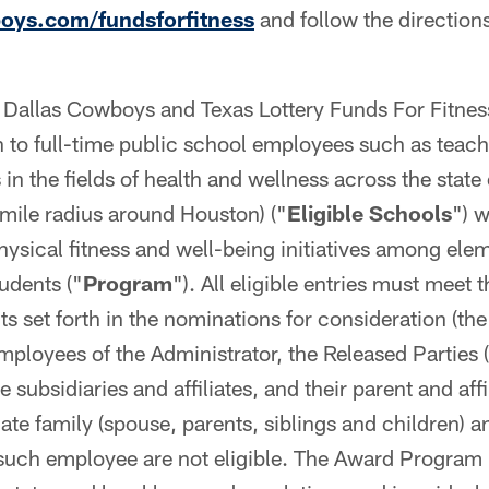
ys.com/fundsforfitness
and follow the directions
Dallas Cowboys and Texas Lottery Funds For Fitness
n to full-time public school employees such as teac
in the fields of health and wellness across the state
mile radius around Houston) ("
Eligible Schools
") 
hysical fitness and well-being initiatives among ele
udents ("
Program
"). All eligible entries must meet 
s set forth in the nominations for consideration (the
Employees of the Administrator, the Released Parties 
e subsidiaries and affiliates, and their parent and af
ate family (spouse, parents, siblings and children) 
ch employee are not eligible. The Award Program is