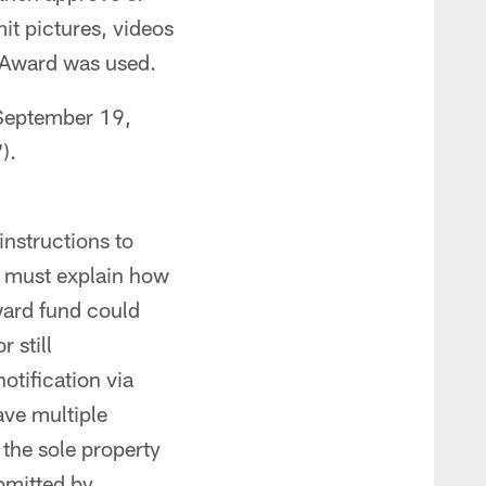
it pictures, videos
e Award was used.
 September 19,
").
instructions to
 must explain how
ward fund could
 still
notification via
ave multiple
the sole property
ubmitted by