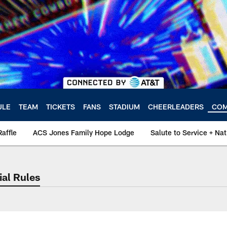
ULE
TEAM
TICKETS
FANS
STADIUM
CHEERLEADERS
COM
Raffle
ACS Jones Family Hope Lodge
Salute to Service + N
ial Rules