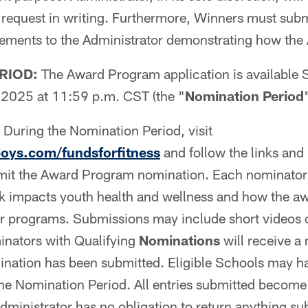
request in writing. Furthermore, Winners must subm
atements to the Administrator demonstrating how th
RIOD:
The Award Program application is available
2025 at 11:59 p.m. CST (the "
Nomination Period
During the Nomination Period, visit
ys.com/fundsforfitness
and follow the links and 
mit the Award Program nomination. Each nominator
k impacts youth health and wellness and how the a
ir programs. Submissions may include short videos or
nators with Qualifying
Nominations
will receive a 
ination has been submitted. Eligible Schools may h
he Nomination Period. All entries submitted become 
Administrator has no obligation to return anything s