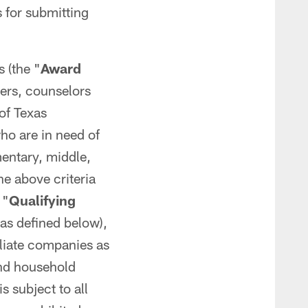
 for submitting
 (the "
Award
hers, counselors
 of Texas
who are in need of
mentary, middle,
the above criteria
 "
Qualifying
(as defined below),
filiate companies as
and household
 subject to all