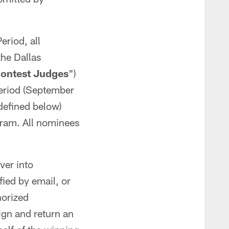
riod, all
the Dallas
ontest Judges
")
period (September
defined below)
ogram. All nominees
ver into
ied by email, or
horized
sign and return an