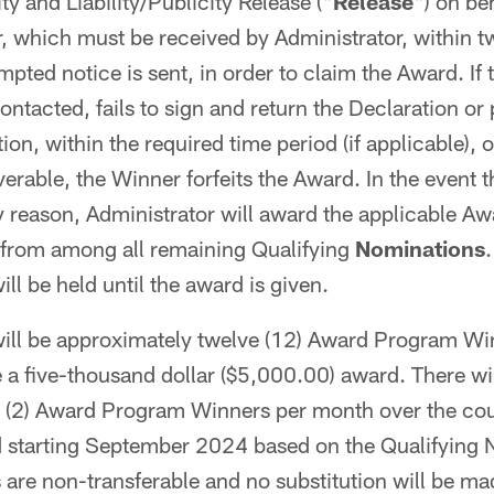
lity and Liability/Publicity Release ("
Release
") on be
 which must be received by Administrator, within tw
mpted notice is sent, in order to claim the Award. If
ntacted, fails to sign and return the Declaration or
on, within the required time period (if applicable), 
erable, the Winner forfeits the Award. In the event t
ny reason, Administrator will award the applicable Aw
 from among all remaining Qualifying
Nominations
ill be held until the award is given.
ill be approximately twelve (12) Award Program Wi
e a five-thousand dollar ($5,000.00) award. There wi
 (2) Award Program Winners per month over the cou
 starting September 2024 based on the Qualifying 
are non-transferable and no substitution will be ma