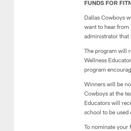
FUNDS FOR FI
Dallas Cowboys wa
want to hear from 
administrator that
The program will 
Wellness Educators
program encouragi
Winners will be no
Cowboys at the te
Educators will rec
school to be used 
To nominate your f