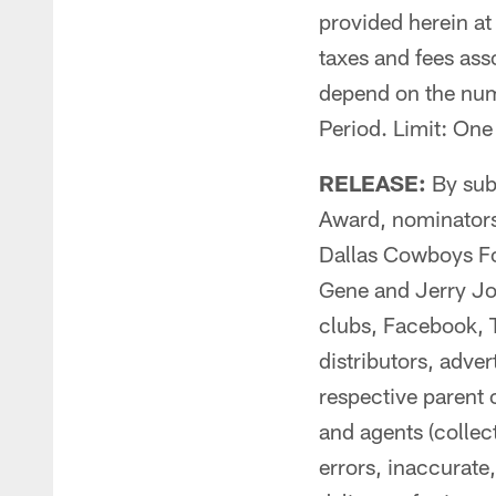
provided herein at 
taxes and fees ass
depend on the numb
Period. Limit: On
RELEASE:
By sub
Award, nominators 
Dallas Cowboys Foo
Gene and Jerry Jo
clubs, Facebook, Tw
distributors, adve
respective parent
and agents (collect
errors, inaccurate,