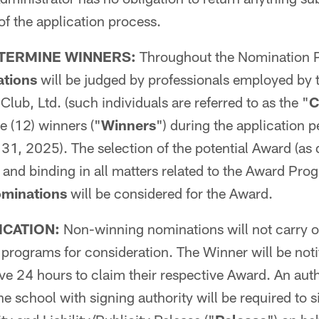
of the application process.
TERMINE WINNERS:
Throughout the Nomination Pe
tions
will be judged by professionals employed by 
lub, Ltd. (such individuals are referred to as the "
C
e (12) winners ("
Winners
") during the application 
1, 2025). The selection of the potential Award (as 
al and binding in all matters related to the Award Pr
minations
will be considered for the Award.
ICATION:
Non-winning nominations will not carry o
rograms for consideration. The Winner will be notif
ve 24 hours to claim their respective Award. An aut
he school with signing authority will be required to 