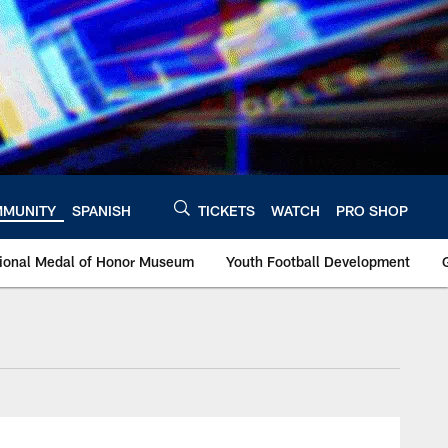
MUNITY
SPANISH
TICKETS
WATCH
PRO SHOP
ational Medal of Honor Museum
Youth Football Development