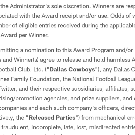
the Administrator's sole discretion. Winners are resp
ociated with the Award receipt and/or use. Odds of
er of eligible entries received during the applicab
e Award per Winner.
mitting a nomination to this Award Program and/or 
and Winner(s) agree to release and hold harmless A
tball Club, Ltd. ("
Dallas Cowboys
"), any Dallas 
nes Family Foundation, the National Football Leagu
itter, and their respective subsidiaries, affiliates, s
rtising/promotion agencies, and prize suppliers, and 
 companies and each such company's officers, direc
ively, the "
Released Parties
") from mechanical err
 fraudulent, incomplete, late, lost, misdirected entri