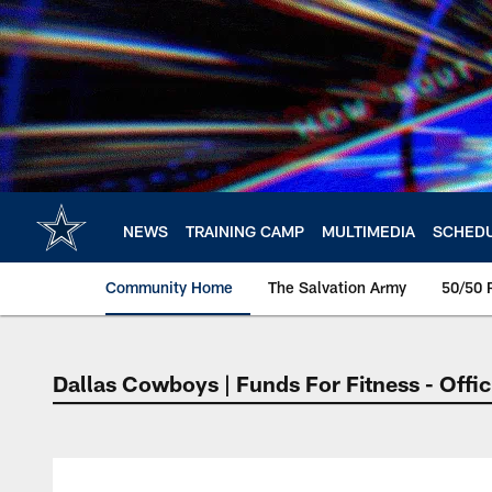
Skip
to
main
content
NEWS
TRAINING CAMP
MULTIMEDIA
SCHED
Community Home
The Salvation Army
50/50 
Dallas Cowboys | Funds For Fitness - Offic