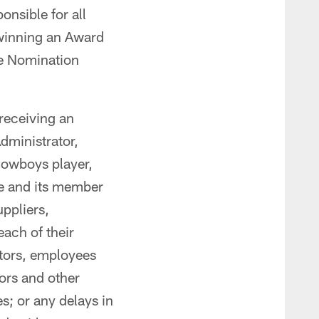
onsible for all
 winning an Award
le Nomination
receiving an
dministrator,
Cowboys player,
e and its member
uppliers,
each of their
tors, employees
ors and other
es; or any delays in