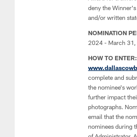
deny the Winner's 
and/or written st
NOMINATION PE
2024 - March 31, 
HOW TO ENTER:
www.dallascowbo
complete and sub
the nominee's wor
further impact the
photographs. Nomi
email that the nom
nominees during t
of Administrator. 