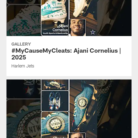
GALLERY
#MyCauseMyCleats: Ajani Cornelius |
2025
Harlem Jets