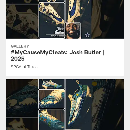
GALLERY
#MyCauseMyCleats: Josh Butler |
2025
SPCA of Texas