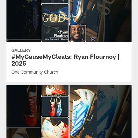
GALLERY
#MyCauseMyCleats: Ryan Flournoy |
2025
One Community Church