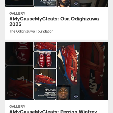
GALLERY
#MyCauseMyCleats: Osa Odighizuwa |
2025
The Odighizuwa Foundation
GALLERY
#MyCauseMyCleats: Perrion Winfrey |