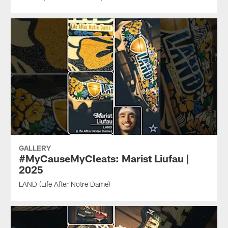
GALLERY
#MyCauseMyCleats: Marist Liufau |
2025
LAND (Life After Notre Dame)