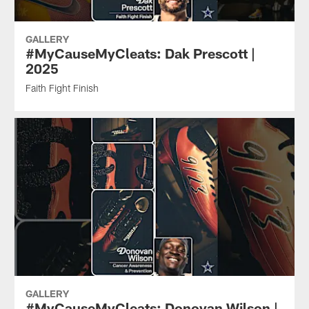
GALLERY
#MyCauseMyCleats: Dak Prescott |
2025
Faith Fight Finish
GALLERY
#MyCauseMyCleats: Donovan Wilson |