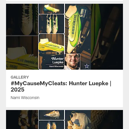
GALLERY
#MyCauseMyCleats: Hunter Luepke |
2025
Nami Wisconsin