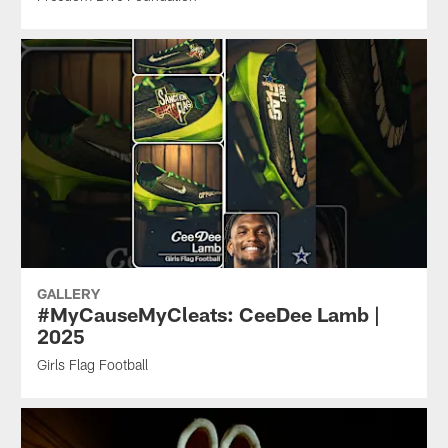
GALLERY
#MyCauseMyCleats: CeeDee Lamb |
2025
Girls Flag Football