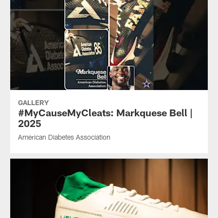
GALLERY
#MyCauseMyCleats: Markquese Bell |
2025
American Diabetes Association