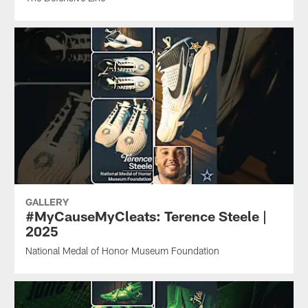
GALLERY
#MyCauseMyCleats: Terence Steele |
2025
National Medal of Honor Museum Foundation