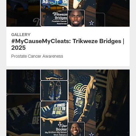
GALLERY
#MyCauseMyCleats: Trikweze Bridges |
2025
Prostate Cancer Awareness