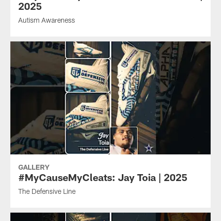
2025
Autism Awareness
GALLERY
#MyCauseMyCleats: Jay Toia | 2025
The Defensive Line