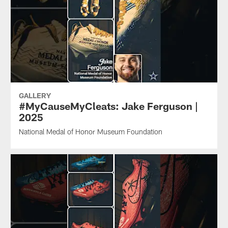
GALLERY
#MyCauseMyCleats: Jake Ferguson |
2025
National Medal of Honor Museum Foundation