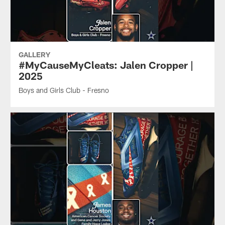
GALLERY
#MyCauseMyCleats: Jalen Cropper |
2025
Boys and Girls Club - Fresno