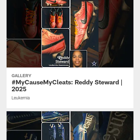
GALLERY
#MyCauseMyCleats: Reddy Steward |
2025
Leukemia