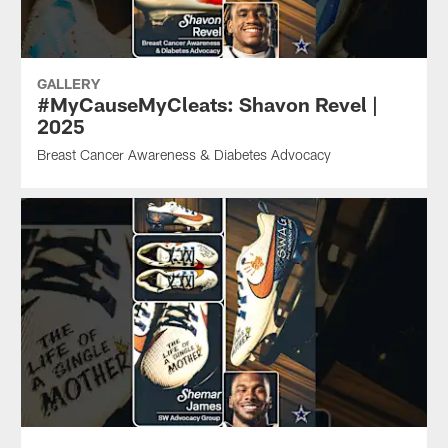
GALLERY
#MyCauseMyCleats: Shavon Revel |
2025
Breast Cancer Awareness & Diabetes Advocacy