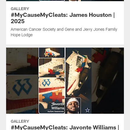
GALLERY
#MyCauseMyCleats: James Houston |
2025
American Cancer Society and Gene and Jerry Jones Family
Hope Lodge
GALLERY
#MyCauseMyCleats: Javonte Williams |