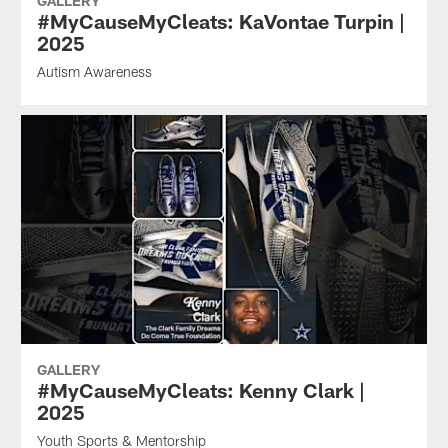
GALLERY
#MyCauseMyCleats: KaVontae Turpin |
2025
Autism Awareness
GALLERY
#MyCauseMyCleats: Kenny Clark |
2025
Youth Sports & Mentorship