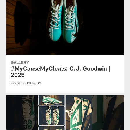
GALLERY
#MyCauseMyCleats: C.J. Goodwin |
2025
Pega Foundation