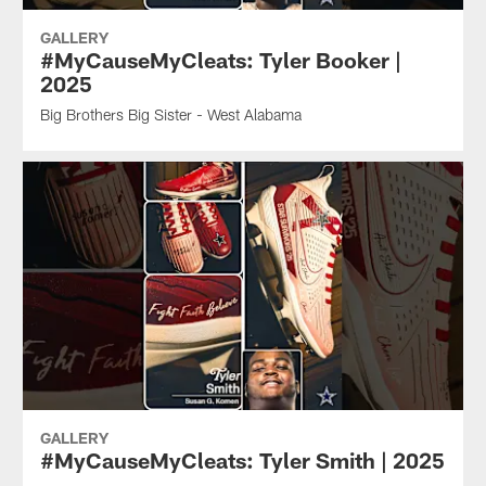
GALLERY
#MyCauseMyCleats: Tyler Booker |
2025
Big Brothers Big Sister - West Alabama
GALLERY
#MyCauseMyCleats: Tyler Smith | 2025