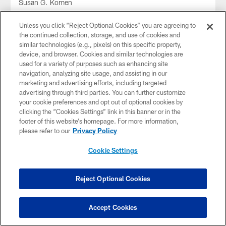
Susan G. Komen
Unless you click “Reject Optional Cookies” you are agreeing to
the continued collection, storage, and use of cookies and
similar technologies (e.g., pixels) on this specific property,
device, and browser. Cookies and similar technologies are
used for a variety of purposes such as enhancing site
navigation, analyzing site usage, and assisting in our
marketing and advertising efforts, including targeted
advertising through third parties. You can further customize
your cookie preferences and opt out of optional cookies by
clicking the “Cookies Settings” link in this banner or in the
footer of this website’s homepage. For more information,
please refer to our
Privacy Policy
Cookie Settings
GALLERY
#MyCauseMyCleats: Will Grier | 2025
G7 Football
Reject Optional Cookies
Accept Cookies