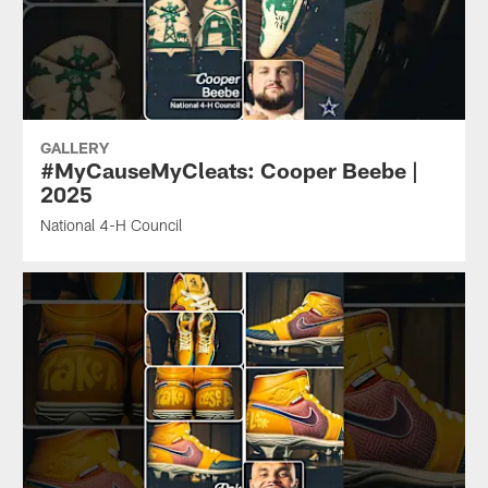
GALLERY
#MyCauseMyCleats: Cooper Beebe |
2025
National 4-H Council