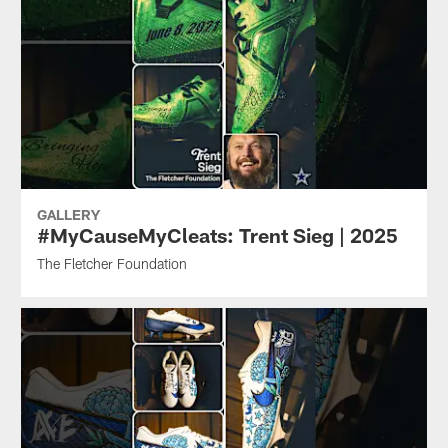
GALLERY
#MyCauseMyCleats: Trent Sieg | 2025
The Fletcher Foundation