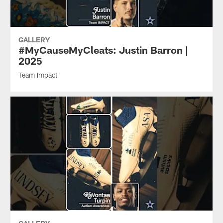
GALLERY
#MyCauseMyCleats: Justin Barron |
2025
Team Impact