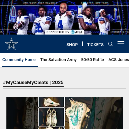
Skip
to
main
content
SHOP
TICKETS
Open menu button
Community Home
The Salvation Army
50/50 Raffle
ACS Jones
#MyCauseMyCleats | 2025