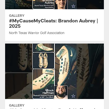
GALLERY
#MyCauseMyCleats: Brandon Aubrey |
2025
North Texas Warrior Golf Association
GALLERY