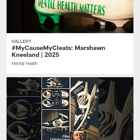
GALLERY
#MyCauseMyCleats: Marshawn
Kneeland | 2025
Mental Health