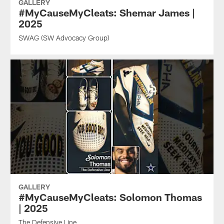
GALLERY
#MyCauseMyCleats: Shemar James |
2025
SWAG (SW Advocacy Group)
GALLERY
#MyCauseMyCleats: Solomon Thomas
| 2025
The Defensive Line