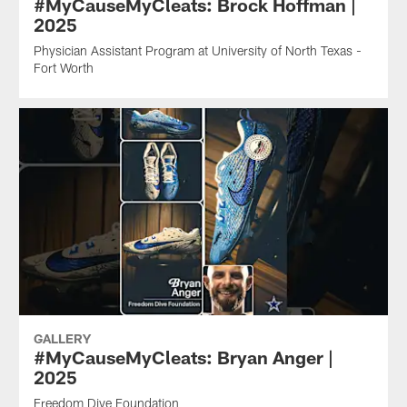
#MyCauseMyCleats: Brock Hoffman |
2025
Physician Assistant Program at University of North Texas -
Fort Worth
GALLERY
#MyCauseMyCleats: Bryan Anger |
2025
Freedom Dive Foundation