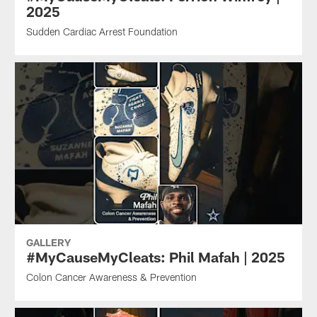
2025
Sudden Cardiac Arrest Foundation
GALLERY
#MyCauseMyCleats: Phil Mafah | 2025
Colon Cancer Awareness & Prevention