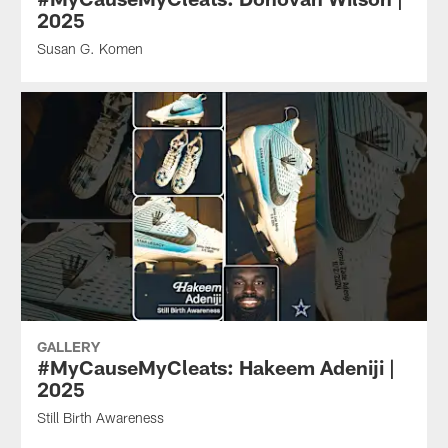
2025
Susan G. Komen
GALLERY
#MyCauseMyCleats: Hakeem Adeniji |
2025
Still Birth Awareness