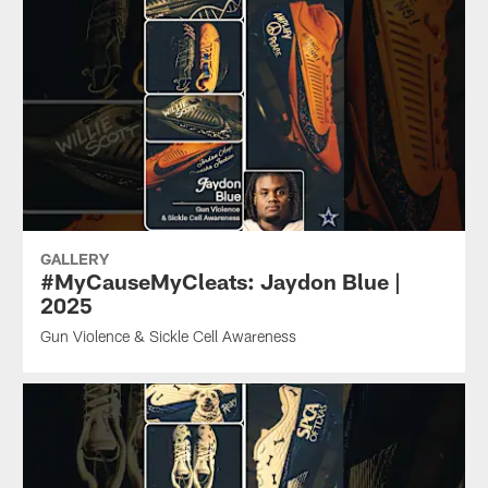
GALLERY
#MyCauseMyCleats: Jaydon Blue |
2025
Gun Violence & Sickle Cell Awareness