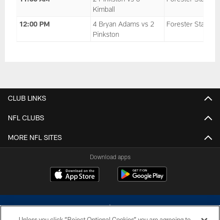
Kimball
12:00 PM
4 Bryan Adams vs 2
Forester Stadium
Pinkston
CLUB LINKS
NFL CLUBS
MORE NFL SITES
Download apps
Unless you click “Reject Optional Cookies” you are agreeing to