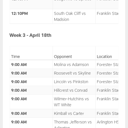
12:10PM
South Oak Cliff vs
Franklin Stadium
Madsion
Week 3 - April 18th
Time
Opponent
Location
9:00 AM
Molina vs Adamson
Forester Stadium
9:00 AM
Roosevelt vs Skyline
Forester Stadium
9:00 AM
Lincoln vs Pinkston
Forester Stadium
9:00 AM
Hillcrest vs Conrad
Franklin Stadium
9:00 AM
Wilmer-Hutchins vs
Franklin Stadium
WT White
9:00 AM
Kimball vs Carter
Franklin Stadium
9:00 AM
Thomas Jefferson vs
Arlington HS
Arlington