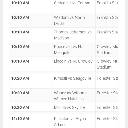
10:10 AM
Cedar Hill vs Conrad
Franklin Stadium
10:10 AM
Wisdom vs North
Franklin Stadium
Dallas
10:10 AM
Thomas Jefferson vs
Franklin Stadium
Madison
10:10 AM
Roosevelt vs N.
Crowley Multipu
Mesquite
Stadium
10:10 AM
Lincoln vs N. Crowley
Crowley Multipu
Stadium
10:20 AM
Kimball vs Seagoville
Forester Stadium
10:20 AM
Woodrow Wilson vs
Forester Stadium
Wilmer-Hutchins
10:20 AM
Molina vs Skyline
Forester Stadium
11:10 AM
Pinkston vs Bryan
Forester Stadium
Adams