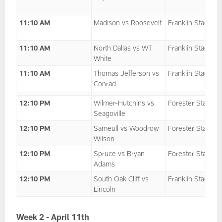
11:10 AM
Madison vs Roosevelt
Franklin Stadium
11:10 AM
North Dallas vs WT
Franklin Stadium
White
11:10 AM
Thomas Jefferson vs
Franklin Stadium
Conrad
12:10 PM
Wilmer-Hutchins vs
Forester Stadium
Seagoville
12:10 PM
Sameull vs Woodrow
Forester Stadium
Wilson
12:10 PM
Spruce vs Bryan
Forester Stadium
Adams
12:10 PM
South Oak Cliff vs
Franklin Stadium
Lincoln
Week 2 - April 11th