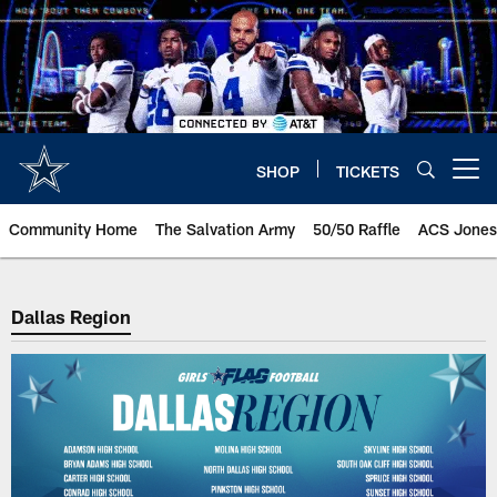
Skip
to
main
content
SHOP
TICKETS
Open menu button
Community Home
The Salvation Army
50/50 Raffle
ACS Jones
Dallas Region