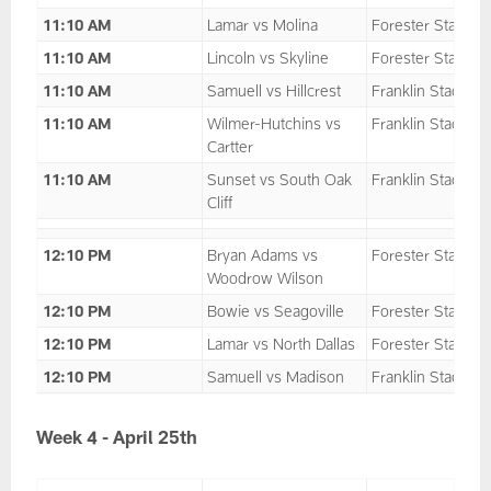
11:10 AM
Lamar vs Molina
Forester Stadium
11:10 AM
Lincoln vs Skyline
Forester Stadium
11:10 AM
Samuell vs Hillcrest
Franklin Stadium
11:10 AM
Wilmer-Hutchins vs
Franklin Stadium
Cartter
11:10 AM
Sunset vs South Oak
Franklin Stadium
Cliff
12:10 PM
Bryan Adams vs
Forester Stadium
Woodrow Wilson
12:10 PM
Bowie vs Seagoville
Forester Stadium
12:10 PM
Lamar vs North Dallas
Forester Stadium
12:10 PM
Samuell vs Madison
Franklin Stadium
Week 4 - April 25th