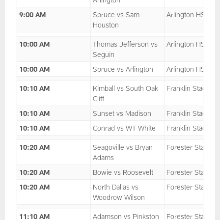
9:00 AM
Spruce vs Sam
Arlington HS
Houston
10:00 AM
Thomas Jefferson vs
Arlington HS
Seguin
10:00 AM
Spruce vs Arlington
Arlington HS
10:10 AM
Kimball vs South Oak
Franklin Stadium
Cliff
10:10 AM
Sunset vs Madison
Franklin Stadium
10:10 AM
Conrad vs WT White
Franklin Stadium
10:20 AM
Seagoville vs Bryan
Forester Stadium
Adams
10:20 AM
Bowie vs Roosevelt
Forester Stadium
10:20 AM
North Dallas vs
Forester Stadium
Woodrow Wilson
11:10 AM
Adamson vs Pinkston
Forester Stadium