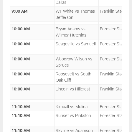
Dallas
9:00 AM
WT White vs Thomas
Franklin Stadium
Jefferson
10:00 AM
Bryan Adams vs
Forester Stadium
Wilmer-Hutchins
10:00 AM
Seagoville vs Samuell
Forester Stadium
10:00 AM
Woodrow Wilson vs
Forester Stadium
Spruce
10:00 AM
Roosevelt vs South
Franklin Stadium
Oak Cliff
10:00 AM
Lincoln vs Hillcrest
Franklin Stadium
11:10 AM
Kimball vs Molina
Forester Stadium
11:10 AM
Sunset vs Pinkston
Forester Stadium
11:10 AM
Skyline vs Adamson
Forester Stadium