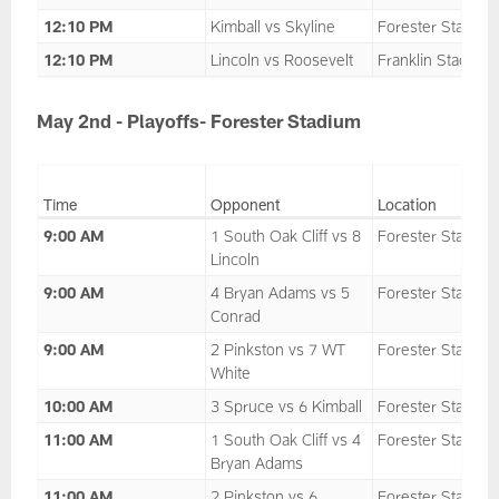
12:10 PM
Kimball vs Skyline
Forester Stadium
12:10 PM
Lincoln vs Roosevelt
Franklin Stadium
May 2nd - Playoffs- Forester Stadium
Time
Opponent
Location
9:00 AM
1 South Oak Cliff vs 8
Forester Stadium
Lincoln
9:00 AM
4 Bryan Adams vs 5
Forester Stadium
Conrad
9:00 AM
2 Pinkston vs 7 WT
Forester Stadium
White
10:00 AM
3 Spruce vs 6 Kimball
Forester Stadium
11:00 AM
1 South Oak Cliff vs 4
Forester Stadium
Bryan Adams
11:00 AM
2 Pinkston vs 6
Forester Stadium