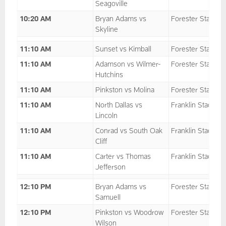
Seagoville
10:20 AM
Bryan Adams vs
Forester Stadium
Skyline
11:10 AM
Sunset vs Kimball
Forester Stadium
11:10 AM
Adamson vs Wilmer-
Forester Stadium
Hutchins
11:10 AM
Pinkston vs Molina
Forester Stadium
11:10 AM
North Dallas vs
Franklin Stadium
Lincoln
11:10 AM
Conrad vs South Oak
Franklin Stadium
Cliff
11:10 AM
Carter vs Thomas
Franklin Stadium
Jefferson
12:10 PM
Bryan Adams vs
Forester Stadium
Samuell
12:10 PM
Pinkston vs Woodrow
Forester Stadium
Wilson