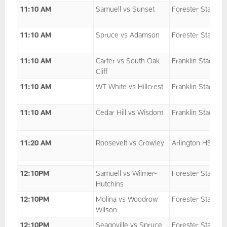
11:10 AM
Samuell vs Sunset
Forester Stadium
11:10 AM
Spruce vs Adamson
Forester Stadium
11:10 AM
Carter vs South Oak
Franklin Stadium
Cliff
11:10 AM
WT White vs Hillcrest
Franklin Stadium
11:10 AM
Cedar Hill vs Wisdom
Franklin Stadium
11:20 AM
Roosevelt vs Crowley
Arlington HS
12:10PM
Samuell vs Wilmer-
Forester Stadium
Hutchins
12:10PM
Molina vs Woodrow
Forester Stadium
Wilson
12:10PM
Seagoville vs Spruce
Forester Stadium