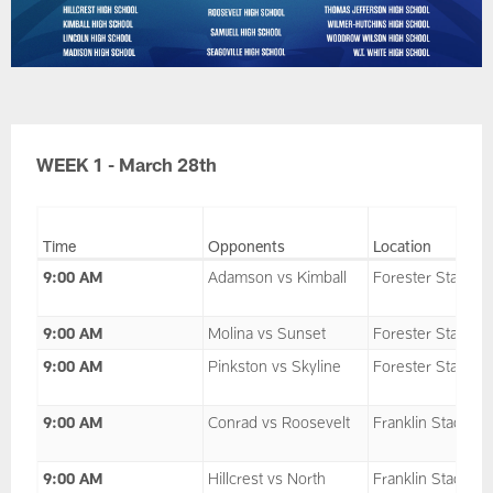
WEEK 1 - March 28th
Time
Opponents
Location
9:00 AM
Adamson vs Kimball
Forester Stadium
9:00 AM
Molina vs Sunset
Forester Stadium
9:00 AM
Pinkston vs Skyline
Forester Stadium
9:00 AM
Conrad vs Roosevelt
Franklin Stadium
9:00 AM
Hillcrest vs North
Franklin Stadium