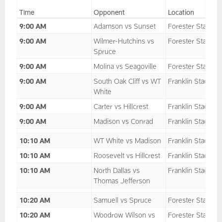
Time
Opponent
Location
9:00 AM
Adamson vs Sunset
Forester Stadium
9:00 AM
Wilmer-Hutchins vs
Forester Stadium
Spruce
9:00 AM
Molina vs Seagoville
Forester Stadium
9:00 AM
South Oak Cliff vs WT
Franklin Stadium
White
9:00 AM
Carter vs Hillcrest
Franklin Stadium
9:00 AM
Madison vs Conrad
Franklin Stadium
10:10 AM
WT White vs Madison
Franklin Stadium
10:10 AM
Roosevelt vs Hillcrest
Franklin Stadium
10:10 AM
North Dallas vs
Franklin Stadium
Thomas Jefferson
10:20 AM
Samuell vs Spruce
Forester Stadium
10:20 AM
Woodrow Wilson vs
Forester Stadium