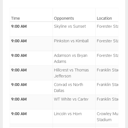
Time
Opponents
Location
9:00 AM
Skyline vs Sunset
Forester Stadium
9:00 AM
Pinkston vs Kimball
Forester Stadium
9:00 AM
Adamson vs Bryan
Forester Stadium
Adams
9:00 AM
Hillcrest vs Thomas
Franklin Stadium
Jefferson
9:00 AM
Conrad vs North
Franklin Stadium
Dallas
9:00 AM
WT White vs Carter
Franklin Stadium
9:00 AM
Lincoln vs Horn
Crowley Multipu
Stadium