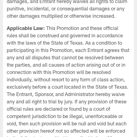
damages, and Entrant hereby waives all rights to claim
punitive, incidental, or consequential damages or any
other damages multiplied or otherwise increased.
Applicable Law:
This Promotion and these official
rules shall be construed and governed in accordance
with the laws of the State of Texas. As a condition to
participating in this Promotion, each Entrant agrees that
any and all disputes that cannot be resolved between
the parties, and all causes of action arising out of or in
connection with this Promotion will be resolved
individually, without resort to any form of class action,
exclusively before a court located in the State of Texas.
The Entrant, Sponsor, and Administrator hereby waive
any and all right to trial by jury. If any provision of these
official rules are declared or found by a court of
competent jurisdiction to be illegal, unenforceable or
void, then such provision will be null and void but each
other provision hereof not so affected will be enforced