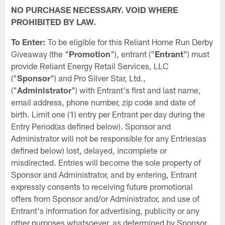
NO PURCHASE NECESSARY. VOID WHERE
PROHIBITED BY LAW.
To Enter:
To be eligible for this Reliant Home Run Derby
Giveaway (the "
Promotion
"), entrant ("
Entrant
") must
provide Reliant Energy Retail Services, LLC
("
Sponsor
") and Pro Silver Star, Ltd.,
("
Administrator
") with Entrant's first and last name,
email address, phone number, zip code and date of
birth. Limit one (1) entry per Entrant per day during the
Entry Period(as defined below). Sponsor and
Administrator will not be responsible for any Entries(as
defined below) lost, delayed, incomplete or
misdirected. Entries will become the sole property of
Sponsor and Administrator, and by entering, Entrant
expressly consents to receiving future promotional
offers from Sponsor and/or Administrator, and use of
Entrant's information for advertising, publicity or any
other purposes whatsoever, as determined by Sponsor