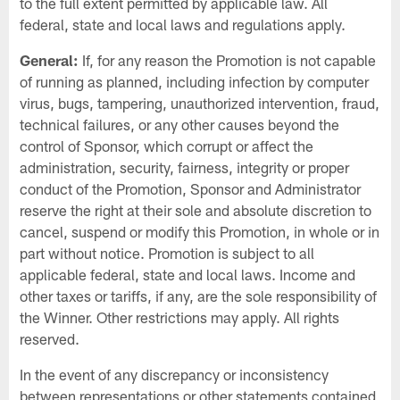
to the full extent permitted by applicable law. All
federal, state and local laws and regulations apply.
General:
If, for any reason the Promotion is not capable
of running as planned, including infection by computer
virus, bugs, tampering, unauthorized intervention, fraud,
technical failures, or any other causes beyond the
control of Sponsor, which corrupt or affect the
administration, security, fairness, integrity or proper
conduct of the Promotion, Sponsor and Administrator
reserve the right at their sole and absolute discretion to
cancel, suspend or modify this Promotion, in whole or in
part without notice. Promotion is subject to all
applicable federal, state and local laws. Income and
other taxes or tariffs, if any, are the sole responsibility of
the Winner. Other restrictions may apply. All rights
reserved.
In the event of any discrepancy or inconsistency
between representations or other statements contained