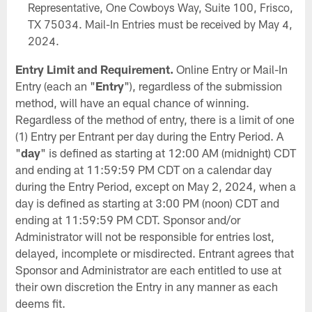
Representative, One Cowboys Way, Suite 100, Frisco,
TX 75034. Mail-In Entries must be received by May 4,
2024.
Entry Limit and Requirement.
Online Entry or Mail-In
Entry (each an "
Entry
"), regardless of the submission
method, will have an equal chance of winning.
Regardless of the method of entry, there is a limit of one
(1) Entry per Entrant per day during the Entry Period. A
"
day
" is defined as starting at 12:00 AM (midnight) CDT
and ending at 11:59:59 PM CDT on a calendar day
during the Entry Period, except on May 2, 2024, when a
day is defined as starting at 3:00 PM (noon) CDT and
ending at 11:59:59 PM CDT. Sponsor and/or
Administrator will not be responsible for entries lost,
delayed, incomplete or misdirected. Entrant agrees that
Sponsor and Administrator are each entitled to use at
their own discretion the Entry in any manner as each
deems fit.