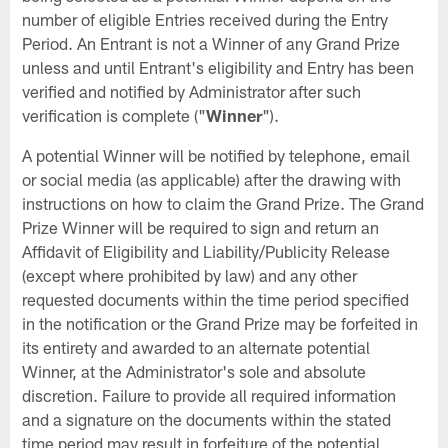
number of eligible Entries received during the Entry
Period. An Entrant is not a Winner of any Grand Prize
unless and until Entrant's eligibility and Entry has been
verified and notified by Administrator after such
verification is complete ("
Winner
").
A potential Winner will be notified by telephone, email
or social media (as applicable) after the drawing with
instructions on how to claim the Grand Prize. The Grand
Prize Winner will be required to sign and return an
Affidavit of Eligibility and Liability/Publicity Release
(except where prohibited by law) and any other
requested documents within the time period specified
in the notification or the Grand Prize may be forfeited in
its entirety and awarded to an alternate potential
Winner, at the Administrator's sole and absolute
discretion. Failure to provide all required information
and a signature on the documents within the stated
time period may result in forfeiture of the potential