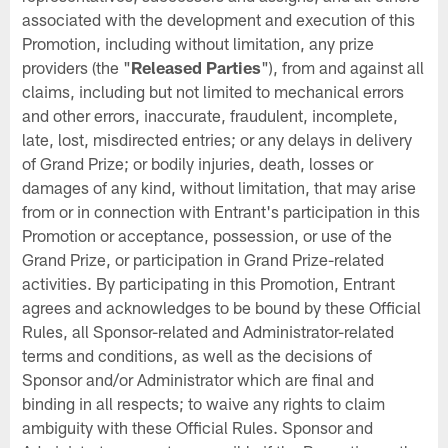
associated with the development and execution of this
Promotion, including without limitation, any prize
providers (the "
Released Parties
"), from and against all
claims, including but not limited to mechanical errors
and other errors, inaccurate, fraudulent, incomplete,
late, lost, misdirected entries; or any delays in delivery
of Grand Prize; or bodily injuries, death, losses or
damages of any kind, without limitation, that may arise
from or in connection with Entrant's participation in this
Promotion or acceptance, possession, or use of the
Grand Prize, or participation in Grand Prize-related
activities. By participating in this Promotion, Entrant
agrees and acknowledges to be bound by these Official
Rules, all Sponsor-related and Administrator-related
terms and conditions, as well as the decisions of
Sponsor and/or Administrator which are final and
binding in all respects; to waive any rights to claim
ambiguity with these Official Rules. Sponsor and