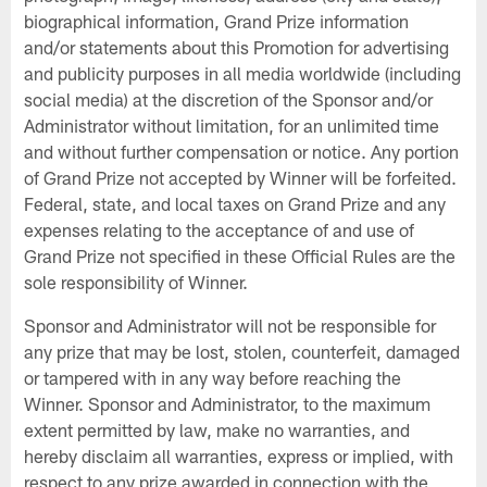
biographical information, Grand Prize information
and/or statements about this Promotion for advertising
and publicity purposes in all media worldwide (including
social media) at the discretion of the Sponsor and/or
Administrator without limitation, for an unlimited time
and without further compensation or notice. Any portion
of Grand Prize not accepted by Winner will be forfeited.
Federal, state, and local taxes on Grand Prize and any
expenses relating to the acceptance of and use of
Grand Prize not specified in these Official Rules are the
sole responsibility of Winner.
Sponsor and Administrator will not be responsible for
any prize that may be lost, stolen, counterfeit, damaged
or tampered with in any way before reaching the
Winner. Sponsor and Administrator, to the maximum
extent permitted by law, make no warranties, and
hereby disclaim all warranties, express or implied, with
respect to any prize awarded in connection with the