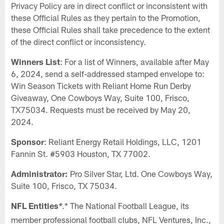
Privacy Policy are in direct conflict or inconsistent with
these Official Rules as they pertain to the Promotion,
these Official Rules shall take precedence to the extent
of the direct conflict or inconsistency.
Winners List
: For a list of Winners, available after May
6, 2024, send a self-addressed stamped envelope to:
Win Season Tickets with Reliant Home Run Derby
Giveaway, One Cowboys Way, Suite 100, Frisco,
TX75034. Requests must be received by May 20,
2024.
Sponsor
: Reliant Energy Retail Holdings, LLC, 1201
Fannin St. #5903 Houston, TX 77002.
Administrator:
Pro Silver Star, Ltd. One Cowboys Way,
Suite 100, Frisco, TX 75034.
NFL Entities
.* The National Football League, its
*
member professional football clubs, NFL Ventures, Inc.,