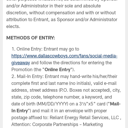
and/or Administrator in their sole and absolute
discretion, without compensation and with or without
attribution to Entrant, as Sponsor and/or Administrator
elects.
METHODS OF ENTRY:
Online Entry: Entrant may go to
https://www.dallascowboys.com/fans/social-media-
giveaway
and follow the directions for entering the
Promotion (the "
Online Entry
").
Mail-In Entry: Entrant may hand-write his/her/their
complete first and last name (no initials), valid e-mail
address, street address (P.O. Boxes not accepted), city,
state, zip code, telephone number, a keyword, and
date of birth (MM/DD/YYYY) on a 3½"x5" card ("
Mail-
In Entry
") and mail it in an envelope with proper
postage affixed to: Reliant Energy Retail Services, LLC ,
Attention: Corporate Partnerships – Marketing