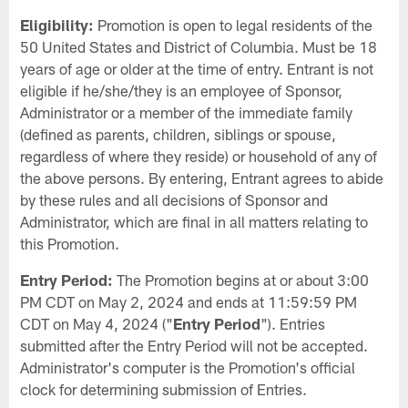
Eligibility:
Promotion is open to legal residents of the
50 United States and District of Columbia. Must be 18
years of age or older at the time of entry. Entrant is not
eligible if he/she/they is an employee of Sponsor,
Administrator or a member of the immediate family
(defined as parents, children, siblings or spouse,
regardless of where they reside) or household of any of
the above persons. By entering, Entrant agrees to abide
by these rules and all decisions of Sponsor and
Administrator, which are final in all matters relating to
this Promotion.
Entry Period:
The Promotion begins at or about 3:00
PM CDT on May 2, 2024 and ends at 11:59:59 PM
CDT on May 4, 2024 ("
Entry Period
"). Entries
submitted after the Entry Period will not be accepted.
Administrator's computer is the Promotion's official
clock for determining submission of Entries.