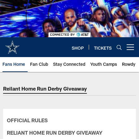
Skip
to
main
content
SHOP
TICKETS
Open menu button
Fans Home
Fan Club
Stay Connected
Youth Camps
Rowdy
Reilant Home Run Derby Giveaway
OFFICIAL RULES
RELIANT HOME RUN DERBY GIVEAWAY