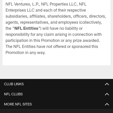
NFL Ventures, L.P., NFL Properties LLC, NFL
Enterprises LLC and each of their respective
subsidiaries, affiliates, shareholders, officers, directors,
agents, representatives, and employees (collectively,
the "
NFL Entities
") will have no liability or
responsibility for any claim arising in connection with
participation in this Promotion or any prize awarded.
The NFL Entities have not offered or sponsored this
Promotion in any way.
CLUB LINKS
NFL CLUBS
MORE NFL SITES