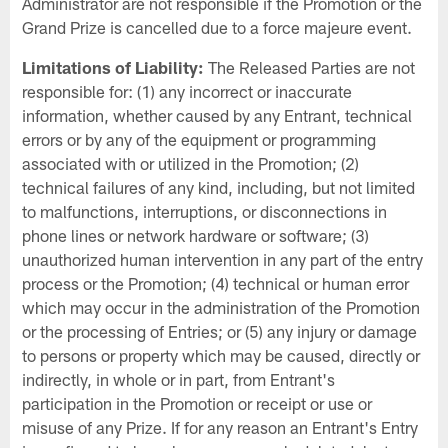
Administrator are not responsible if the Promotion or the
Grand Prize is cancelled due to a force majeure event.
Limitations of Liability:
The Released Parties are not
responsible for: (1) any incorrect or inaccurate
information, whether caused by any Entrant, technical
errors or by any of the equipment or programming
associated with or utilized in the Promotion; (2)
technical failures of any kind, including, but not limited
to malfunctions, interruptions, or disconnections in
phone lines or network hardware or software; (3)
unauthorized human intervention in any part of the entry
process or the Promotion; (4) technical or human error
which may occur in the administration of the Promotion
or the processing of Entries; or (5) any injury or damage
to persons or property which may be caused, directly or
indirectly, in whole or in part, from Entrant's
participation in the Promotion or receipt or use or
misuse of any Prize. If for any reason an Entrant's Entry