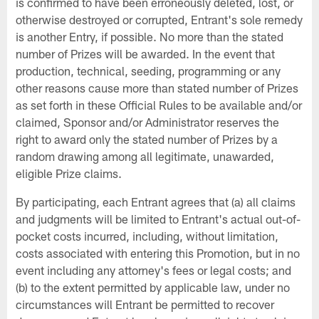
is confirmed to have been erroneously deleted, lost, or
otherwise destroyed or corrupted, Entrant's sole remedy
is another Entry, if possible. No more than the stated
number of Prizes will be awarded. In the event that
production, technical, seeding, programming or any
other reasons cause more than stated number of Prizes
as set forth in these Official Rules to be available and/or
claimed, Sponsor and/or Administrator reserves the
right to award only the stated number of Prizes by a
random drawing among all legitimate, unawarded,
eligible Prize claims.
By participating, each Entrant agrees that (a) all claims
and judgments will be limited to Entrant's actual out-of-
pocket costs incurred, including, without limitation,
costs associated with entering this Promotion, but in no
event including any attorney's fees or legal costs; and
(b) to the extent permitted by applicable law, under no
circumstances will Entrant be permitted to recover