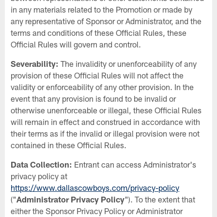
in any materials related to the Promotion or made by
any representative of Sponsor or Administrator, and the
terms and conditions of these Official Rules, these
Official Rules will govern and control.
Severability:
The invalidity or unenforceability of any
provision of these Official Rules will not affect the
validity or enforceability of any other provision. In the
event that any provision is found to be invalid or
otherwise unenforceable or illegal, these Official Rules
will remain in effect and construed in accordance with
their terms as if the invalid or illegal provision were not
contained in these Official Rules.
Data Collection:
Entrant can access Administrator's
privacy policy at
https://www.dallascowboys.com/privacy-policy
("
Administrator Privacy Policy
"). To the extent that
either the Sponsor Privacy Policy or Administrator