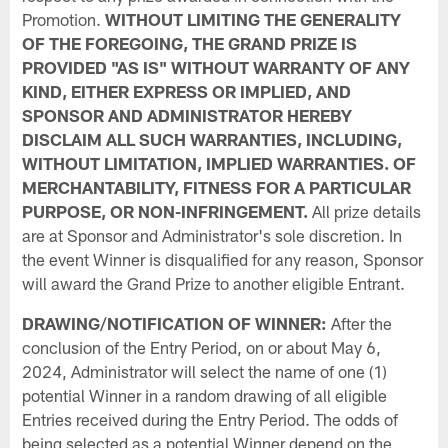
Promotion.
WITHOUT LIMITING THE GENERALITY
OF THE FOREGOING, THE GRAND PRIZE IS
PROVIDED "AS IS" WITHOUT WARRANTY OF ANY
KIND, EITHER EXPRESS OR IMPLIED, AND
SPONSOR AND ADMINISTRATOR HEREBY
DISCLAIM ALL SUCH WARRANTIES, INCLUDING,
WITHOUT LIMITATION, IMPLIED WARRANTIES. OF
MERCHANTABILITY, FITNESS FOR A PARTICULAR
PURPOSE, OR NON-INFRINGEMENT.
All prize details
are at Sponsor and Administrator's sole discretion. In
the event Winner is disqualified for any reason, Sponsor
will award the Grand Prize to another eligible Entrant.
DRAWING/NOTIFICATION OF WINNER:
After the
conclusion of the Entry Period, on or about May 6,
2024, Administrator will select the name of one (1)
potential Winner in a random drawing of all eligible
Entries received during the Entry Period. The odds of
being selected as a potential Winner depend on the