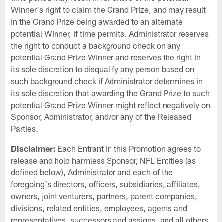
Winner's right to claim the Grand Prize, and may result
in the Grand Prize being awarded to an alternate
potential Winner, if time permits. Administrator reserves
the right to conduct a background check on any
potential Grand Prize Winner and reserves the right in
its sole discretion to disqualify any person based on
such background check if Administrator determines in
its sole discretion that awarding the Grand Prize to such
potential Grand Prize Winner might reflect negatively on
Sponsor, Administrator, and/or any of the Released
Parties.
Disclaimer:
Each Entrant in this Promotion agrees to
release and hold harmless Sponsor, NFL Entities (as
defined below), Administrator and each of the
foregoing's directors, officers, subsidiaries, affiliates,
owners, joint venturers, partners, parent companies,
divisions, related entities, employees, agents and
representatives, successors and assigns, and all others