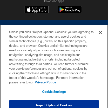
Download apps
Unless you click “Reject Optional Cookies” you are agreeing to
the continued collection, storage, and use of cookies and
similar technologies (e.g., pixels) on this specific property,
device, and browser. Cookies and similar technologies are
©2026 Dallas Cowboys. All rights reserved. Do not duplicate in any form
without permission of the Dallas Cowboys. The Dallas Cowboys
used for a variety of purposes such as enhancing site
Cheerleaders will not initiate contact with any person to request personal or
navigation, analyzing site usage, and assisting in our
financial information.
marketing and advertising efforts, including targeted
advertising through third parties. You can further customize
PRIVACY POLICY
your cookie preferences and opt out of optional cookies by
clicking the “Cookies Settings” link in this banner or in the
ACCESSIBILITY
footer of this website’s homepage. For more information,
SITE MAP
please refer to our
Privacy Policy
AD CHOICES
Cookie Settings
YOUR PRIVACY CHOICES
COOKIE SETTINGS
Reject Optional Cookies