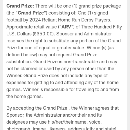
Grand Prize:
There will be one (1) grand prize package
(the "
Grand Prize
") consisting of: One (1) signed
football by 2024 Reliant Home Run Derby Players.
Approximate retail value ("
ARV
") of Three Hundred Fifty
U.S. Dollars ($350.00). Sponsor and Administrator
reserves the right to substitute any portion of the Grand
Prize for one of equal or greater value. Winner(s) (as
defined below) may not request Grand Prize
substitution. Grand Prize is non-transferable and may
not be claimed or used by any person other than the
Winner. Grand Prize does not include any type of
expenses for getting to and attending any of the home
games. Winner is responsible for traveling to and from
the home games.
By accepting the Grand Prize , the Winner agrees that
Sponsor, the Administrator and/or their and its
designees may use his/her/their name, voice,
photograph, image, likeness, address (city and state),