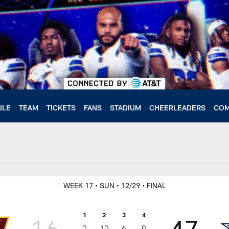
ULE
TEAM
TICKETS
FANS
STADIUM
CHEERLEADERS
COM
WEEK 17
• SUN
• 12/29
• FINAL
1
2
3
4
16
47
0
10
6
0