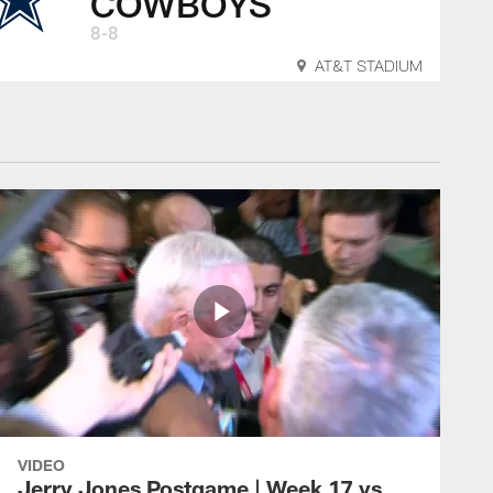
COWBOYS
8-8
AT&T STADIUM
VIDEO
Jerry Jones Postgame | Week 17 vs