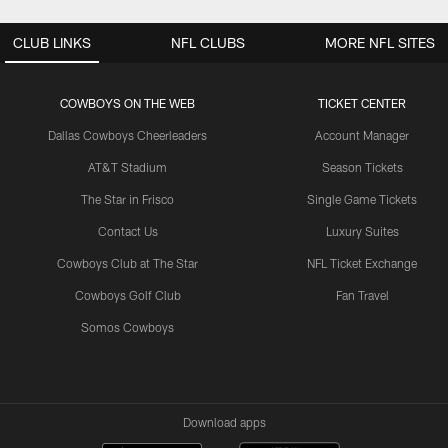
CLUB LINKS
NFL CLUBS
MORE NFL SITES
COWBOYS ON THE WEB
TICKET CENTER
Dallas Cowboys Cheerleaders
Account Manager
AT&T Stadium
Season Tickets
The Star in Frisco
Single Game Tickets
Contact Us
Luxury Suites
Cowboys Club at The Star
NFL Ticket Exchange
Cowboys Golf Club
Fan Travel
Somos Cowboys
Download apps