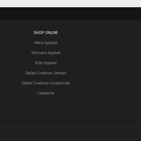
SHOP ONLINE
Mens Apparel
Womens Apparel
Kids Apparel
Dallas Cowboys Jerseys
Dallas Cowboys Accessories
Clearance