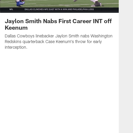
Jaylon Smith Nabs First Career INT off
Keenum
Dallas Cowboys linebacker Jaylon Smith nabs Washington
Redskins quarterback Case Keenum's throw for early
interception.