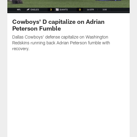
Cowboys' D capitalize on Adrian
Peterson Fumble
Dallas Cowboys' defense capitalize on Washington
Redskins running back Adrian Peterson fumble with
recovery.