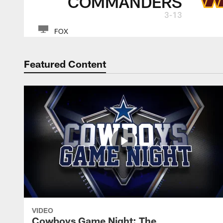
COMMANDERS
3-13
FOX
Featured Content
VIDEO
Cowboys Game Night: The