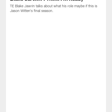
TE Blake Jawrin talks about what his role maybe if this is
Jason Witten's final season.