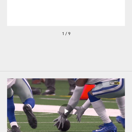
1 / 9