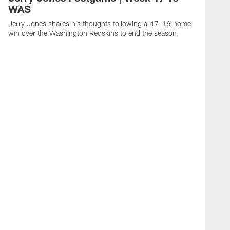
WAS
Jerry Jones shares his thoughts following a 47-16 home
win over the Washington Redskins to end the season.
L