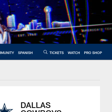
MUNITY
SPANISH
TICKETS
WATCH
PRO SHOP
DALLAS