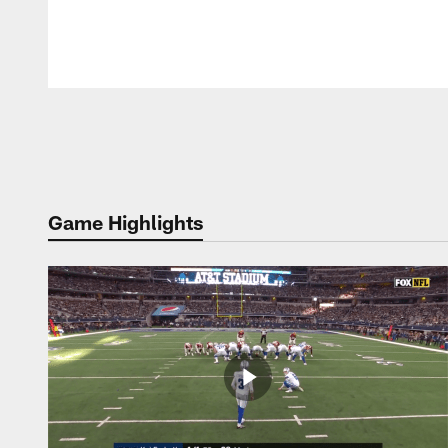
Pause
Play
Game Highlights