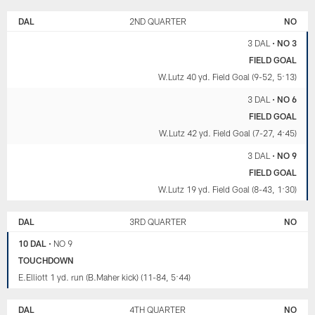
DAL
2ND QUARTER
NO
3 DAL
•
NO 3
FIELD GOAL
W.Lutz 40 yd. Field Goal (9-52, 5:13)
3 DAL
•
NO 6
FIELD GOAL
W.Lutz 42 yd. Field Goal (7-27, 4:45)
3 DAL
•
NO 9
FIELD GOAL
W.Lutz 19 yd. Field Goal (8-43, 1:30)
DAL
3RD QUARTER
NO
10 DAL
•
NO 9
TOUCHDOWN
E.Elliott 1 yd. run (B.Maher kick) (11-84, 5:44)
DAL
4TH QUARTER
NO