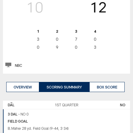
10
12
1
2
3
4
3
0
7
0
0
9
0
3
NBC
OVERVIEW
SCORING SUMMARY
BOX SCORE
NEW
DALLAS
ORLEANS
COWBOYS
DAL
1ST QUARTER
NO
SAINTS
3 DAL
•
NO 0
FIELD GOAL
B.Maher 28 yd. Field Goal (9-44, 3:34)