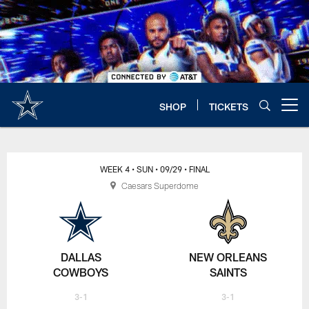
Skip
to
main
content
SHOP
TICKETS
Open menu button
WEEK 4
• SUN
• 09/29
• FINAL
Caesars Superdome
DALLAS
NEW ORLEANS
COWBOYS
SAINTS
3-1
3-1