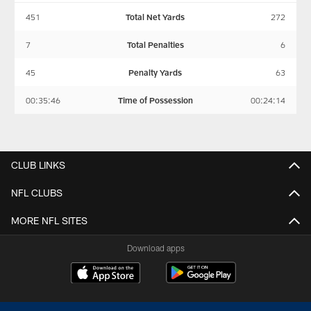
451
Total Net Yards
272
7
Total Penalties
6
45
Penalty Yards
63
00:35:46
Time of Possession
00:24:14
CLUB LINKS
NFL CLUBS
MORE NFL SITES
Download apps