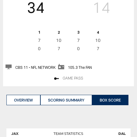
34
14
1
2
3
4
7
10
7
10
0
7
0
7
CBS 11 • NFL NETWORK
105.3 The FAN
GAME PASS
OVERVIEW
SCORING SUMMARY
BOX SCORE
JAX
TEAM STATISTICS
DAL