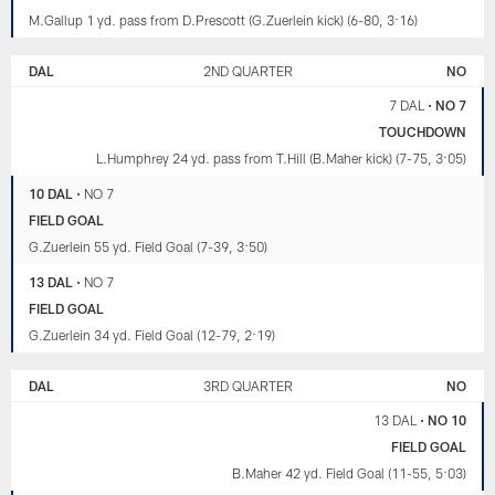
M.Gallup 1 yd. pass from D.Prescott (G.Zuerlein kick) (6-80, 3:16)
DAL
2ND QUARTER
NO
7 DAL
•
NO 7
TOUCHDOWN
L.Humphrey 24 yd. pass from T.Hill (B.Maher kick) (7-75, 3:05)
10 DAL
•
NO 7
FIELD GOAL
G.Zuerlein 55 yd. Field Goal (7-39, 3:50)
13 DAL
•
NO 7
FIELD GOAL
G.Zuerlein 34 yd. Field Goal (12-79, 2:19)
DAL
3RD QUARTER
NO
13 DAL
•
NO 10
FIELD GOAL
B.Maher 42 yd. Field Goal (11-55, 5:03)