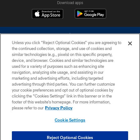
Download apps
Unless you click “Reject Optional Cookies” you are agreeing to
the continued collection, storage, and use of cookies and
similar technologies (e.g., pixels) on this specific property,
device, and browser. Cookies and similar technologies are
©2026 Dallas Cowboys. All rights reserved. Do not duplicate in any form
without permission of the Dallas Cowboys. The Dallas Cowboys
used for a variety of purposes such as enhancing site
Cheerleaders will not initiate contact with any person to request personal or
navigation, analyzing site usage, and assisting in our
financial information.
marketing and advertising efforts, including targeted
advertising through third parties. You can further customize
PRIVACY POLICY
your cookie preferences and opt out of optional cookies by
clicking the “Cookies Settings” link in this banner or in the
ACCESSIBILITY
footer of this website’s homepage. For more information,
SITE MAP
please refer to our
Privacy Policy
AD CHOICES
Cookie Settings
YOUR PRIVACY CHOICES
COOKIE SETTINGS
Reject Optional Cookies