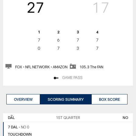
27
17
1
2
3
4
7
6
7
7
0
7
3
7
FOX • NFL NETWORK • AMAZON
105.3 The FAN
GAME PASS
OVERVIEW
SCORING SUMMARY
BOX SCORE
NEW
DALLAS
ORLEANS
COWBOYS
DAL
1ST QUARTER
NO
SAINTS
7 DAL
•
NO 0
TOUCHDOWN