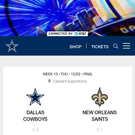
Skip
to
main
content
SHOP
TICKETS
Open menu button
WEEK 13
• THU
• 12/02
• FINAL
Caesars Superdome
DALLAS
NEW ORLEANS
COWBOYS
SAINTS
8-4
5-7