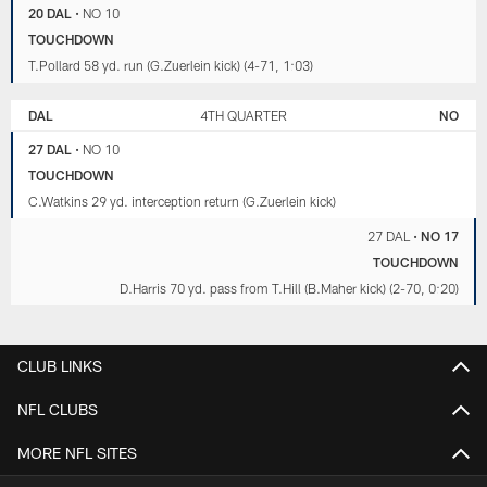
20 DAL
•
NO 10
TOUCHDOWN
T.Pollard 58 yd. run (G.Zuerlein kick) (4-71, 1:03)
DAL
4TH QUARTER
NO
27 DAL
•
NO 10
TOUCHDOWN
C.Watkins 29 yd. interception return (G.Zuerlein kick)
27 DAL
•
NO 17
TOUCHDOWN
D.Harris 70 yd. pass from T.Hill (B.Maher kick) (2-70, 0:20)
CLUB LINKS
NFL CLUBS
MORE NFL SITES