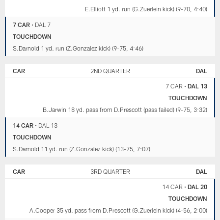
E.Elliott 1 yd. run (G.Zuerlein kick) (9-70, 4:40)
7 CAR
•
DAL 7
TOUCHDOWN
S.Darnold 1 yd. run (Z.Gonzalez kick) (9-75, 4:46)
CAR
2ND QUARTER
DAL
7 CAR
•
DAL 13
TOUCHDOWN
B.Jarwin 18 yd. pass from D.Prescott (pass failed) (9-75, 3:32)
14 CAR
•
DAL 13
TOUCHDOWN
S.Darnold 11 yd. run (Z.Gonzalez kick) (13-75, 7:07)
CAR
3RD QUARTER
DAL
14 CAR
•
DAL 20
TOUCHDOWN
A.Cooper 35 yd. pass from D.Prescott (G.Zuerlein kick) (4-56, 2:00)