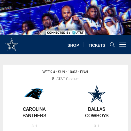
Skip
to
main
content
SHOP
TICKETS
Open menu button
WEEK 4
• SUN
• 10/03
• FINAL
AT&T Stadium
CAROLINA
DALLAS
PANTHERS
COWBOYS
3-1
3-1