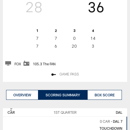
28
36
1
2
3
4
7
7
0
14
7
6
20
3
FOX
105.3 The FAN
GAME PASS
OVERVIEW
SCORING SUMMARY
BOX SCORE
CAROLINA
DALLAS
PANTHERS
COWBOYS
CAR
1ST QUARTER
DAL
0 CAR
•
DAL 7
TOUCHDOWN