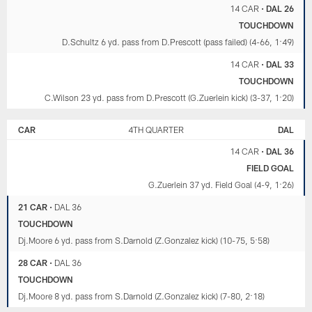
14 CAR
•
DAL 26
TOUCHDOWN
D.Schultz 6 yd. pass from D.Prescott (pass failed) (4-66, 1:49)
14 CAR
•
DAL 33
TOUCHDOWN
C.Wilson 23 yd. pass from D.Prescott (G.Zuerlein kick) (3-37, 1:20)
CAR
4TH QUARTER
DAL
14 CAR
•
DAL 36
FIELD GOAL
G.Zuerlein 37 yd. Field Goal (4-9, 1:26)
21 CAR
•
DAL 36
TOUCHDOWN
Dj.Moore 6 yd. pass from S.Darnold (Z.Gonzalez kick) (10-75, 5:58)
28 CAR
•
DAL 36
TOUCHDOWN
Dj.Moore 8 yd. pass from S.Darnold (Z.Gonzalez kick) (7-80, 2:18)