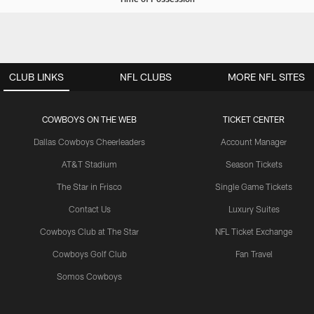
CLUB LINKS
NFL CLUBS
MORE NFL SITES
COWBOYS ON THE WEB
TICKET CENTER
Dallas Cowboys Cheerleaders
Account Manager
AT&T Stadium
Season Tickets
The Star in Frisco
Single Game Tickets
Contact Us
Luxury Suites
Cowboys Club at The Star
NFL Ticket Exchange
Cowboys Golf Club
Fan Travel
Somos Cowboys