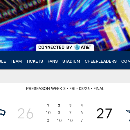
ULE
TEAM
TICKETS
FANS
STADIUM
CHEERLEADERS
COM
PRESEASON WEEK 3
• FRI
• 08/26
• FINAL
1
2
3
4
26
27
10
3
7
6
0
10
10
7