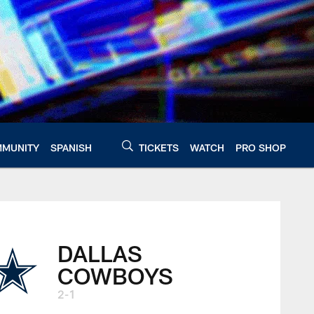
MUNITY
SPANISH
TICKETS
WATCH
PRO SHOP
DALLAS
COWBOYS
2-1