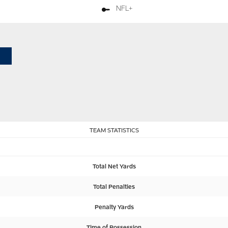
NFL+
TEAM STATISTICS
Total Net Yards
Total Penalties
Penalty Yards
Time of Possession