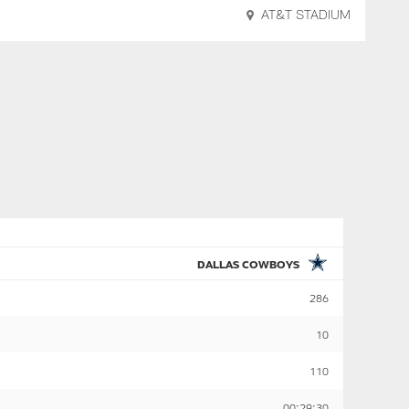
AT&T STADIUM
DALLAS COWBOYS
286
10
110
00:29:30