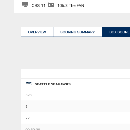
CBS 11
105.3 The FAN
OVERVIEW
SCORING SUMMARY
BOX SCORE
SEATTLE SEAHAWKS
328
8
72
00:30:30