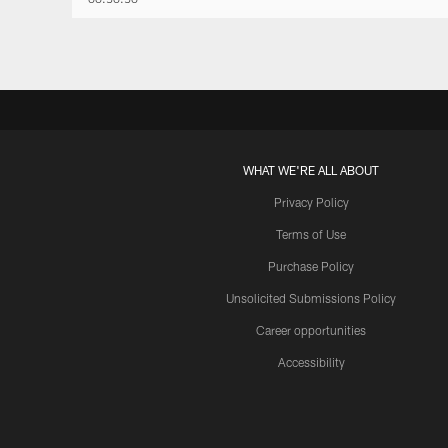
WHAT WE'RE ALL ABOUT
Privacy Policy
Terms of Use
Purchase Policy
Unsolicited Submissions Policy
Career opportunities
Accessibility