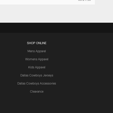
SHOP ONLINE
Mens Apparel
Womens Apparel
Kids Apparel
Dallas Cowboys Jerseys
Dallas Cowboys Accessories
Clearance