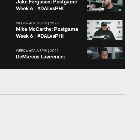
Jake Ferguson: Postgame
Week 6 | #DALvsPHI
WEEK 6 #DALVSPHI | 2022
Mike McCarthy: Postgame
Week 6 | #DALvsPHI
WEEK 6 #DALVSPHI | 2022
DeMarcus Lawrence:
Postgame Week 6 |
#DALvsPHI
WEEK 6 #DALVSPHI | 2022
KaVontae Turpin:
Postgame Week 6 |
#DALvsPHI
WEEK 6 #DALVSPHI | 2022
Cooper Rush: Postgame