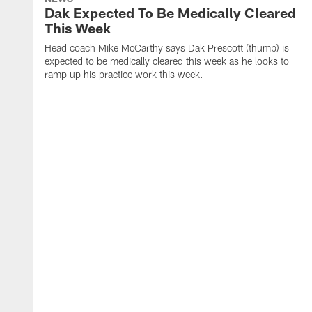
Dak Expected To Be Medically Cleared
This Week
Head coach Mike McCarthy says Dak Prescott (thumb) is
expected to be medically cleared this week as he looks to
ramp up his practice work this week.