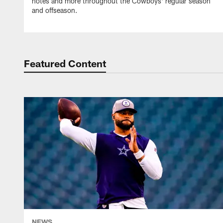
notes and more throughout the Cowboys' regular season
and offseason.
Featured Content
NEWS