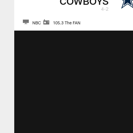
COWBOYS
4-2
NBC
105.3 The FAN