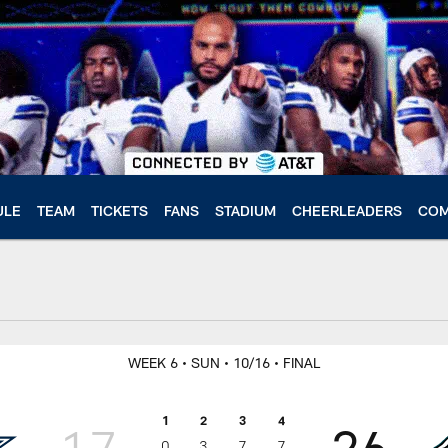
ULE
TEAM
TICKETS
FANS
STADIUM
CHEERLEADERS
COM
WEEK 6
• SUN
• 10/16
• FINAL
1
2
3
4
17
26
0
3
7
7