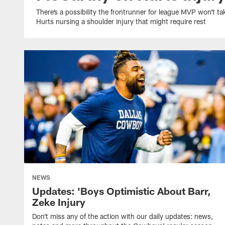
There’s a possibility the frontrunner for league MVP won’t 
Hurts nursing a shoulder injury that might require rest
NEWS
Updates: 'Boys Optimistic About Barr,
Zeke Injury
Don’t miss any of the action with our daily updates: news,