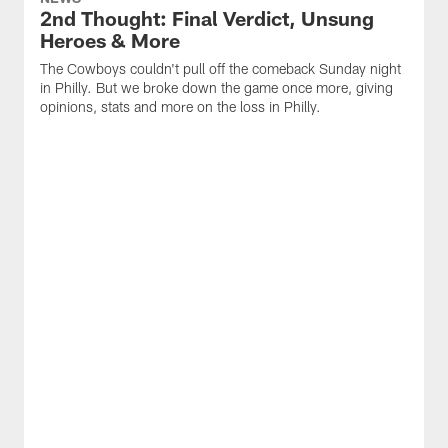
2nd Thought: Final Verdict, Unsung
Heroes & More
The Cowboys couldn't pull off the comeback Sunday night
in Philly. But we broke down the game once more, giving
opinions, stats and more on the loss in Philly.