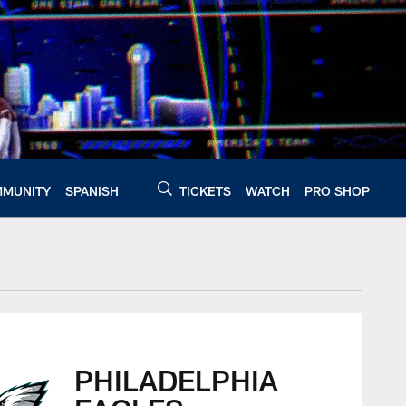
MUNITY
SPANISH
TICKETS
WATCH
PRO SHOP
PHILADELPHIA