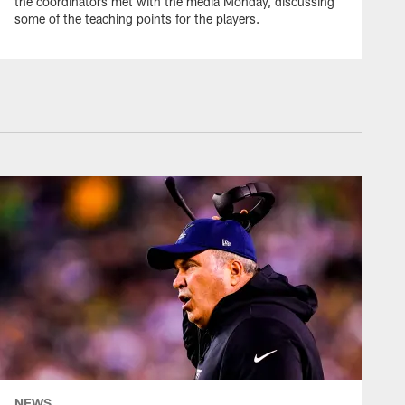
the coordinators met with the media Monday, discussing
some of the teaching points for the players.
WEEK 6 #DALVSPHI | 2022
Jake Ferguson's Jukes
Gardner-Johnson for TD
WEEK 6 #DALVSPHI | 2022
CeeDee Lamb Turns Up
the Sideline for 15-yards
WEEK 6 #DALVSPHI | 2022
Ezekiel Elliott Caps Drive
with 14-yard TD Dash
NEWS
WEEK 6 #DALVSPHI | 2022