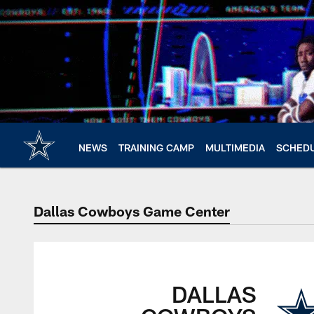
Skip
to
main
content
NEWS
TRAINING CAMP
MULTIMEDIA
SCHED
Dallas Cowboys Game Center
DALLAS