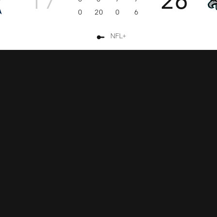
0
20
0
6
NFL+