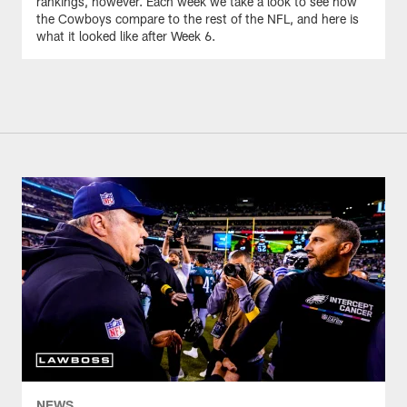
rankings, however. Each week we take a look to see how
the Cowboys compare to the rest of the NFL, and here is
what it looked like after Week 6.
NEWS