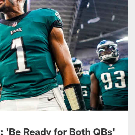
: 'Be Ready for Both QBs'