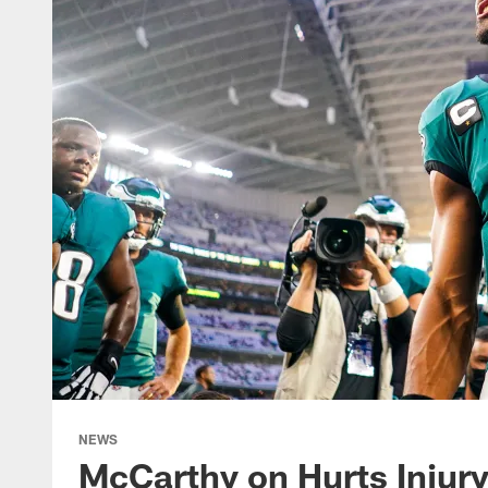
NEWS
McCarthy on Hurts Injury