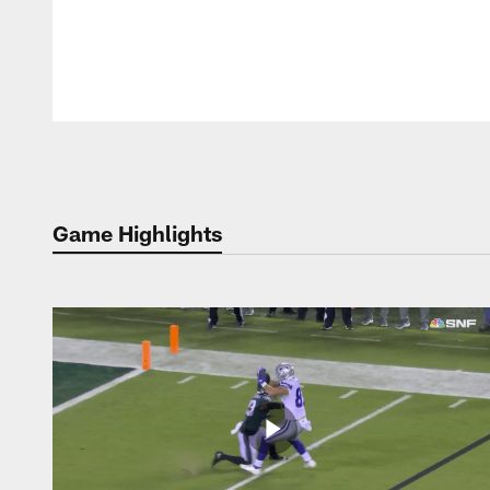
Pause
Play
Game Highlights