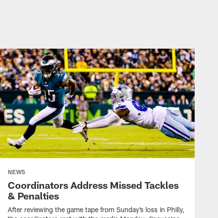
WEEK 6 #DALVSPHI | 2022
Cowboys Game Night: 3
Ints Bring Down Dallas
WEEK 6 #DALVSPHI | 2022
Week 6: Cowboys' Top
Plays at Eagles | 2022
WEEK 6 #DALVSPHI | 2022
NEWS
Cowboys vs Eagles
Coordinators Address Missed Tackles
Highlights | Week 6
& Penalties
After reviewing the game tape from Sunday’s loss in Philly,