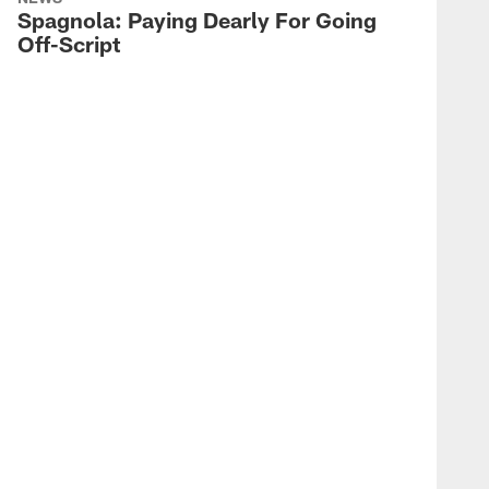
Spagnola: Paying Dearly For Going
Jake Ferguson Hauls in 22-
Off-Script
yards
WEEK 6 #DALVSPHI | 2022
KaVontae Turpin's Electric
62-yard Kick Return
WEEK 6 #DALVSPHI | 2022
Chauncey Golston
Contains JalenHurts for
TFL
WEEK 6 #DALVSPHI | 2022
Tony Pollard Bounces Off