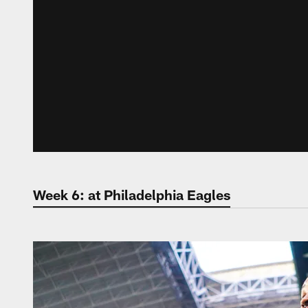
Week 6: at Philadelphia Eagles