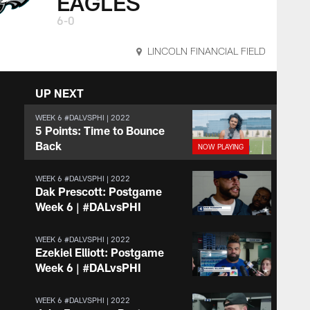
EAGLES
6-0
LINCOLN FINANCIAL FIELD
UP NEXT
WEEK 6 #DALVSPHI | 2022
5 Points: Time to Bounce
Back
WEEK 6 #DALVSPHI | 2022
Dak Prescott: Postgame
Week 6 | #DALvsPHI
WEEK 6 #DALVSPHI | 2022
Ezekiel Elliott: Postgame
Week 6 | #DALvsPHI
WEEK 6 #DALVSPHI | 2022