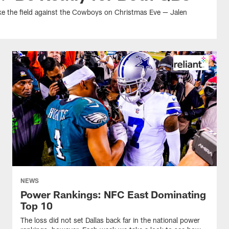
take the field against the Cowboys on Christmas Eve — Jalen
NEWS
Power Rankings: NFC East Dominating
Top 10
The loss did not set Dallas back far in the national power