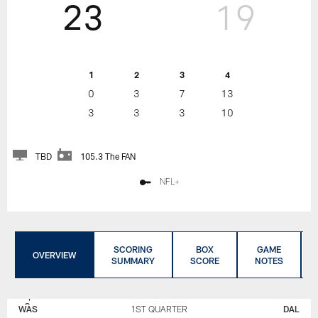
23
19
1
2
3
4
0
3
7
13
3
3
3
10
TBD
105.3 The FAN
NFL+
SCORING
BOX
GAME
OVERVIEW
SUMMARY
SCORE
NOTES
WASHINGTON
DALLAS
COMMANDERS
COWBOYS
WAS
1ST QUARTER
DAL