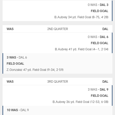
0 WAS
•
DAL 3
FIELD GOAL
B.Aubrey 34 yd. Field Goal (8-75, 4:28)
WAS
2ND QUARTER
DAL
0 WAS
•
DAL 6
FIELD GOAL
B.Aubrey 41 yd. Field Goal (4--1, 2:04)
3 WAS
•
DAL 6
FIELD GOAL
Z.Gonzalez 47 yd. Field Goal (9-34, 2:59)
WAS
3RD QUARTER
DAL
3 WAS
•
DAL 9
FIELD GOAL
B.Aubrey 36 yd. Field Goal (12-53, 6:08)
10 WAS
•
DAL 9