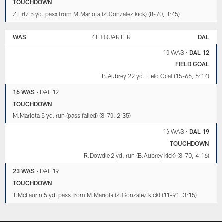
TOUCHDOWN
Z.Ertz 5 yd. pass from M.Mariota (Z.Gonzalez kick) (8-70, 3:45)
WAS
4TH QUARTER
DAL
10 WAS
•
DAL 12
FIELD GOAL
B.Aubrey 22 yd. Field Goal (15-66, 6:14)
16 WAS
•
DAL 12
TOUCHDOWN
M.Mariota 5 yd. run (pass failed) (8-70, 2:35)
16 WAS
•
DAL 19
TOUCHDOWN
R.Dowdle 2 yd. run (B.Aubrey kick) (8-70, 4:16)
23 WAS
•
DAL 19
TOUCHDOWN
T.McLaurin 5 yd. pass from M.Mariota (Z.Gonzalez kick) (11-91, 3:15)