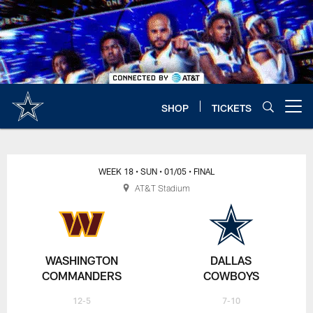
Skip
to
main
content
SHOP
TICKETS
Open menu button
WEEK 18
• SUN
• 01/05
• FINAL
AT&T Stadium
WASHINGTON
DALLAS
COMMANDERS
COWBOYS
12-5
7-10