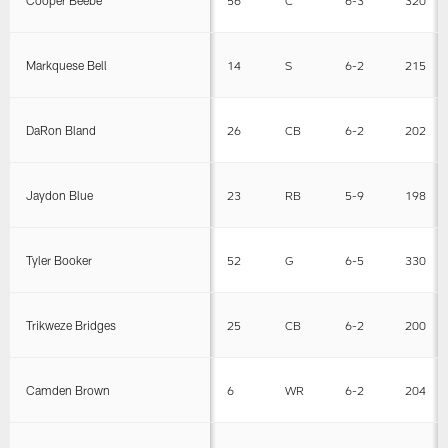
Cooper Beebe
56
C
6-3
320
Markquese Bell
14
S
6-2
215
DaRon Bland
26
CB
6-2
202
Jaydon Blue
23
RB
5-9
198
Tyler Booker
52
G
6-5
330
Trikweze Bridges
25
CB
6-2
200
Camden Brown
6
WR
6-2
204