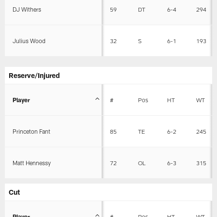
DJ Withers
59
DT
6-4
294
Julius Wood
32
S
6-1
193
Reserve/Injured
Player
#
Pos
HT
WT
Princeton Fant
85
TE
6-2
245
Matt Hennessy
72
OL
6-3
315
Cut
Player
#
Pos
HT
WT