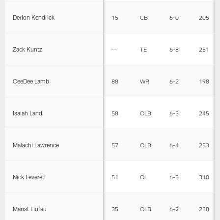
Derion Kendrick
15
CB
6-0
205
Zack Kuntz
--
TE
6-8
251
CeeDee Lamb
88
WR
6-2
198
Isaiah Land
58
OLB
6-3
245
Malachi Lawrence
57
OLB
6-4
253
Nick Leverett
51
OL
6-3
310
Marist Liufau
35
OLB
6-2
238