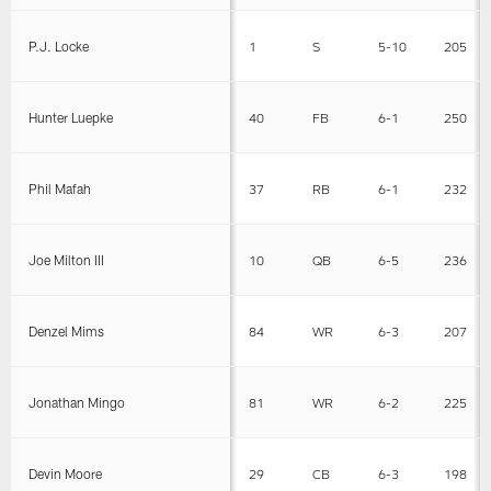
P.J. Locke
1
S
5-10
205
Hunter Luepke
40
FB
6-1
250
Phil Mafah
37
RB
6-1
232
Joe Milton III
10
QB
6-5
236
Denzel Mims
84
WR
6-3
207
Jonathan Mingo
81
WR
6-2
225
Devin Moore
29
CB
6-3
198