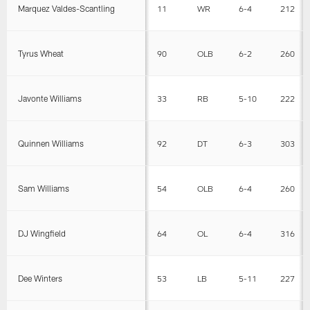
Marquez Valdes-Scantling
11
WR
6-4
212
Tyrus Wheat
90
OLB
6-2
260
Javonte Williams
33
RB
5-10
222
Quinnen Williams
92
DT
6-3
303
Sam Williams
54
OLB
6-4
260
DJ Wingfield
64
OL
6-4
316
Dee Winters
53
LB
5-11
227