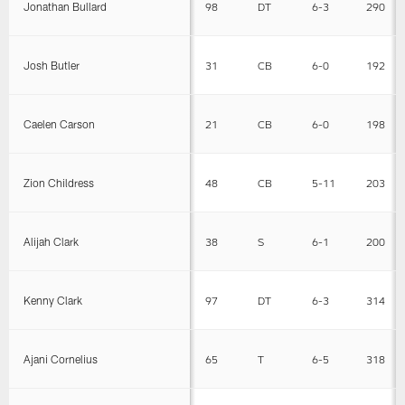
Jonathan Bullard
98
DT
6-3
290
Josh Butler
31
CB
6-0
192
Caelen Carson
21
CB
6-0
198
Zion Childress
48
CB
5-11
203
Alijah Clark
38
S
6-1
200
Kenny Clark
97
DT
6-3
314
Ajani Cornelius
65
T
6-5
318