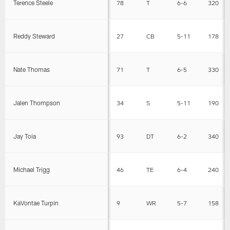
Terence Steele
78
T
6-6
320
Reddy Steward
27
CB
5-11
178
Nate Thomas
71
T
6-5
330
Jalen Thompson
34
S
5-11
190
Jay Toia
93
DT
6-2
340
Michael Trigg
46
TE
6-4
240
KaVontae Turpin
9
WR
5-7
158