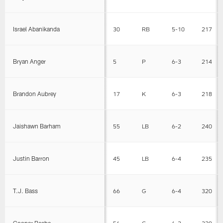
Israel Abanikanda
30
RB
5-10
217
Bryan Anger
5
P
6-3
214
Brandon Aubrey
17
K
6-3
218
Jaishawn Barham
55
LB
6-2
240
Justin Barron
45
LB
6-4
235
T.J. Bass
66
G
6-4
320