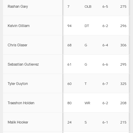
Rashan Gary
7
OLB
6-5
275
Kelvin Gilliam
94
DT
6-2
296
Chris Glaser
68
G
6-4
306
Sebastian Gutierrez
61
G
6-6
295
Tyler Guyton
60
T
6-7
325
Traeshon Holden
80
WR
6-2
208
Malik Hooker
24
S
6-1
215