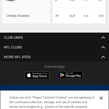
Charles Snowden
49
OLB
6-6
250
CLUB LINKS
NFL CLUBS
MORE NFL SITES
Download apps
Unless you click “Reject Optional Cookies” you are agreeing to
the continued collection, storage, and use of cookies and
similar technologies (e.g., pixels) on this specific property,