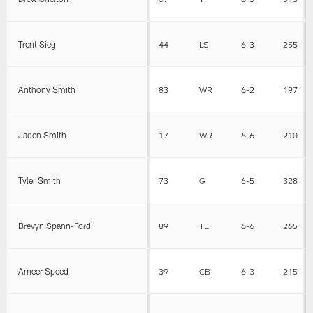
Trent Sieg
44
LS
6-3
255
Anthony Smith
83
WR
6-2
197
Jaden Smith
17
WR
6-6
210
Tyler Smith
73
G
6-5
328
Brevyn Spann-Ford
89
TE
6-6
265
Ameer Speed
39
CB
6-3
215