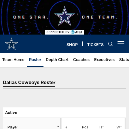
Skip
to
main
content
SHOP
TICKETS
Open menu button
Team Home
Roster
Depth Chart
Coaches
Executives
Stats
Dallas Cowboys Roster
Dallas Cowboys Roster
Active
Player
#
Pos
HT
WT