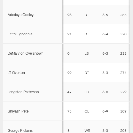
Adedayo Odeleye
96
DT
6-5
283
Otito Ogbonnia
91
DT
6-4
320
DeMarvion Overshown
0
LB
6-3
235
LT Overton
99
DT
6-3
274
Langston Patterson
47
LB
6-0
229
Shiyazh Pete
75
OL
6-9
309
George Pickens
3
WR
6-3
205