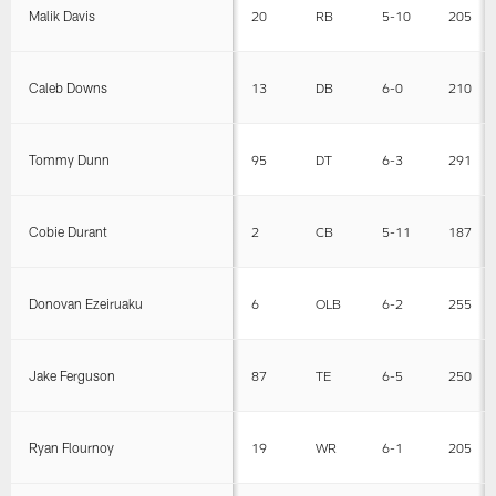
Malik Davis
20
RB
5-10
205
Caleb Downs
13
DB
6-0
210
Tommy Dunn
95
DT
6-3
291
Cobie Durant
2
CB
5-11
187
Donovan Ezeiruaku
6
OLB
6-2
255
Jake Ferguson
87
TE
6-5
250
Ryan Flournoy
19
WR
6-1
205