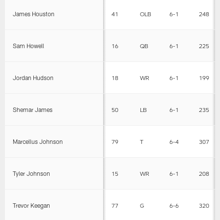
James Houston
41
OLB
6-1
248
Sam Howell
16
QB
6-1
225
Jordan Hudson
18
WR
6-1
199
Shemar James
50
LB
6-1
235
Marcellus Johnson
79
T
6-4
307
Tyler Johnson
15
WR
6-1
208
Trevor Keegan
77
G
6-6
320