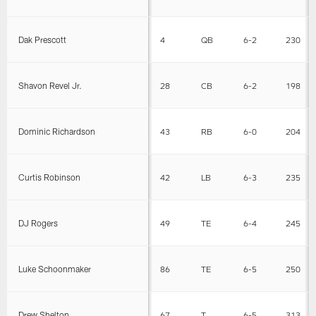
Dak Prescott
4
QB
6-2
230
Shavon Revel Jr.
28
CB
6-2
198
Dominic Richardson
43
RB
6-0
204
Curtis Robinson
42
LB
6-3
235
DJ Rogers
49
TE
6-4
245
Luke Schoonmaker
86
TE
6-5
250
Drew Shelton
67
T
6-5
313