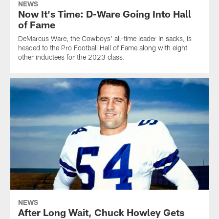
NEWS
Now It's Time: D-Ware Going Into Hall
of Fame
DeMarcus Ware, the Cowboys' all-time leader in sacks, is
headed to the Pro Football Hall of Fame along with eight
other inductees for the 2023 class.
NEWS
After Long Wait, Chuck Howley Gets