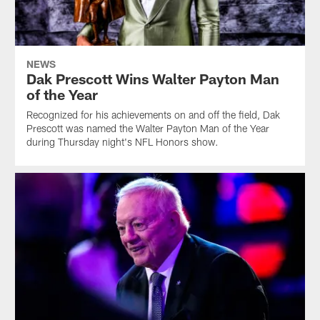
NEWS
Dak Prescott Wins Walter Payton Man
of the Year
Recognized for his achievements on and off the field, Dak
Prescott was named the Walter Payton Man of the Year
during Thursday night's NFL Honors show.