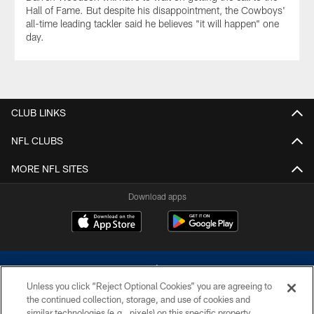
Hall of Fame. But despite his disappointment, the Cowboys'
all-time leading tackler said he believes "it will happen" one
day.
CLUB LINKS
NFL CLUBS
MORE NFL SITES
Download apps
Unless you click “Reject Optional Cookies” you are agreeing to
the continued collection, storage, and use of cookies and
similar technologies (e.g., pixels) on this specific property,