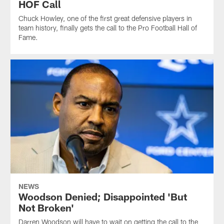
HOF Call
Chuck Howley, one of the first great defensive players in
team history, finally gets the call to the Pro Football Hall of
Fame.
NEWS
Woodson Denied; Disappointed 'But
Not Broken'
Darren Woodson will have to wait on getting the call to the