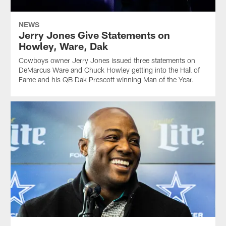
NEWS
Jerry Jones Give Statements on
Howley, Ware, Dak
Cowboys owner Jerry Jones issued three statements on
DeMarcus Ware and Chuck Howley getting into the Hall of
Fame and his QB Dak Prescott winning Man of the Year.