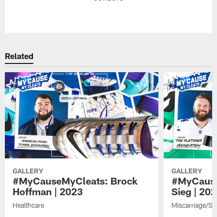
Pause
Play
Related
GALLERY
GALLERY
#MyCauseMyCleats: Brock
#MyCause
Hoffman | 2023
Sieg | 20
Healthcare
Miscarriage/St