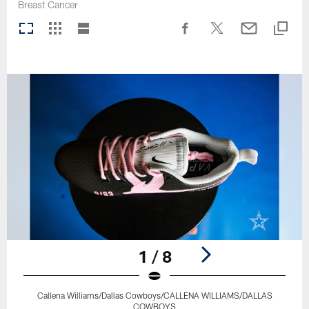
Breast Cancer
1 / 8
Callena Williams/Dallas Cowboys/CALLENA WILLIAMS/DALLAS
COWBOYS