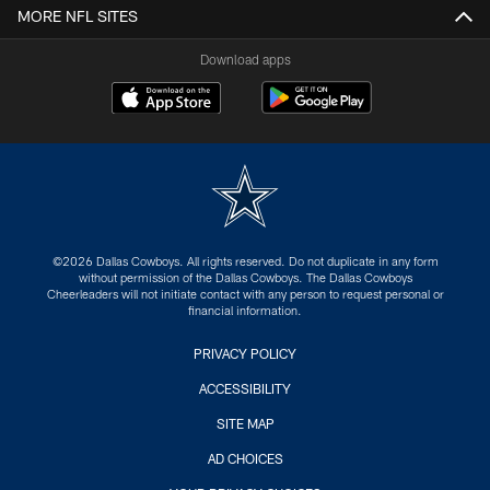
MORE NFL SITES
Download apps
©2026 Dallas Cowboys. All rights reserved. Do not duplicate in any form
without permission of the Dallas Cowboys. The Dallas Cowboys
Cheerleaders will not initiate contact with any person to request personal or
financial information.
PRIVACY POLICY
ACCESSIBILITY
SITE MAP
AD CHOICES