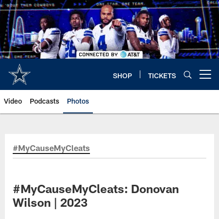
Skip
to
main
content
SHOP
TICKETS
Open menu button
Video
Podcasts
Photos
#MyCauseMyCleats
#MyCauseMyCleats: Donovan
Wilson | 2023