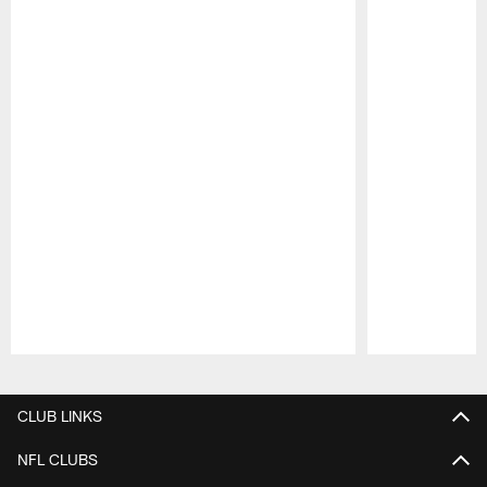
Pause
Play
CLUB LINKS
NFL CLUBS