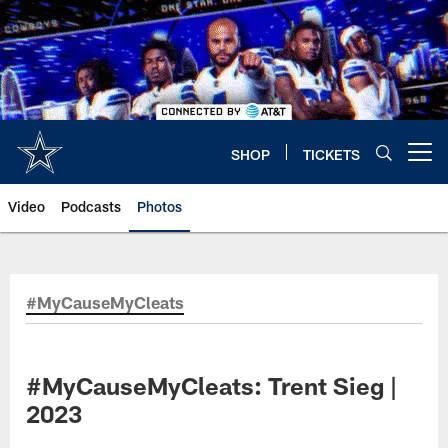
Skip
to
main
content
SHOP
TICKETS
Open menu button
Video
Podcasts
Photos
#MyCauseMyCleats
#MyCauseMyCleats: Trent Sieg |
2023