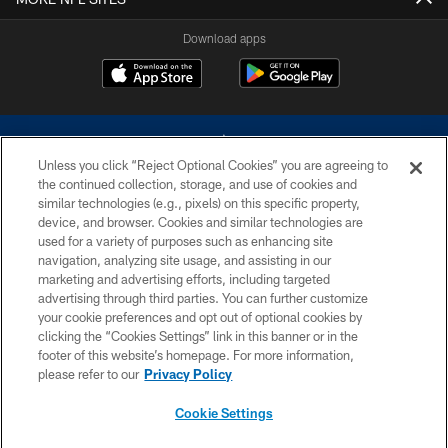
Download apps
Unless you click “Reject Optional Cookies” you are agreeing to
the continued collection, storage, and use of cookies and
similar technologies (e.g., pixels) on this specific property,
device, and browser. Cookies and similar technologies are
©2026 Dallas Cowboys. All rights reserved. Do not duplicate in any form
without permission of the Dallas Cowboys. The Dallas Cowboys
used for a variety of purposes such as enhancing site
Cheerleaders will not initiate contact with any person to request personal or
navigation, analyzing site usage, and assisting in our
financial information.
marketing and advertising efforts, including targeted
advertising through third parties. You can further customize
PRIVACY POLICY
your cookie preferences and opt out of optional cookies by
clicking the “Cookies Settings” link in this banner or in the
ACCESSIBILITY
footer of this website’s homepage. For more information,
SITE MAP
please refer to our
Privacy Policy
AD CHOICES
Cookie Settings
YOUR PRIVACY CHOICES