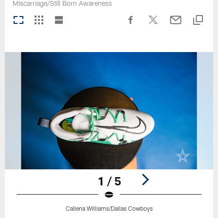
Miscarriage/Still Born Awareness
1 / 5
Callena Williams/Dallas Cowboys