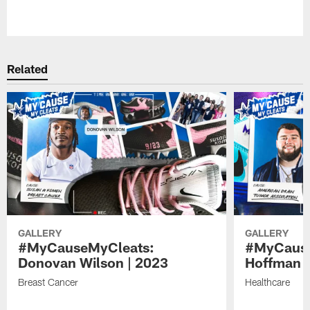
Pause
Play
Related
GALLERY
GALLERY
#MyCauseMyCleats:
#MyCause
Donovan Wilson | 2023
Hoffman |
Breast Cancer
Healthcare