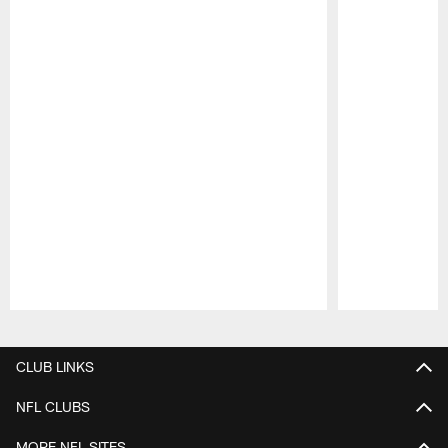
Pause
Play
CLUB LINKS
NFL CLUBS
MORE NFL SITES