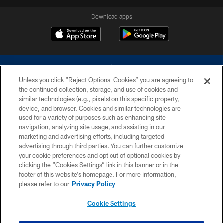
Download apps
Unless you click “Reject Optional Cookies” you are agreeing to
the continued collection, storage, and use of cookies and
similar technologies (e.g., pixels) on this specific property,
device, and browser. Cookies and similar technologies are
©2026 Dallas Cowboys. All rights reserved. Do not duplicate in any form
without permission of the Dallas Cowboys. The Dallas Cowboys
used for a variety of purposes such as enhancing site
Cheerleaders will not initiate contact with any person to request personal or
navigation, analyzing site usage, and assisting in our
financial information.
marketing and advertising efforts, including targeted
advertising through third parties. You can further customize
PRIVACY POLICY
your cookie preferences and opt out of optional cookies by
clicking the “Cookies Settings” link in this banner or in the
ACCESSIBILITY
footer of this website’s homepage. For more information,
SITE MAP
please refer to our
Privacy Policy
AD CHOICES
Cookie Settings
YOUR PRIVACY CHOICES