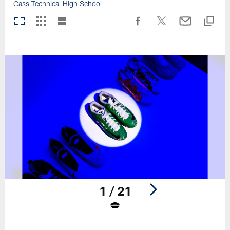
Cass Technical High School
1 / 21
Pause
Play