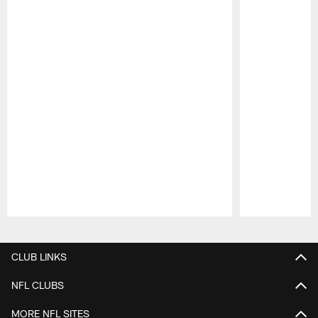
Pause
Play
CLUB LINKS
NFL CLUBS
MORE NFL SITES