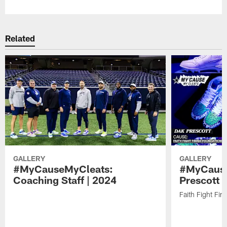
Related
GALLERY
GALLERY
#MyCauseMyCleats:
#MyCause
Coaching Staff | 2024
Prescott 
Faith Fight Fin