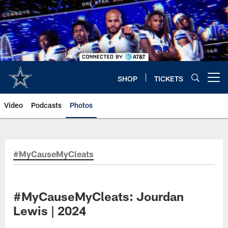
Skip
to
main
content
SHOP
TICKETS
Open menu button
Video
Podcasts
Photos
#MyCauseMyCleats
#MyCauseMyCleats: Jourdan
Lewis | 2024