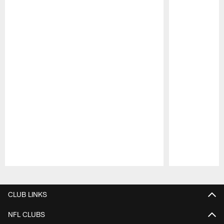
Pause
Play
CLUB LINKS
NFL CLUBS