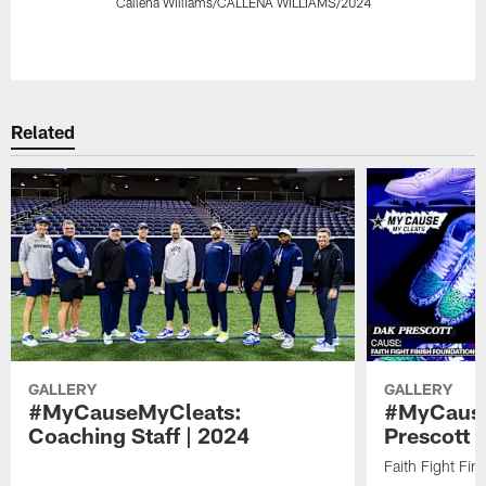
Callena Williams/CALLENA WILLIAMS/2024
Pause
Play
Related
GALLERY
GALLERY
#MyCauseMyCleats:
#MyCause
Coaching Staff | 2024
Prescott 
Faith Fight Fin