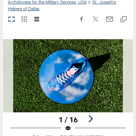
Archdiocese for the Military Services, USA
&
St. Joseph's
Helpers of Dallas
1 / 16