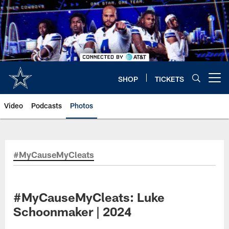
Skip
to
main
content
SHOP
TICKETS
Open menu button
Video
Podcasts
Photos
#MyCauseMyCleats
#MyCauseMyCleats: Luke
Schoonmaker | 2024