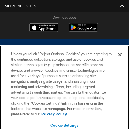
MORE NFL SITES
Download apps
Unless you click “Reject Optional Cookies” you are agreeing to
the continued collection, storage, and use of cookies and
similar technologies (e.g., pixels) on this specific property,
device, and browser. Cookies and similar technologies are
©2026 Dallas Cowboys. All rights reserved. Do not duplicate in any form
without permission of the Dallas Cowboys. The Dallas Cowboys
used for a variety of purposes such as enhancing site
Cheerleaders will not initiate contact with any person to request personal or
navigation, analyzing site usage, and assisting in our
financial information.
marketing and advertising efforts, including targeted
advertising through third parties. You can further customize
PRIVACY POLICY
your cookie preferences and opt out of optional cookies by
clicking the “Cookies Settings” link in this banner or in the
ACCESSIBILITY
footer of this website’s homepage. For more information,
SITE MAP
please refer to our
Privacy Policy
AD CHOICES
Cookie Settings