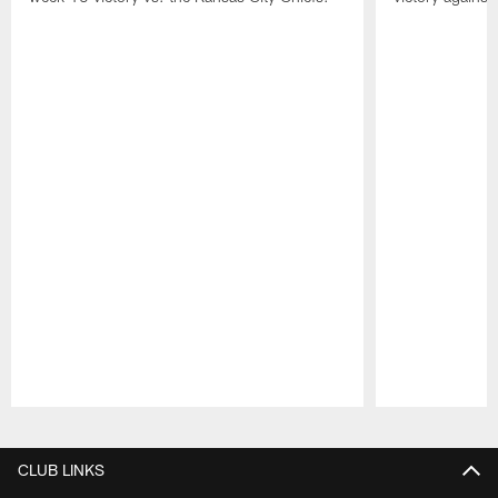
Pause
Play
CLUB LINKS