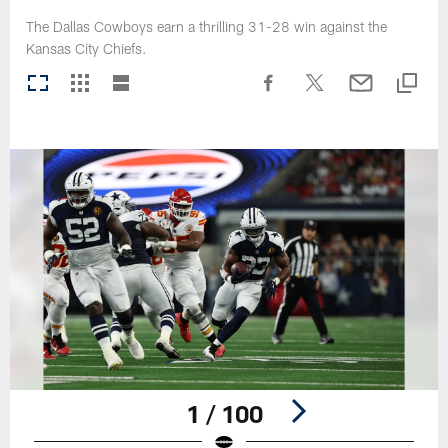
The Dallas Cowboys earn a thrilling 31-28 win against the
Kansas City Chiefs.
1 / 100