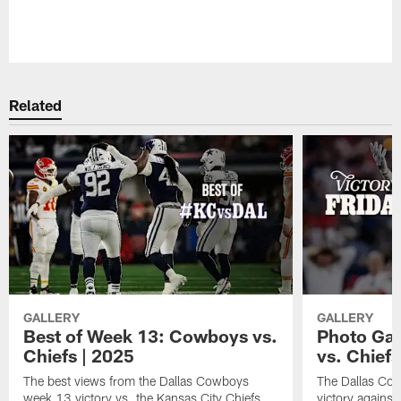
Pause
Play
Related
GALLERY
GALLERY
Best of Week 13: Cowboys vs.
Photo Gall
Chiefs | 2025
vs. Chiefs
The best views from the Dallas Cowboys
The Dallas Co
week 13 victory vs. the Kansas City Chiefs.
victory against