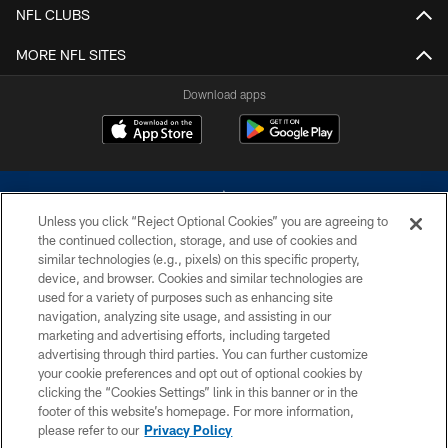
NFL CLUBS
MORE NFL SITES
Download apps
Unless you click “Reject Optional Cookies” you are agreeing to
the continued collection, storage, and use of cookies and
similar technologies (e.g., pixels) on this specific property,
device, and browser. Cookies and similar technologies are
©2026 Dallas Cowboys. All rights reserved. Do not duplicate in any form
without permission of the Dallas Cowboys. The Dallas Cowboys
used for a variety of purposes such as enhancing site
Cheerleaders will not initiate contact with any person to request personal or
navigation, analyzing site usage, and assisting in our
financial information.
marketing and advertising efforts, including targeted
advertising through third parties. You can further customize
PRIVACY POLICY
your cookie preferences and opt out of optional cookies by
clicking the “Cookies Settings” link in this banner or in the
ACCESSIBILITY
footer of this website’s homepage. For more information,
SITE MAP
please refer to our
Privacy Policy