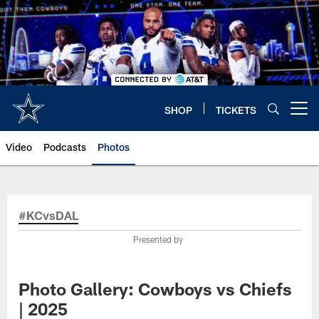
Skip
to
main
content
SHOP
TICKETS
Open menu button
Video
Podcasts
Photos
#KCvsDAL
Presented by
Photo Gallery: Cowboys vs Chiefs
| 2025