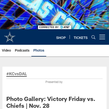
Skip
to
main
content
SHOP
TICKETS
Open menu button
Video
Podcasts
Photos
#KCvsDAL
Presented by
Photo Gallery: Victory Friday vs.
Chiefs | Nov. 28