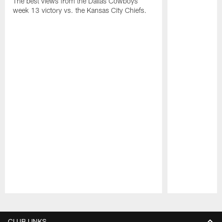
The best views from the Dallas Cowboys
week 13 victory vs. the Kansas City Chiefs.
Pause
Play
CLUB LINKS