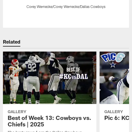
Corey Wernecke/Corey Wernecke/Dallas Cowboys
Pause
Play
Related
GALLERY
GALLERY
Best of Week 13: Cowboys vs.
Pic 6: KC
Chiefs | 2025