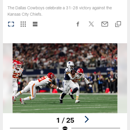
The Dallas Cowboys celebrate a 31-28 victory against the
Kansas City Chiefs.
1 / 25