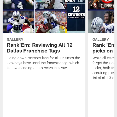
GALLERY
GALLERY
Rank'Em: Reviewing All 12
Rank 'Em: 
Dallas Franchise Tags
picks on r
Going down memory lane for all 12 times the
While all teams 
Cowboys have used the franchise tag, which
forget the Cow
is now standing on six years in a row.
picks, both fro
acquiring playe
list of all 13 on