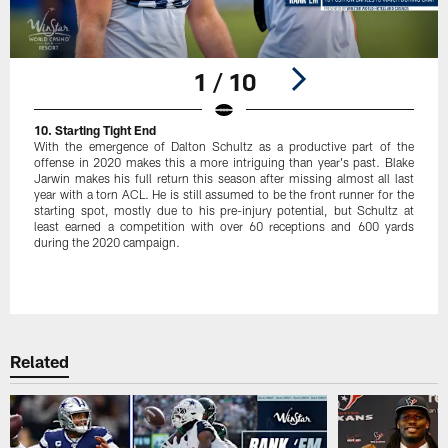
1 / 10
10. Starting Tight End
With the emergence of Dalton Schultz as a productive part of the
offense in 2020 makes this a more intriguing than year's past. Blake
Jarwin makes his full return this season after missing almost all last
year with a torn ACL. He is still assumed to be the front runner for the
starting spot, mostly due to his pre-injury potential, but Schultz at
least earned a competition with over 60 receptions and 600 yards
during the 2020 campaign.
Pause
Play
Related