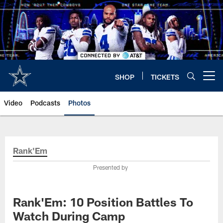
Skip
to
main
content
SHOP
TICKETS
Open menu button
Video
Podcasts
Photos
Rank'Em
Presented by
Rank'Em: 10 Position Battles To
Watch During Camp