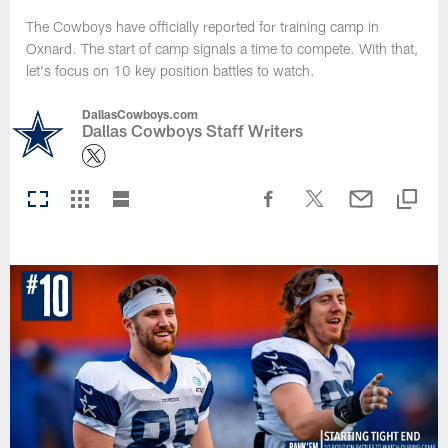
The Cowboys have officially reported for training camp in
Oxnard. The start of camp signals a time to compete. With that,
let's focus on 10 key position battles to watch.
DallasCowboys.com
Dallas Cowboys Staff Writers