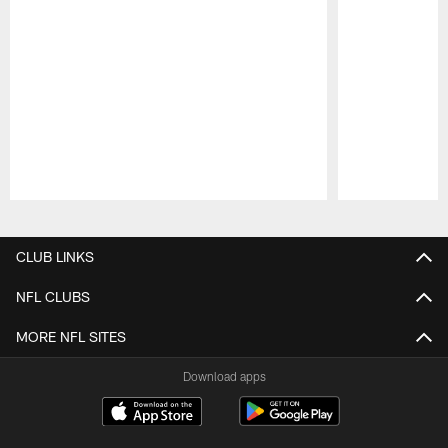
Pause
Play
CLUB LINKS
NFL CLUBS
MORE NFL SITES
Download apps