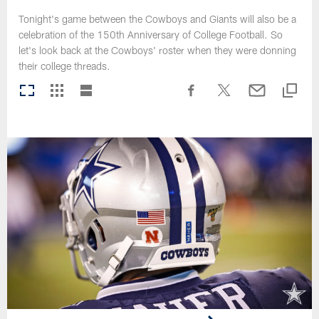
Tonight's game between the Cowboys and Giants will also be a
celebration of the 150th Anniversary of College Football. So
let's look back at the Cowboys' roster when they were donning
their college threads.