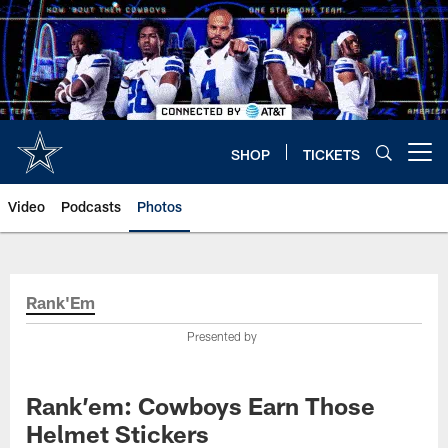
Skip
to
main
content
SHOP
TICKETS
Open menu button
Video
Podcasts
Photos
Rank'Em
Presented by
Rank’em: Cowboys Earn Those
Helmet Stickers