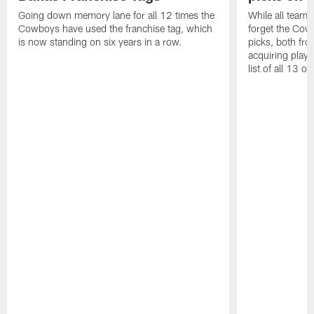
Going down memory lane for all 12 times the
While all teams 
Cowboys have used the franchise tag, which
forget the Cow
is now standing on six years in a row.
picks, both fro
acquiring playe
list of all 13 on