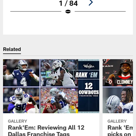
1 / 84
Pause
Play
Related
GALLERY
GALLERY
Rank'Em: Reviewing All 12
Rank 'Em: 
Dallas Franchise Tags
picks on r