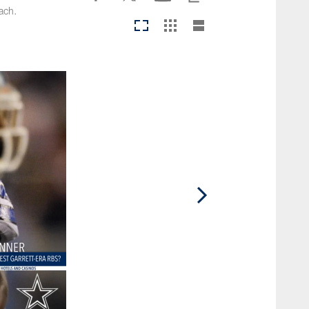
oach.