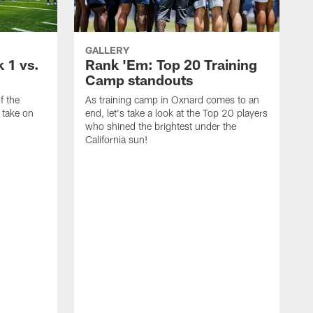
GALLERY
 1 vs.
Rank 'Em: Top 20 Training
Camp standouts
f the
As training camp in Oxnard comes to an
 take on
end, let's take a look at the Top 20 players
who shined the brightest under the
California sun!
H