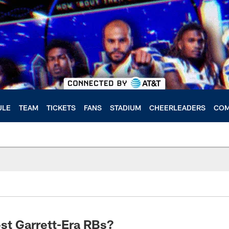
ULE
TEAM
TICKETS
FANS
STADIUM
CHEERLEADERS
COM
st Garrett-Era RBs?