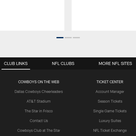
CLUB LINKS
NFL CLUBS
MORE NFL SITES
COWBOYS ON THE WEB
TICKET CENTER
Dallas Cowboys Cheerleaders
Account Manager
AT&T Stadium
Season Tickets
The Star in Frisco
Single Game Tickets
Contact Us
Luxury Suites
Cowboys Club at The Star
NFL Ticket Exchange