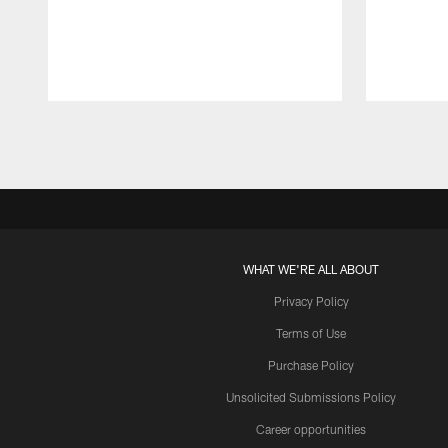
Pause
Play
WHAT WE'RE ALL ABOUT
Privacy Policy
Terms of Use
Purchase Policy
Unsolicited Submissions Policy
Career opportunities