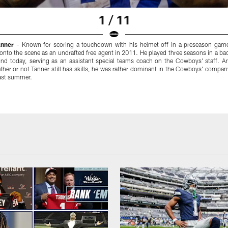
1 / 11
anner
– Known for scoring a touchdown with his helmet off in a preseason game
onto the scene as an undrafted free agent in 2011. He played three seasons in a ba
ound today, serving as an assistant special teams coach on the Cowboys' staff. An
her or not Tanner still has skills, he was rather dominant in the Cowboys' company
past summer.