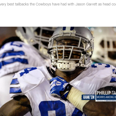
e very best tailbacks the Cowboys have had with Jason Garrett as head c