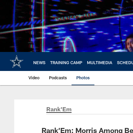
Skip
to
main
content
NEWS
TRAINING CAMP
MULTIMEDIA
SCHED
Video
Podcasts
Photos
Rank'Em
Rank’Em: Morris Among Be