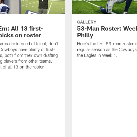
GALLERY
m: All 13 first-
53-Man Roster: Week
picks on roster
Philly
eams are in need of talent, don't
Here's the first 53-man roster o
 Cowboys have plenty of first-
regular season as the Cowboys
s, both from their own drafting
the Eagles in Week 1.
ng players from other teams.
st of all 13 on the roster.