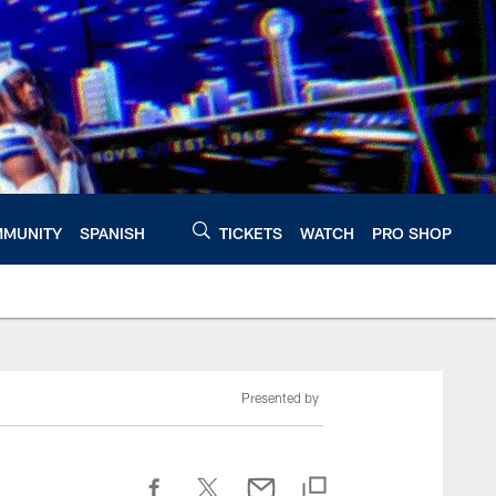
MUNITY
SPANISH
TICKETS
WATCH
PRO SHOP
Presented by