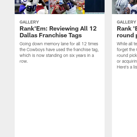
GALLERY
GALLERY
Rank'Em: Reviewing All 12
Rank 'E
Dallas Franchise Tags
round 
Going down memory lane for all 12 times
While all t
the Cowboys have used the franchise tag,
forget the
which is now standing on six years in a
round pick
row.
or acquiri
Here's a li