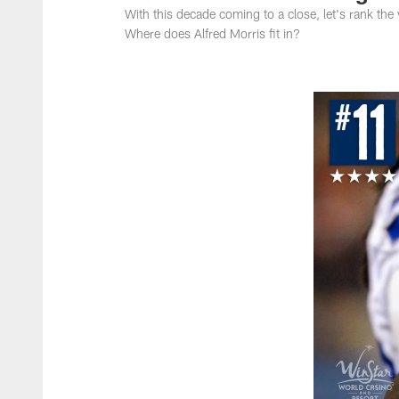
With this decade coming to a close, let's rank th
Where does Alfred Morris fit in?