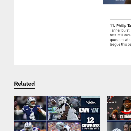
11. Phillip T
Tanner burst 
he's still ar
question whet
league this 
Pause
Play
Related