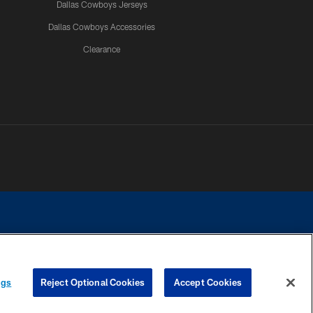
Dallas Cowboys Jerseys
Dallas Cowboys Accessories
Clearance
e contact with any person to request personal or financial information.
ngs
Reject Optional Cookies
Accept Cookies
COOKIE SETTINGS
PREFERENCE CENTER