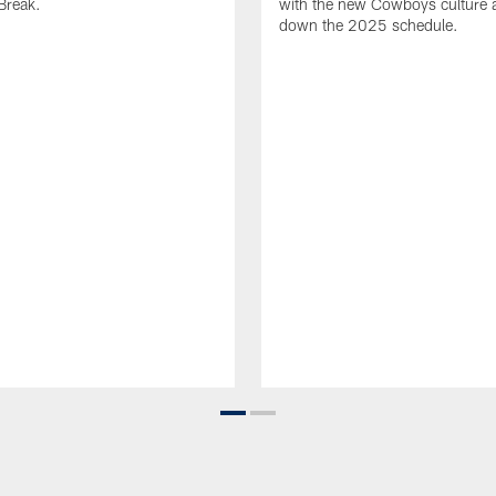
Break.
with the new Cowboys culture 
down the 2025 schedule.