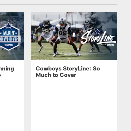
nning
Cowboys StoryLine: So
p
Much to Cover