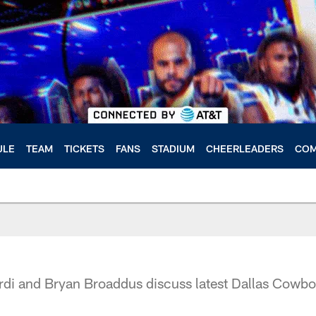
ULE
TEAM
TICKETS
FANS
STADIUM
CHEERLEADERS
COM
di and Bryan Broaddus discuss latest Dallas Cowb