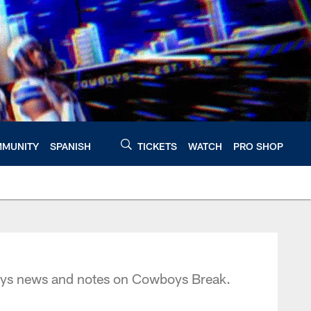
MUNITY
SPANISH
TICKETS
WATCH
PRO SHOP
oys news and notes on Cowboys Break.