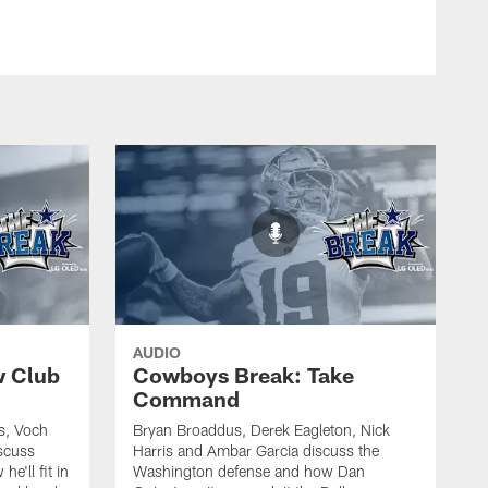
AUDIO
w Club
Cowboys Break: Take
Command
s, Voch
Bryan Broaddus, Derek Eagleton, Nick
scuss
Harris and Ambar Garcia discuss the
e'll fit in
Washington defense and how Dan