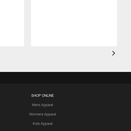
SHOP ONLINE
Mens Apparel
Womens Apparel
Kids Apparel