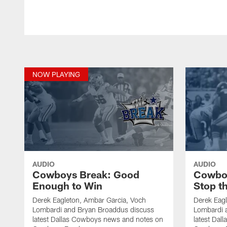
NOW PLAYING
AUDIO
AUDIO
Cowboys Break: Good
Cowboy
Enough to Win
Stop t
Derek Eagleton, Ambar Garcia, Voch
Derek Eagl
Lombardi and Bryan Broaddus discuss
Lombardi 
latest Dallas Cowboys news and notes on
latest Da