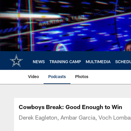
Skip
to
main
content
NEWS
TRAINING CAMP
MULTIMEDIA
SCHED
Video
Podcasts
Photos
Cowboys Break: Good Enough to Win
Derek Eagleton, Ambar Garcia, Voch Lombar