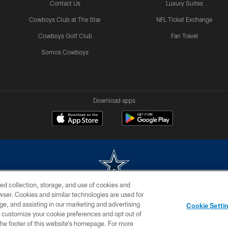
Contact Us
Luxury Suites
Cowboys Club at The Star
NFL Ticket Exchange
Cowboys Golf Club
Fan Travel
Somos Cowboys
Download apps
ed collection, storage, and use of cookies and
rowser. Cookies and similar technologies are used for
m without permission of the Dallas Cowboys. The Dallas Cowboys Cheerleaders will not initiat
ge, and assisting in our marketing and advertising
Cookie Setti
SITE MAP
AD CHOICES
YOUR PRIVACY CHOICES
er customize your cookie preferences and opt out of
n the footer of this website’s homepage. For more