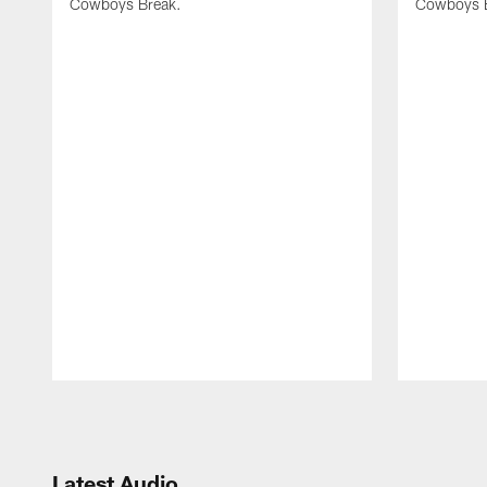
Cowboys Break.
Cowboys 
Pause
Play
Latest Audio