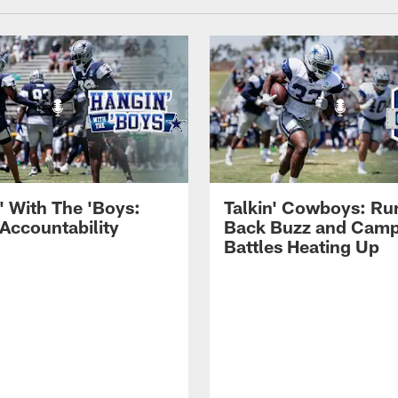
' With The 'Boys:
Talkin' Cowboys: Ru
 Accountability
Back Buzz and Cam
Battles Heating Up