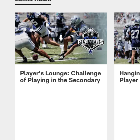
Player's Lounge: Challenge
Hangin
of Playing in the Secondary
Player