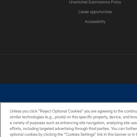
Unsolicited Submissions Policy
Career opportunities
Accessibility
Unless you click “Reject Optional Cookies” you are agreeing to the continu
similar technologies (e.g., pixels) on this specific property, device, and b
©2026 Dallas Cowboys. All rights reserved. Do not duplicate in any for
a variety of purposes such as enhancing site navigation, analyzing site usa
PRIVACY POLICY
ACCESSIBILITY
efforts, including targeted advertising through third parties. You can furth
optional cookies by clicking the “Cookies Settings” link in this banner or i