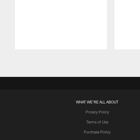
Pause
Play
WHAT WE'RE ALL ABOUT
Privacy Policy
Terms of Use
Purchase Policy