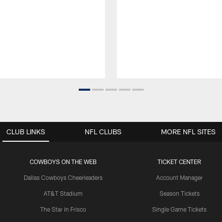
CLUB LINKS
NFL CLUBS
MORE NFL SITES
COWBOYS ON THE WEB
TICKET CENTER
Dallas Cowboys Cheerleaders
Account Manager
AT&T Stadium
Season Tickets
The Star in Frisco
Single Game Tickets