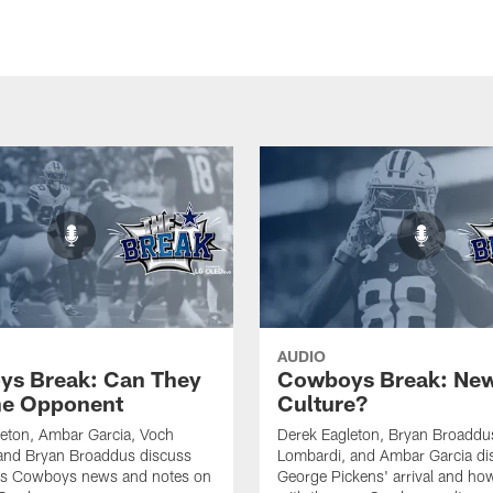
AUDIO
s Break: Can They
Cowboys Break: Ne
he Opponent
Culture?
eton, Ambar Garcia, Voch
Derek Eagleton, Bryan Broaddu
and Bryan Broaddus discuss
Lombardi, and Ambar Garcia di
llas Cowboys news and notes on
George Pickens' arrival and how h