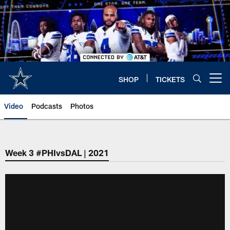
Skip
to
main
content
SHOP
TICKETS
Open menu button
Video
Podcasts
Photos
Week 3 #PHIvsDAL | 2021