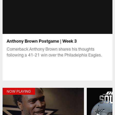
Anthony Brown Postgame | Week 3
Cornerback Anthony Brown shares his thoughts
following a 41-21 win over the Philadelphia Eagles.
NOW PLAYING