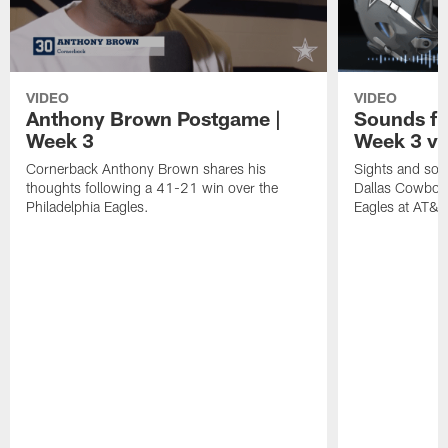
VIDEO
VIDEO
Anthony Brown Postgame |
Sounds fr
Week 3
Week 3 vs
Cornerback Anthony Brown shares his
Sights and soun
thoughts following a 41-21 win over the
Dallas Cowboys
Philadelphia Eagles.
Eagles at AT&T