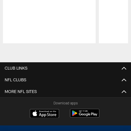
Pause
Play
CLUB LINKS
NFL CLUBS
MORE NFL SITES
Download apps