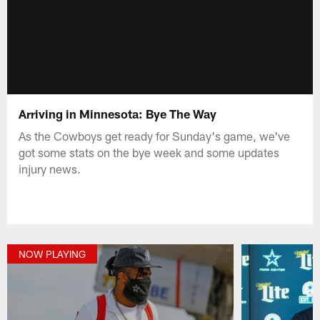
Arriving in Minnesota: Bye The Way
As the Cowboys get ready for Sunday's game, we've
got some stats on the bye week and some updates
injury news.
NOW PLAYING