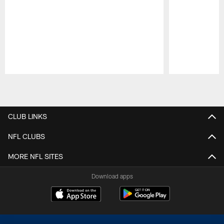
Pause
Play
CLUB LINKS
NFL CLUBS
MORE NFL SITES
Download apps