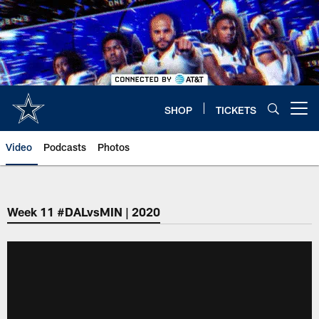
Skip
to
main
content
SHOP
TICKETS
Open menu button
Video
Podcasts
Photos
Week 11 #DALvsMIN | 2020