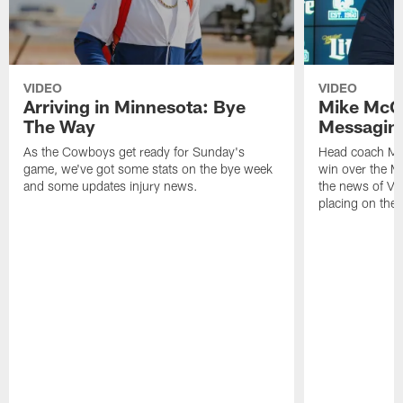
VIDEO
VIDEO
Arriving in Minnesota: Bye
Mike McCa
The Way
Messagin
As the Cowboys get ready for Sunday's
Head coach Mi
game, we've got some stats on the bye week
win over the M
and some updates injury news.
the news of Vi
placing on the