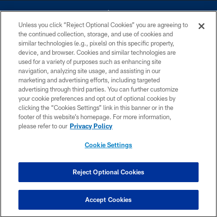
Unless you click “Reject Optional Cookies” you are agreeing to
the continued collection, storage, and use of cookies and
similar technologies (e.g., pixels) on this specific property,
device, and browser. Cookies and similar technologies are
©2026 Dallas Cowboys. All rights reserved. Do not duplicate in any form
without permission of the Dallas Cowboys. The Dallas Cowboys
used for a variety of purposes such as enhancing site
Cheerleaders will not initiate contact with any person to request personal or
navigation, analyzing site usage, and assisting in our
financial information.
marketing and advertising efforts, including targeted
advertising through third parties. You can further customize
PRIVACY POLICY
your cookie preferences and opt out of optional cookies by
clicking the “Cookies Settings” link in this banner or in the
ACCESSIBILITY
footer of this website’s homepage. For more information,
SITE MAP
please refer to our
Privacy Policy
AD CHOICES
Cookie Settings
YOUR PRIVACY CHOICES
COOKIE SETTINGS
Reject Optional Cookies
PREFERENCE CENTER
Accept Cookies