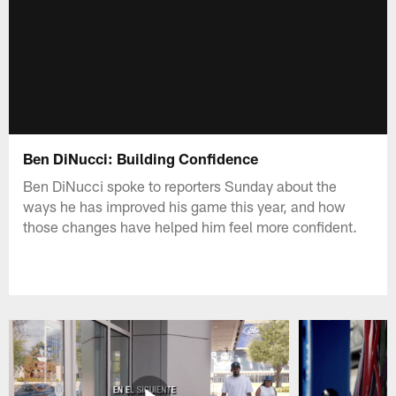
Ben DiNucci: Building Confidence
Ben DiNucci spoke to reporters Sunday about the
ways he has improved his game this year, and how
those changes have helped him feel more confident.