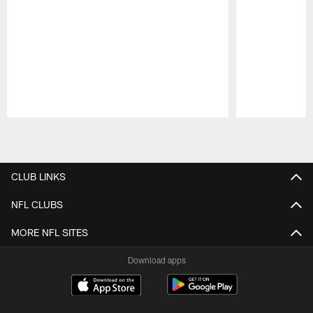
Pause
Play
CLUB LINKS
NFL CLUBS
MORE NFL SITES
Download apps