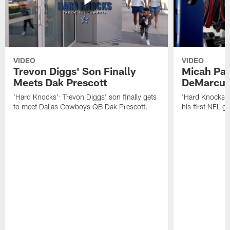
VIDEO
VIDEO
Trevon Diggs' Son Finally
Micah Par
Meets Dak Prescott
DeMarcus
'Hard Knocks': Trevon Diggs' son finally gets
'Hard Knocks':
to meet Dallas Cowboys QB Dak Prescott.
his first NFL 