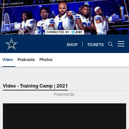
Skip
to
main
content
SHOP
TICKETS
Open menu button
Video
Podcasts
Photos
Video - Training Camp | 2021
Presented By