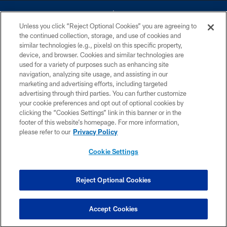
Unless you click “Reject Optional Cookies” you are agreeing to
the continued collection, storage, and use of cookies and
similar technologies (e.g., pixels) on this specific property,
device, and browser. Cookies and similar technologies are
©2026 Dallas Cowboys. All rights reserved. Do not duplicate in any form
without permission of the Dallas Cowboys. The Dallas Cowboys
used for a variety of purposes such as enhancing site
Cheerleaders will not initiate contact with any person to request personal or
navigation, analyzing site usage, and assisting in our
financial information.
marketing and advertising efforts, including targeted
advertising through third parties. You can further customize
PRIVACY POLICY
your cookie preferences and opt out of optional cookies by
clicking the “Cookies Settings” link in this banner or in the
ACCESSIBILITY
footer of this website’s homepage. For more information,
SITE MAP
please refer to our
Privacy Policy
AD CHOICES
Cookie Settings
YOUR PRIVACY CHOICES
COOKIE SETTINGS
Reject Optional Cookies
PREFERENCE CENTER
Accept Cookies