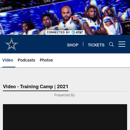
Skip
to
main
content
SHOP
TICKETS
Open menu button
Video
Podcasts
Photos
Video - Training Camp | 2021
Presented By