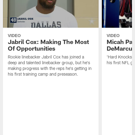
VIDEO
VIDEO
Jabril Cox: Making The Most
Micah Par
Of Opportunities
DeMarcus
Rookie linebacker Jabril Cox has joined a
'Hard Knocks':
deep and talented linebacker group, but he's
his first NFL 
making progress with the reps he's getting in
his first training camp and preseason.