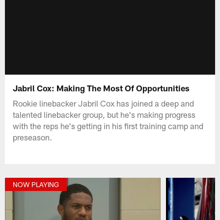
Jabril Cox: Making The Most Of Opportunities
Rookie linebacker Jabril Cox has joined a deep and
talented linebacker group, but he's making progress
with the reps he's getting in his first training camp and
preseason.
NOW PLAYING