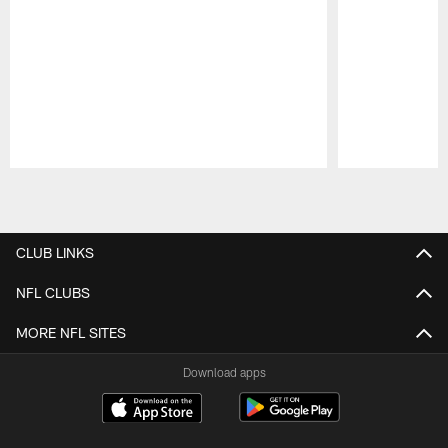
Pause
Play
CLUB LINKS
NFL CLUBS
MORE NFL SITES
Download apps