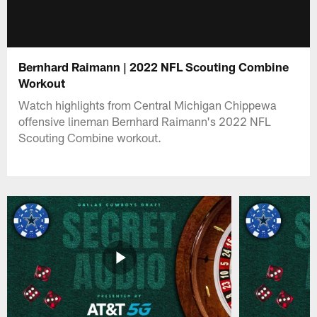
Bernhard Raimann | 2022 NFL Scouting Combine
Workout
Watch highlights from Central Michigan Chippewa
offensive lineman Bernhard Raimann's 2022 NFL
Scouting Combine workout.