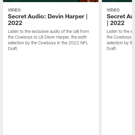
VIDEO
VIDEO
Secret Audio: Devin Harper |
Secret Au
2022
| 2022
Listen to the exclusive audio of the call from
Listen to the ex
the Cowboys to LB Devin Harper, the sixth
the Cowboys to
selection by the Cowboys in the 2022 NFL
selection by t
Draft.
Draft.