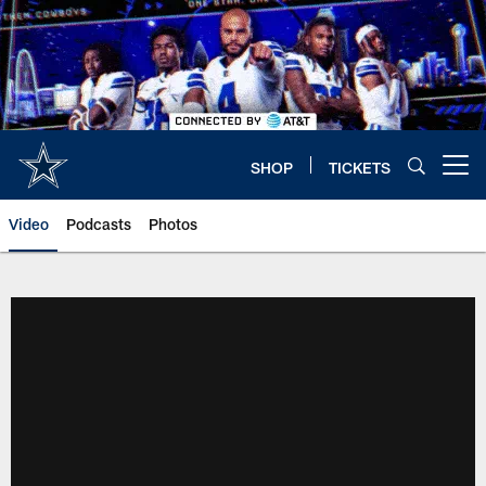
Skip
to
main
content
SHOP
TICKETS
Open menu button
Video
Podcasts
Photos