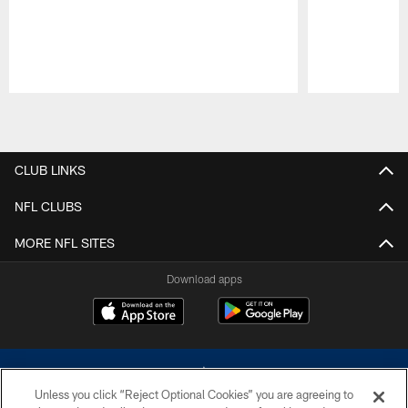
Pause
Play
CLUB LINKS
NFL CLUBS
MORE NFL SITES
Download apps
Unless you click “Reject Optional Cookies” you are agreeing to