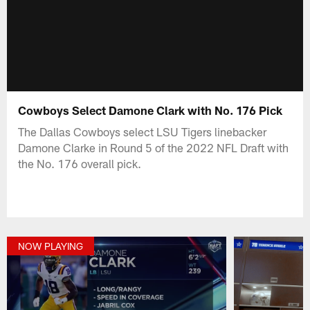
Cowboys Select Damone Clark with No. 176 Pick
The Dallas Cowboys select LSU Tigers linebacker
Damone Clarke in Round 5 of the 2022 NFL Draft with
the No. 176 overall pick.
NOW PLAYING