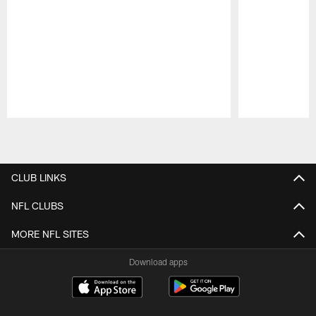
Pause
Play
CLUB LINKS
NFL CLUBS
MORE NFL SITES
Download apps