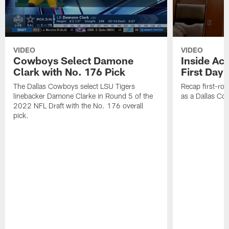
VIDEO
VIDEO
Cowboys Select Damone
Inside Acc
Clark with No. 176 Pick
First Day 
The Dallas Cowboys select LSU Tigers
Recap first-rou
linebacker Damone Clarke in Round 5 of the
as a Dallas Cow
2022 NFL Draft with the No. 176 overall
pick.