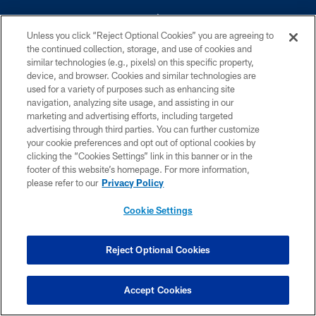
Unless you click “Reject Optional Cookies” you are agreeing to
the continued collection, storage, and use of cookies and
similar technologies (e.g., pixels) on this specific property,
device, and browser. Cookies and similar technologies are
©2026 Dallas Cowboys. All rights reserved. Do not duplicate in any form
without permission of the Dallas Cowboys. The Dallas Cowboys
used for a variety of purposes such as enhancing site
Cheerleaders will not initiate contact with any person to request personal or
navigation, analyzing site usage, and assisting in our
financial information.
marketing and advertising efforts, including targeted
advertising through third parties. You can further customize
PRIVACY POLICY
your cookie preferences and opt out of optional cookies by
clicking the “Cookies Settings” link in this banner or in the
ACCESSIBILITY
footer of this website’s homepage. For more information,
SITE MAP
please refer to our
Privacy Policy
AD CHOICES
Cookie Settings
YOUR PRIVACY CHOICES
COOKIE SETTINGS
Reject Optional Cookies
PREFERENCE CENTER
Accept Cookies