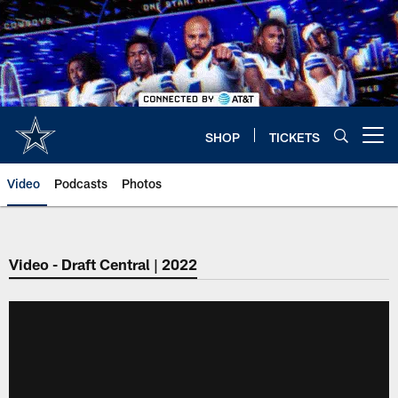
Skip
to
main
content
SHOP
TICKETS
Open menu button
Video
Podcasts
Photos
Video - Draft Central | 2022