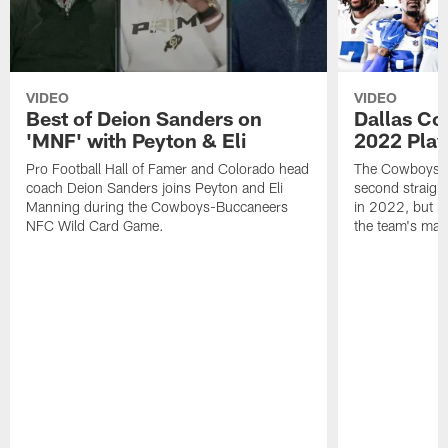
VIDEO
VIDEO
Best of Deion Sanders on
Dallas Co
'MNF' with Peyton & Eli
2022 Play
Pro Football Hall of Famer and Colorado head
The Cowboys are
coach Deion Sanders joins Peyton and Eli
second straight
Manning during the Cowboys-Buccaneers
in 2022, but n
NFC Wild Card Game.
the team's mant