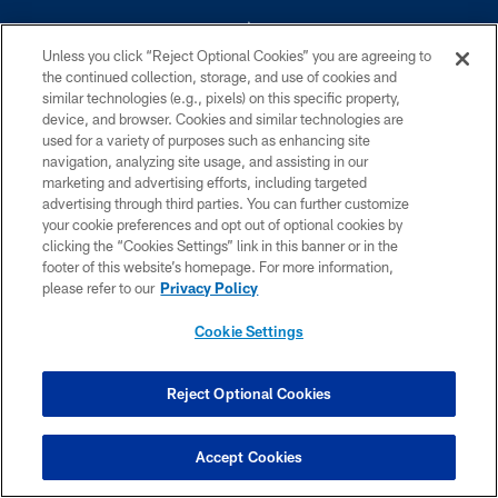
Unless you click “Reject Optional Cookies” you are agreeing to
the continued collection, storage, and use of cookies and
similar technologies (e.g., pixels) on this specific property,
device, and browser. Cookies and similar technologies are
©2026 Dallas Cowboys. All rights reserved. Do not duplicate in any form
without permission of the Dallas Cowboys. The Dallas Cowboys
used for a variety of purposes such as enhancing site
Cheerleaders will not initiate contact with any person to request personal or
navigation, analyzing site usage, and assisting in our
financial information.
marketing and advertising efforts, including targeted
advertising through third parties. You can further customize
PRIVACY POLICY
your cookie preferences and opt out of optional cookies by
clicking the “Cookies Settings” link in this banner or in the
ACCESSIBILITY
footer of this website’s homepage. For more information,
SITE MAP
please refer to our
Privacy Policy
AD CHOICES
Cookie Settings
YOUR PRIVACY CHOICES
COOKIE SETTINGS
Reject Optional Cookies
PREFERENCE CENTER
Accept Cookies