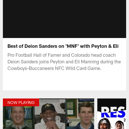
Best of Deion Sanders on 'MNF' with Peyton & Eli
Pro Football Hall of Famer and Colorado head coach
Deion Sanders joins Peyton and Eli Manning during the
Cowboys-Buccaneers NFC Wild Card Game.
NOW PLAYING