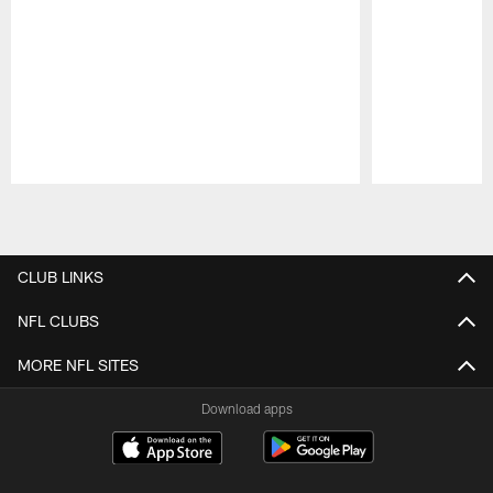
Pause
Play
CLUB LINKS
NFL CLUBS
MORE NFL SITES
Download apps