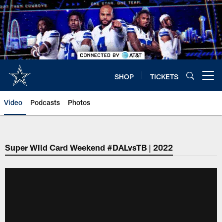
Skip
to
main
content
SHOP
TICKETS
Open menu button
Video
Podcasts
Photos
Super Wild Card Weekend #DALvsTB | 2022