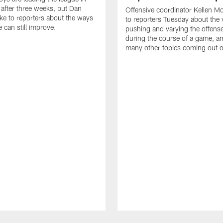
after three weeks, but Dan
Offensive coordinator Kellen M
e to reporters about the ways
to reporters Tuesday about the 
 can still improve.
pushing and varying the offens
during the course of a game, 
many other topics coming out 