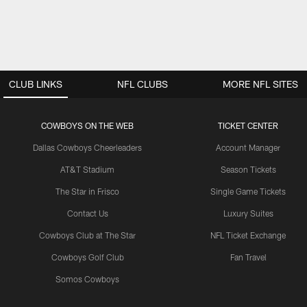
CLUB LINKS
NFL CLUBS
MORE NFL SITES
COWBOYS ON THE WEB
TICKET CENTER
Dallas Cowboys Cheerleaders
Account Manager
AT&T Stadium
Season Tickets
The Star in Frisco
Single Game Tickets
Contact Us
Luxury Suites
Cowboys Club at The Star
NFL Ticket Exchange
Cowboys Golf Club
Fan Travel
Somos Cowboys