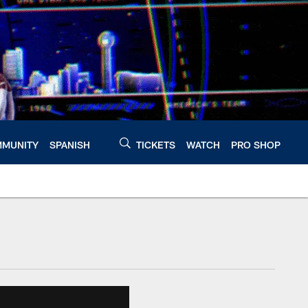
MUNITY
SPANISH
TICKETS
WATCH
PRO SHOP