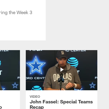
ring the Week 3
VIDEO
John Fassel: Special Teams
o
Recap