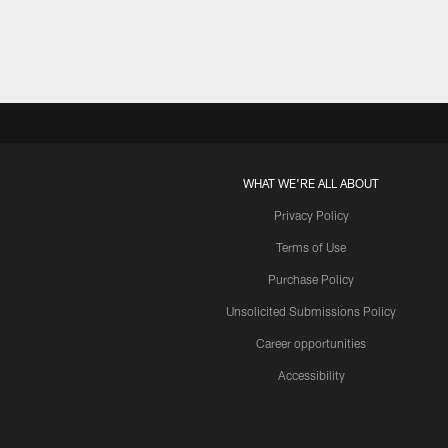
WHAT WE'RE ALL ABOUT
Privacy Policy
Terms of Use
Purchase Policy
Unsolicited Submissions Policy
Career opportunities
Accessibility