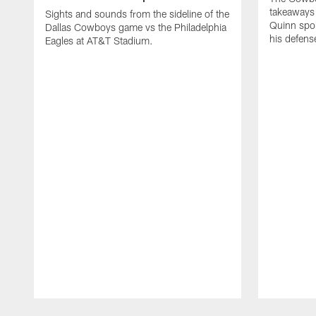
takeaways 
Sights and sounds from the sideline of the
Quinn spok
Dallas Cowboys game vs the Philadelphia
his defense
Eagles at AT&T Stadium.
Pause
Play