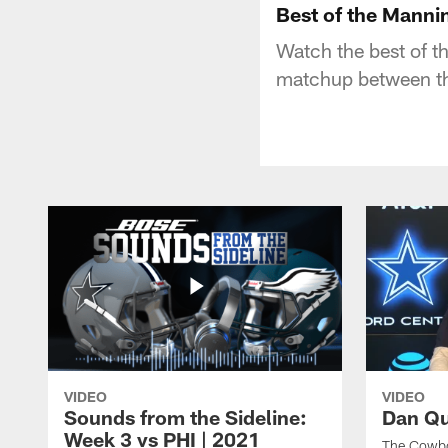
Best of the Manni
Watch the best of 
matchup between th
VIDEO
VIDEO
Sounds from the Sideline:
Dan Qu
Week 3 vs PHI | 2021
The Cowboy