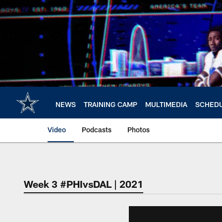
Skip
to
main
content
NEWS
TRAINING CAMP
MULTIMEDIA
SCHED
Video
Podcasts
Photos
Week 3 #PHIvsDAL | 2021