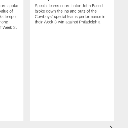
oore spoke
Special teams coordinator John Fassel
value of
broke down the ins and outs of the
e's tempo
Cowboys' special teams performance in
among
their Week 3 win against Philadelphia.
of Week 3.
H
t
n
w
2