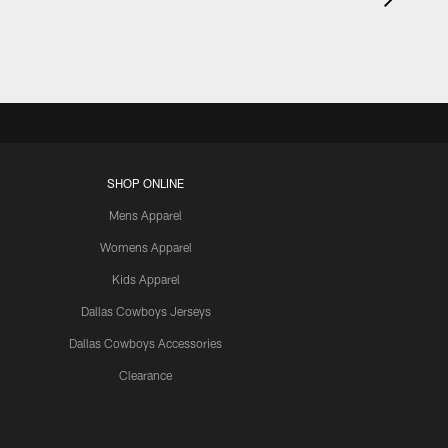
SHOP ONLINE
Mens Apparel
Womens Apparel
Kids Apparel
Dallas Cowboys Jerseys
Dallas Cowboys Accessories
Clearance