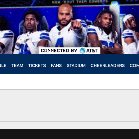
ULE
TEAM
TICKETS
FANS
STADIUM
CHEERLEADERS
COM