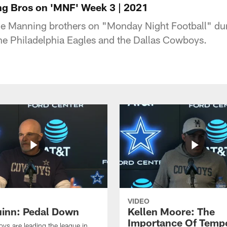
ng Bros on 'MNF' Week 3 | 2021
the Manning brothers on "Monday Night Football" du
e Philadelphia Eagles and the Dallas Cowboys.
VIDEO
inn: Pedal Down
Kellen Moore: The
Importance Of Temp
s are leading the league in