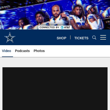
Skip
to
main
content
SHOP
TICKETS
Open menu button
Video
Podcasts
Photos