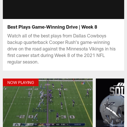
Best Plays Game-Winning Drive | Week 8
Watch all of the best plays from Dallas Cowboys
backup quarterback Cooper Rush's game-winning
drive on the road against the Minnesota Vikings in his
first career start during Week 8 of the 2021 NFL
regular season.
NOW PLAYING