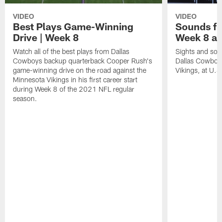
VIDEO
VIDEO
Best Plays Game-Winning
Sounds fr
Drive | Week 8
Week 8 at
Watch all of the best plays from Dallas
Sights and soun
Cowboys backup quarterback Cooper Rush's
Dallas Cowboy
game-winning drive on the road against the
Vikings, at U.
Minnesota Vikings in his first career start
during Week 8 of the 2021 NFL regular
season.