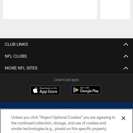
Pause
Play
CLUB LINKS
NFL CLUBS
MORE NFL SITES
Download apps
Unless you click “Reject Optional Cookies” you are agreeing to
the continued collection, storage, and use of cookies and
similar technologies (e.g., pixels) on this specific property,