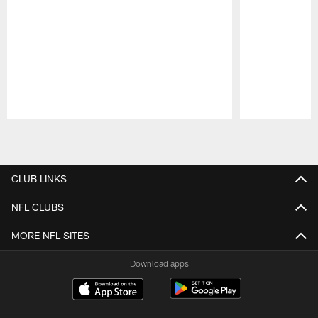
Pause
Play
CLUB LINKS
NFL CLUBS
MORE NFL SITES
Download apps