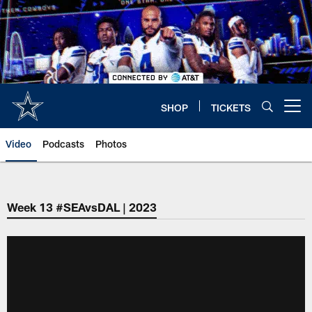
Skip
to
main
content
SHOP
TICKETS
Open menu button
Video
Podcasts
Photos
Week 13 #SEAvsDAL | 2023