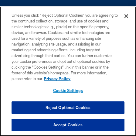
Unless you click “Reject Optional Cookies” you are agreeing to
the continued collection, storage, and use of cookies and
similar technologies (e.g., pixels) on this specific property,
device, and browser. Cookies and similar technologies are
©2026 Dallas Cowboys. All rights reserved. Do not duplicate in any form
without permission of the Dallas Cowboys. The Dallas Cowboys
used for a variety of purposes such as enhancing site
Cheerleaders will not initiate contact with any person to request personal or
navigation, analyzing site usage, and assisting in our
financial information.
marketing and advertising efforts, including targeted
advertising through third parties. You can further customize
PRIVACY POLICY
your cookie preferences and opt out of optional cookies by
clicking the “Cookies Settings” link in this banner or in the
ACCESSIBILITY
footer of this website’s homepage. For more information,
SITE MAP
please refer to our
Privacy Policy
AD CHOICES
Cookie Settings
YOUR PRIVACY CHOICES
COOKIE SETTINGS
Reject Optional Cookies
PREFERENCE CENTER
Accept Cookies