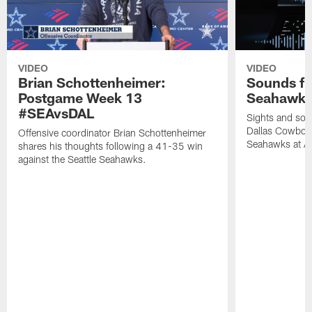
VIDEO
VIDEO
Brian Schottenheimer:
Sounds fr
Postgame Week 13
Seahawks
#SEAvsDAL
Sights and soun
Dallas Cowboys
Offensive coordinator Brian Schottenheimer
Seahawks at A
shares his thoughts following a 41-35 win
against the Seattle Seahawks.