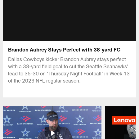
Brandon Aubrey Stays Perfect with 38-yard FG
Dallas Cowboys kicker Brandon Aubrey stays perfect
with a 38-yard field goal to cut the Seattle Seahawks'
lead to 35-30 on 'Thursday Night Football' in Week 13
of the 2023 NFL regular season.