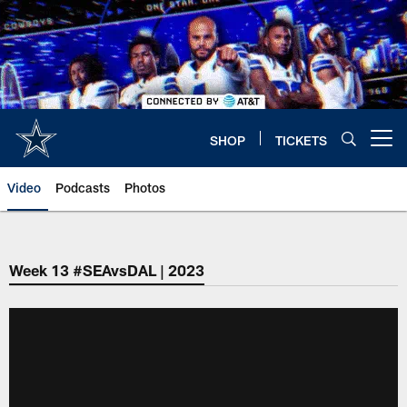
Skip
to
main
content
SHOP
TICKETS
Open menu button
Video
Podcasts
Photos
Week 13 #SEAvsDAL | 2023