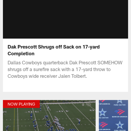
Dak Prescott Shrugs off Sack on 17-yard
Completion
Dallas Cowboys quarterback Dak Prescott SOMEHOW
shrugs off a surefire sack with a 17-yard throw to
Cowboys wide receiver Jalen Tolbert.
NOW PLAYING