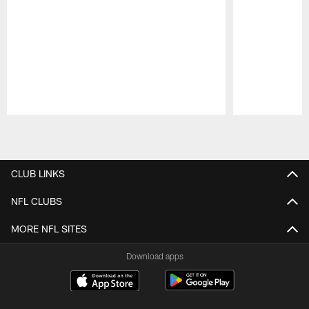
Pause
Play
CLUB LINKS
NFL CLUBS
MORE NFL SITES
Download apps