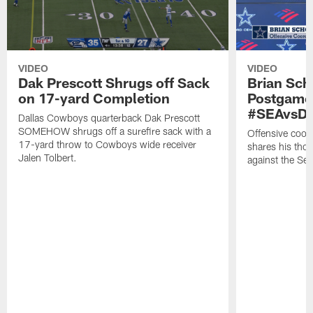
VIDEO
VIDEO
Dak Prescott Shrugs off Sack
Brian Sch
on 17-yard Completion
Postgame
#SEAvsD
Dallas Cowboys quarterback Dak Prescott
SOMEHOW shrugs off a surefire sack with a
Offensive coor
17-yard throw to Cowboys wide receiver
shares his tho
Jalen Tolbert.
against the Se