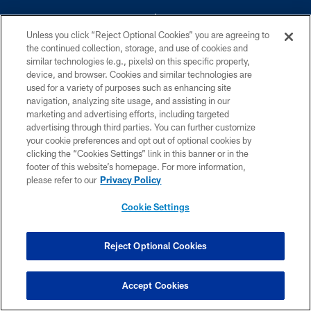
Unless you click “Reject Optional Cookies” you are agreeing to
the continued collection, storage, and use of cookies and
similar technologies (e.g., pixels) on this specific property,
device, and browser. Cookies and similar technologies are
©2026 Dallas Cowboys. All rights reserved. Do not duplicate in any form
without permission of the Dallas Cowboys. The Dallas Cowboys
used for a variety of purposes such as enhancing site
Cheerleaders will not initiate contact with any person to request personal or
navigation, analyzing site usage, and assisting in our
financial information.
marketing and advertising efforts, including targeted
advertising through third parties. You can further customize
PRIVACY POLICY
your cookie preferences and opt out of optional cookies by
clicking the “Cookies Settings” link in this banner or in the
ACCESSIBILITY
footer of this website’s homepage. For more information,
SITE MAP
please refer to our
Privacy Policy
AD CHOICES
Cookie Settings
YOUR PRIVACY CHOICES
COOKIE SETTINGS
Reject Optional Cookies
PREFERENCE CENTER
Accept Cookies