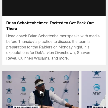
Brian Schottenheimer: Excited to Get Back Out
There
Head coach Brian Schottenheimer speaks with media
before Thursday's practice to discuss the team's
preparation for the Raiders on Monday night, his
expectations for DeMarvion Overshown, Shavon
Revel, Quinnen Williams, and more.