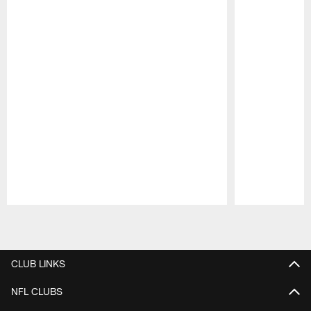
Pause
Play
CLUB LINKS
NFL CLUBS