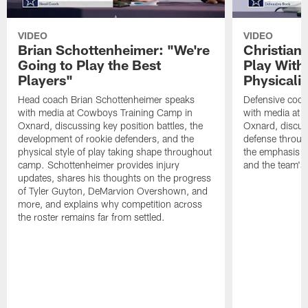
VIDEO
VIDEO
Brian Schottenheimer: "We're
Christian
Going to Play the Best
Play With
Players"
Physicalit
Head coach Brian Schottenheimer speaks
Defensive coor
with media at Cowboys Training Camp in
with media at 
Oxnard, discussing key position battles, the
Oxnard, discus
development of rookie defenders, and the
defense throug
physical style of play taking shape throughout
the emphasis o
camp. Schottenheimer provides injury
and the team's 
updates, shares his thoughts on the progress
of Tyler Guyton, DeMarvion Overshown, and
more, and explains why competition across
the roster remains far from settled.