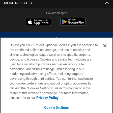
MORE NFL SITES
Download apps
Unless you click “Reject Optional Cookies” you are agreeing to
the continued collection, storage, and use of cookies and
similar technologies (e.g., pixels) on this specific property,
device, and browser. Cookies and similar technologies are
©2026 Dallas Cowboys. All rights reserved. Do not duplicate in any form
without permission of the Dallas Cowboys. The Dallas Cowboys
used for a variety of purposes such as enhancing site
Cheerleaders will not initiate contact with any person to request personal or
navigation, analyzing site usage, and assisting in our
financial information.
marketing and advertising efforts, including targeted
advertising through third parties. You can further customize
PRIVACY POLICY
your cookie preferences and opt out of optional cookies by
clicking the “Cookies Settings” link in this banner or in the
ACCESSIBILITY
footer of this website’s homepage. For more information,
SITE MAP
please refer to our
Privacy Policy
AD CHOICES
Cookie Settings