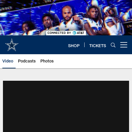
Skip
to
main
content
SHOP
TICKETS
Open menu button
Video
Podcasts
Photos