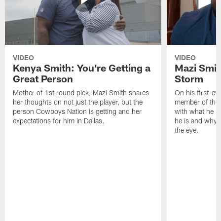
VIDEO
VIDEO
Kenya Smith: You're Getting a
Mazi Smith
Great Person
Storm
Mother of 1st round pick, Mazi Smith shares
On his first-e
her thoughts on not just the player, but the
member of the 
person Cowboys Nation is getting and her
with what he br
expectations for him in Dallas.
he is and why 
the eye.