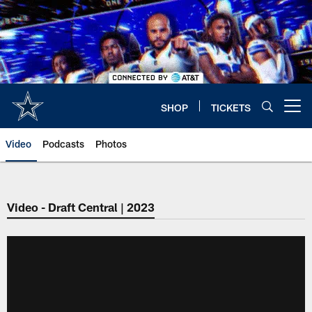
Skip
to
main
content
SHOP
TICKETS
Open menu button
Video
Podcasts
Photos
Video - Draft Central | 2023