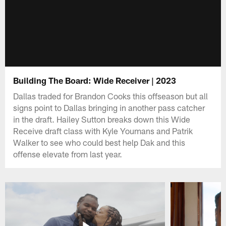
Building The Board: Wide Receiver | 2023
Dallas traded for Brandon Cooks this offseason but all
signs point to Dallas bringing in another pass catcher
in the draft. Hailey Sutton breaks down this Wide
Receive draft class with Kyle Youmans and Patrik
Walker to see who could best help Dak and this
offense elevate from last year.