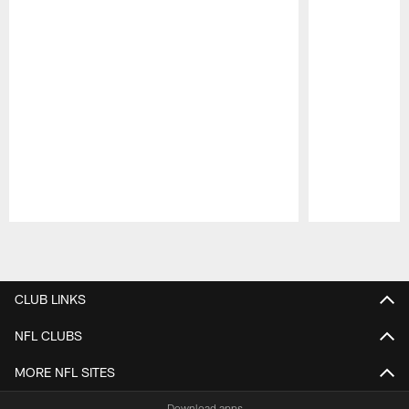
Pause
Play
CLUB LINKS
NFL CLUBS
MORE NFL SITES
Download apps