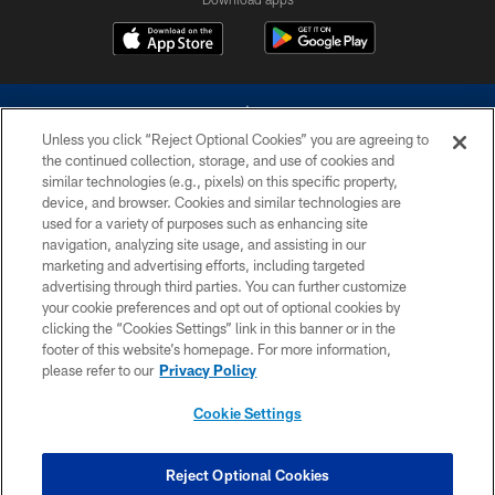
Unless you click “Reject Optional Cookies” you are agreeing to
the continued collection, storage, and use of cookies and
similar technologies (e.g., pixels) on this specific property,
device, and browser. Cookies and similar technologies are
©2026 Dallas Cowboys. All rights reserved. Do not duplicate in any form
without permission of the Dallas Cowboys. The Dallas Cowboys
used for a variety of purposes such as enhancing site
Cheerleaders will not initiate contact with any person to request personal or
navigation, analyzing site usage, and assisting in our
financial information.
marketing and advertising efforts, including targeted
advertising through third parties. You can further customize
PRIVACY POLICY
your cookie preferences and opt out of optional cookies by
clicking the “Cookies Settings” link in this banner or in the
ACCESSIBILITY
footer of this website’s homepage. For more information,
SITE MAP
please refer to our
Privacy Policy
AD CHOICES
Cookie Settings
YOUR PRIVACY CHOICES
COOKIE SETTINGS
Reject Optional Cookies