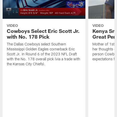
VIDEO
VIDEO
Cowboys Select Eric Scott Jr.
Kenya Smi
with No. 178 Pick
Great Per
The Dallas Cowboys select Southern
Mother of 1st 
Mississippi Golden Eagles cornerback Eric
her thoughts on
Scott Jr. in Round 6 of the 2023 NFL Draft
person Cowboys
with the No. 178 overall pick (via a trade with
expectations fo
the Kansas City Chiefs).