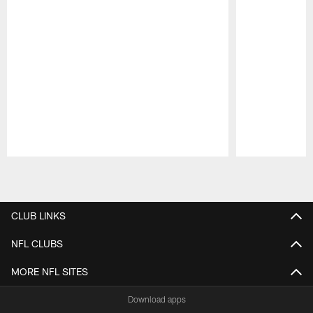
Pause
Play
CLUB LINKS
NFL CLUBS
MORE NFL SITES
Download apps