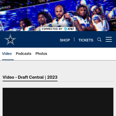
Skip
to
main
content
SHOP
TICKETS
Open menu button
Video
Podcasts
Photos
Video - Draft Central | 2023