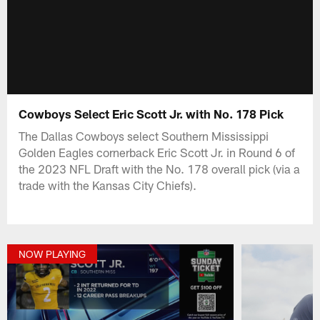
Cowboys Select Eric Scott Jr. with No. 178 Pick
The Dallas Cowboys select Southern Mississippi
Golden Eagles cornerback Eric Scott Jr. in Round 6 of
the 2023 NFL Draft with the No. 178 overall pick (via a
trade with the Kansas City Chiefs).
NOW PLAYING