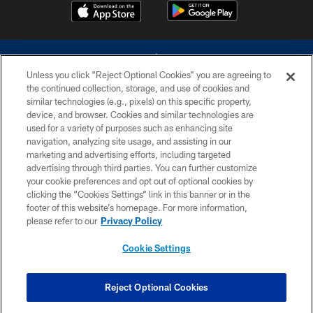
Unless you click “Reject Optional Cookies” you are agreeing to
the continued collection, storage, and use of cookies and
similar technologies (e.g., pixels) on this specific property,
device, and browser. Cookies and similar technologies are
©2026 Dallas Cowboys. All rights reserved. Do not duplicate in any form
without permission of the Dallas Cowboys. The Dallas Cowboys
used for a variety of purposes such as enhancing site
Cheerleaders will not initiate contact with any person to request personal or
navigation, analyzing site usage, and assisting in our
financial information.
marketing and advertising efforts, including targeted
advertising through third parties. You can further customize
PRIVACY POLICY
your cookie preferences and opt out of optional cookies by
clicking the “Cookies Settings” link in this banner or in the
ACCESSIBILITY
footer of this website’s homepage. For more information,
SITE MAP
please refer to our
Privacy Policy
AD CHOICES
Cookie Settings
YOUR PRIVACY CHOICES
COOKIE SETTINGS
Reject Optional Cookies
PREFERENCE CENTER